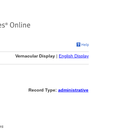
Vernacular Display
|
English Display
Record Type:
administrative
es