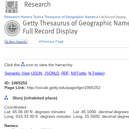
Research Home
Tools
Thesaurus of Geographic Names
Full Record Display
Click the
icon to view the hierarchy.
Semantic View
(
JSON
,
JSONLD
,
RDF
,
N3/Turtle
,
N-Triples
)
ID: 1065252
Page Link:
http://vocab.getty.edu/page/tgn/1065252
Slunj (inhabited place)
Coordinates:
Lat: 45 06 00 N
degrees minutes
Lat: 45.1000
decimal degrees
Long: 015 33 00 E
degrees minutes
Long: 15.5500
decimal degre
Names: