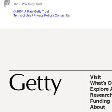
The J. Paul Getty Trust
© 2004 J. Paul Getty Trust
Terms of Use
/
Privacy Policy
/
Contact Us
Visit
What’s 
Explore 
Research
Funding
About