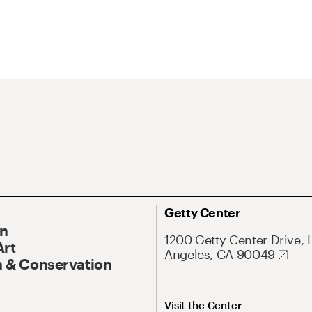
Getty Center
On
1200 Getty Center Drive, 
Art
Angeles, CA 90049
 & Conservation
Visit the Center