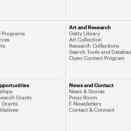
Art and Research
d Programs
Getty Library
rces
Art Collection
its
Research Collections
Search Tools and Databas
Open Content Program
pportunities
News and Contact
nships
News & Stories
search Grants
Press Room
l Grants
E-Newsletters
tiatives
Contact & Connect