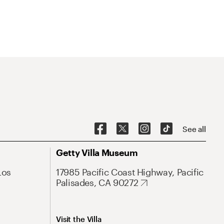
See all
Getty Villa Museum
Los
17985 Pacific Coast Highway, Pacific
Palisades, CA 90272
Visit the Villa