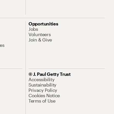
Opportunities
Jobs
Volunteers
Join & Give
es
© J. Paul Getty Trust
Accessibility
Sustainability
Privacy Policy
Cookies Notice
Terms of Use