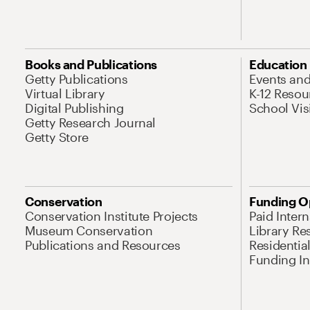
Books and Publications
Education
Getty Publications
Events an
Virtual Library
K-12 Resou
Digital Publishing
School Vis
Getty Research Journal
Getty Store
Conservation
Funding O
Conservation Institute Projects
Paid Inter
Museum Conservation
Library Re
Publications and Resources
Residentia
Funding Ini