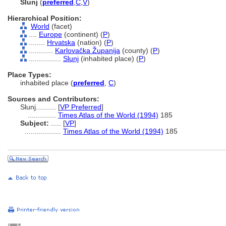
Slunj
(
preferred
,
C
,
V
)
Hierarchical Position:
World
(facet)
....
Europe
(continent) (
P
)
........
Hrvatska
(nation) (
P
)
............
Karlovačka Županija
(county) (
P
)
................
Slunj
(inhabited place) (
P
)
Place Types:
inhabited place (
preferred
,
C
)
Sources and Contributors:
Slunj..........
[
VP Preferred
]
..............
Times Atlas of the World (1994)
185
Subject:
.....
[
VP
]
..................
Times Atlas of the World (1994)
185