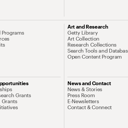
Art and Research
d Programs
Getty Library
rces
Art Collection
its
Research Collections
Search Tools and Databas
Open Content Program
pportunities
News and Contact
nships
News & Stories
search Grants
Press Room
l Grants
E-Newsletters
tiatives
Contact & Connect