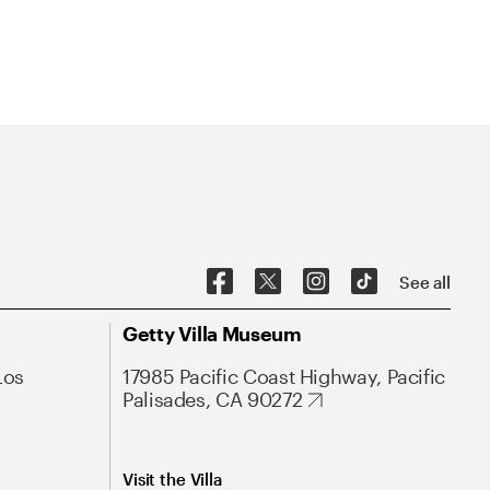
See all
Getty Villa Museum
Los
17985 Pacific Coast Highway, Pacific
Palisades, CA 90272
Visit the Villa