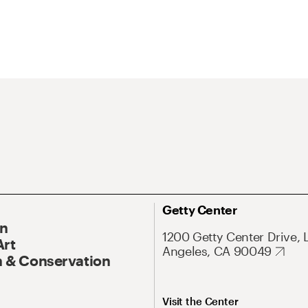
Getty Center
On
1200 Getty Center Drive, 
Art
Angeles, CA 90049
 & Conservation
Visit the Center