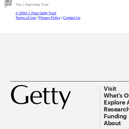
The J. Paul Getty Trust
© 2004 J. Paul Getty Trust
Terms of Use
/
Privacy Policy
/
Contact Us
Visit
What’s 
Explore 
Research
Funding
About