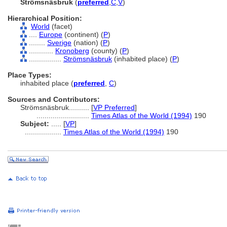
Strömsnäsbruk
(
preferred
,
C
,
V
)
Hierarchical Position:
World
(facet)
....
Europe
(continent) (
P
)
........
Sverige
(nation) (
P
)
............
Kronoberg
(county) (
P
)
................
Strömsnäsbruk
(inhabited place) (
P
)
Place Types:
inhabited place (
preferred
,
C
)
Sources and Contributors:
Strömsnäsbruk..........
[
VP Preferred
]
..........................
Times Atlas of the World (1994)
190
Subject:
.....
[
VP
]
..................
Times Atlas of the World (1994)
190