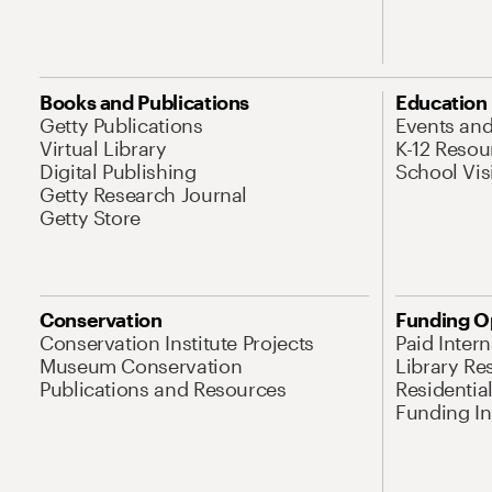
Books and Publications
Education
Getty Publications
Events an
Virtual Library
K-12 Resou
Digital Publishing
School Vis
Getty Research Journal
Getty Store
Conservation
Funding O
Conservation Institute Projects
Paid Inter
Museum Conservation
Library Re
Publications and Resources
Residentia
Funding Ini