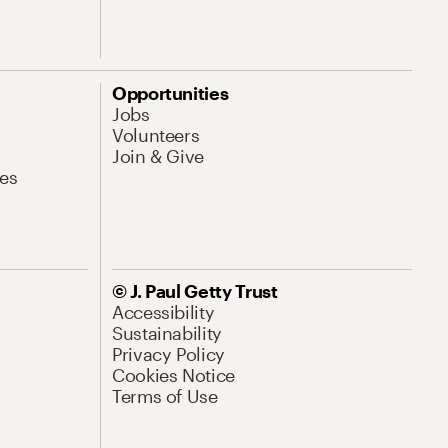
Opportunities
Jobs
Volunteers
Join & Give
es
© J. Paul Getty Trust
Accessibility
Sustainability
Privacy Policy
Cookies Notice
Terms of Use