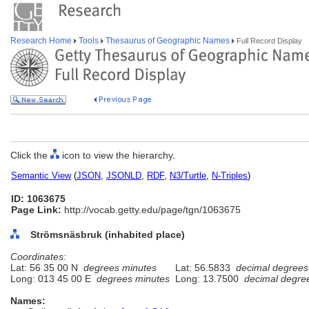
Research Home
Tools
Thesaurus of Geographic Names
Full Record Display
Click the
icon to view the hierarchy.
Semantic View
(
JSON
,
JSONLD
,
RDF
,
N3/Turtle
,
N-Triples
)
ID: 1063675
Page Link:
http://vocab.getty.edu/page/tgn/1063675
Strömsnäsbruk (inhabited place)
Coordinates:
Lat: 56 35 00 N
degrees minutes
Lat: 56.5833
decimal degrees
Long: 013 45 00 E
degrees minutes
Long: 13.7500
decimal degre
Names: