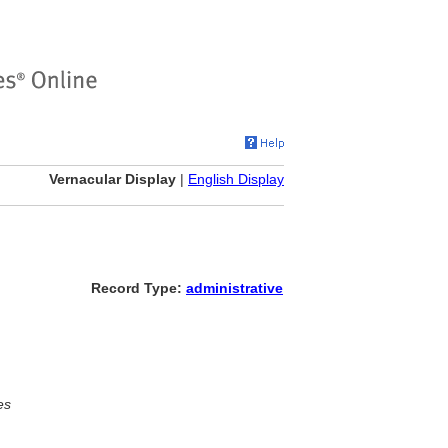
Vernacular Display
|
English Display
Record Type:
administrative
es