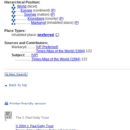
Hierarchical Position:
World
(facet)
....
Europe
(continent) (
P
)
........
Sverige
(nation) (
P
)
............
Kronoberg
(county) (
P
)
................
Markaryd
(inhabited place) (
P
)
Place Types:
inhabited place (
preferred
,
C
)
Sources and Contributors:
Markaryd..........
[
VP Preferred
]
.................
Times Atlas of the World (1994)
122
Subject:
.....
[
VP
]
..................
Times Atlas of the World (1994)
122
The J. Paul Getty Trust
© 2004 J. Paul Getty Trust