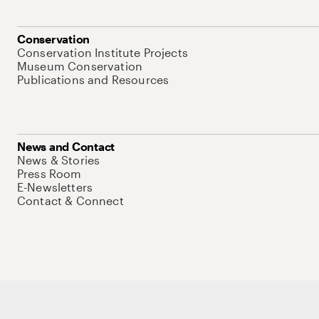
Conservation
Conservation Institute Projects
Museum Conservation
Publications and Resources
News and Contact
News & Stories
Press Room
E-Newsletters
Contact & Connect