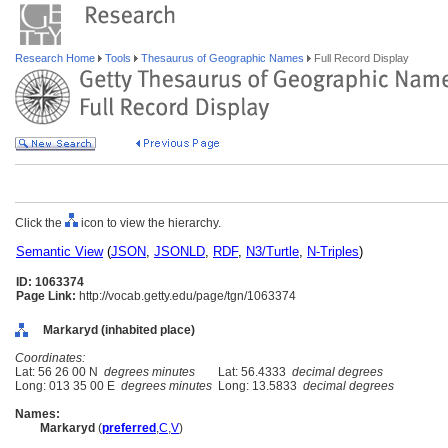
Research Home
Tools
Thesaurus of Geographic Names
Full Record Display
Click the
icon to view the hierarchy.
Semantic View
(
JSON
,
JSONLD
,
RDF
,
N3/Turtle
,
N-Triples
)
ID: 1063374
Page Link:
http://vocab.getty.edu/page/tgn/1063374
Markaryd (inhabited place)
Coordinates:
Lat: 56 26 00 N
degrees minutes
Lat: 56.4333
decimal degrees
Long: 013 35 00 E
degrees minutes
Long: 13.5833
decimal degrees
Names:
Markaryd
(
preferred
,
C
,
V
)