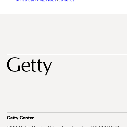
Terms of Use
/
Privacy Policy
/
Contact Us
Getty Center