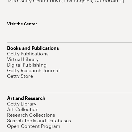
1200 Getty Center Drive, Los Angeles, CA 90049
Visit the Center
Books and Publications
Getty Publications
Virtual Library
Digital Publishing
Getty Research Journal
Getty Store
Art and Research
Getty Library
Art Collection
Research Collections
Search Tools and Databases
Open Content Program