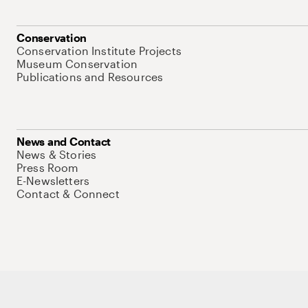
Conservation
Conservation Institute Projects
Museum Conservation
Publications and Resources
News and Contact
News & Stories
Press Room
E-Newsletters
Contact & Connect