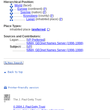
Hierarchical Position:
World
(facet)
....
Europe
(continent) (
P
)
........
Sverige
(nation) (
P
)
............
Kronoberg
(county) (
P
)
................
Lagan
(inhabited place) (
P
)
Place Types:
inhabited place (
preferred
,
C
)
Sources and Contributors:
Lagan..........
[
VP Preferred
]
..............
NIMA, GEOnet Names Server (1996-1998)
Subject:
.....
[
VP
]
..................
NIMA, GEOnet Names Server (1996-1998)
The J. Paul Getty Trust
© 2004 J. Paul Getty Trust