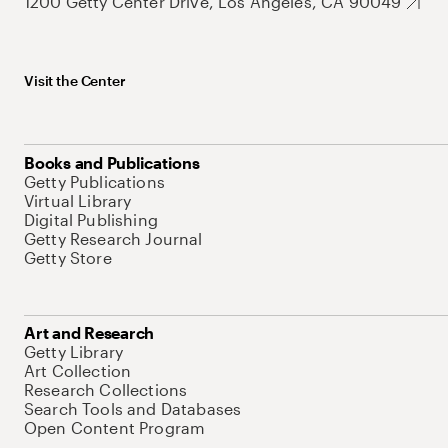
1200 Getty Center Drive, Los Angeles, CA 90049
Visit the Center
Books and Publications
Getty Publications
Virtual Library
Digital Publishing
Getty Research Journal
Getty Store
Art and Research
Getty Library
Art Collection
Research Collections
Search Tools and Databases
Open Content Program