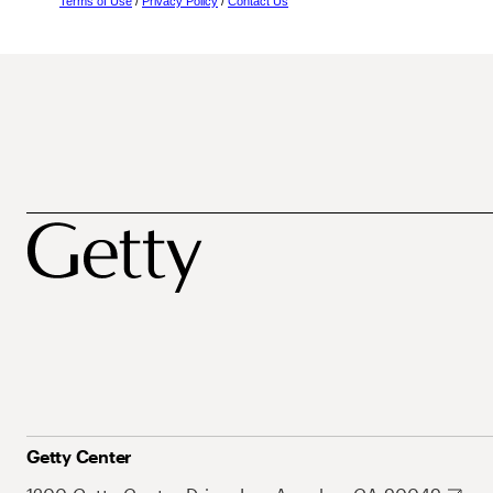
Terms of Use
/
Privacy Policy
/
Contact Us
Getty Center