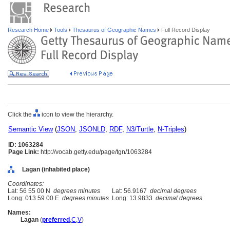
Research Home
Tools
Thesaurus of Geographic Names
Full Record Display
Click the
icon to view the hierarchy.
Semantic View
(
JSON
,
JSONLD
,
RDF
,
N3/Turtle
,
N-Triples
)
ID: 1063284
Page Link:
http://vocab.getty.edu/page/tgn/1063284
Lagan (inhabited place)
Coordinates:
Lat: 56 55 00 N
degrees minutes
Lat: 56.9167
decimal degrees
Long: 013 59 00 E
degrees minutes
Long: 13.9833
decimal degrees
Names:
Lagan
(
preferred
,
C
,
V
)