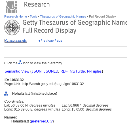
Research Home
Tools
Thesaurus of Geographic Names
Full Record Display
Click the
icon to view the hierarchy.
Semantic View
(
JSON
,
JSONLD
,
RDF
,
N3/Turtle
,
N-Triples
)
ID: 1063132
Page Link:
http://vocab.getty.edu/page/tgn/1063132
Hohultslätt (inhabited place)
Coordinates:
Lat: 56 58 00 N
degrees minutes
Lat: 56.9667
decimal degrees
Long: 015 39 00 E
degrees minutes
Long: 15.6500
decimal degrees
Names:
Hohultslätt
(
preferred
,
C
,
V
)