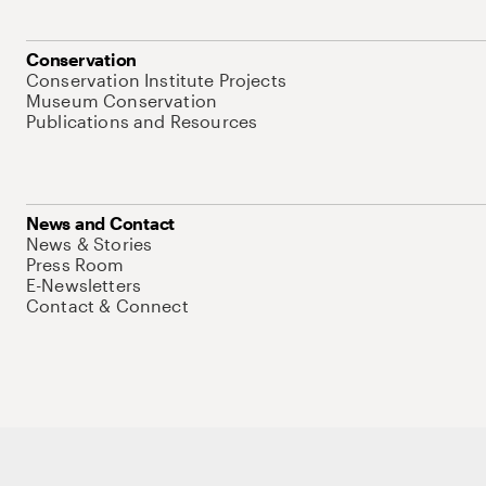
Conservation
Conservation Institute Projects
Museum Conservation
Publications and Resources
News and Contact
News & Stories
Press Room
E-Newsletters
Contact & Connect