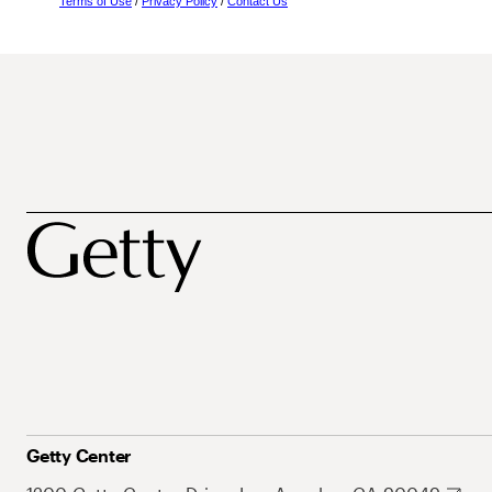
Terms of Use
/
Privacy Policy
/
Contact Us
Getty Center