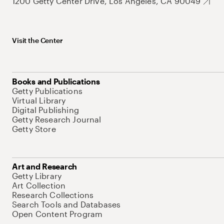
1200 Getty Center Drive, Los Angeles, CA 90049
Visit the Center
Books and Publications
Getty Publications
Virtual Library
Digital Publishing
Getty Research Journal
Getty Store
Art and Research
Getty Library
Art Collection
Research Collections
Search Tools and Databases
Open Content Program