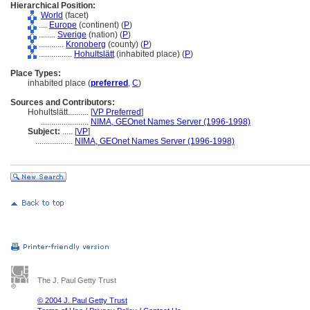
Hierarchical Position:
World
(facet)
....
Europe
(continent) (
P
)
........
Sverige
(nation) (
P
)
............
Kronoberg
(county) (
P
)
................
Hohultslätt
(inhabited place) (
P
)
Place Types:
inhabited place (
preferred
,
C
)
Sources and Contributors:
Hohultslätt..........
[
VP Preferred
]
.......................
NIMA, GEOnet Names Server (1996-1998)
Subject:
.....
[
VP
]
..................
NIMA, GEOnet Names Server (1996-1998)
The J. Paul Getty Trust
© 2004 J. Paul Getty Trust