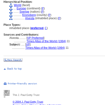
Hierarchical Position:
World
(facet)
....
Europe
(continent) (
P
)
........
Sverige
(nation) (
P
)
............
Kronoberg
(county) (
P
)
................
Alvesta
(inhabited place) (
P
)
Place Types:
inhabited place (
preferred
,
C
)
Sources and Contributors:
Alvesta..........
[
VP Preferred
]
.................
Times Atlas of the World (1994)
11
Subject:
.....
[
VP
]
..................
Times Atlas of the World (1994)
11
The J. Paul Getty Trust
© 2004 J. Paul Getty Trust