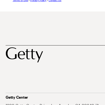
Terms of Use
/
Privacy Policy
/
Contact Us
Getty Center