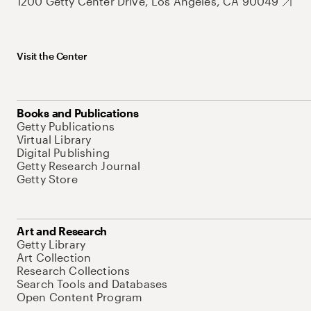
1200 Getty Center Drive, Los Angeles, CA 90049
Visit the Center
Books and Publications
Getty Publications
Virtual Library
Digital Publishing
Getty Research Journal
Getty Store
Art and Research
Getty Library
Art Collection
Research Collections
Search Tools and Databases
Open Content Program