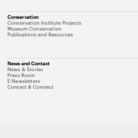
Conservation
Conservation Institute Projects
Museum Conservation
Publications and Resources
News and Contact
News & Stories
Press Room
E-Newsletters
Contact & Connect