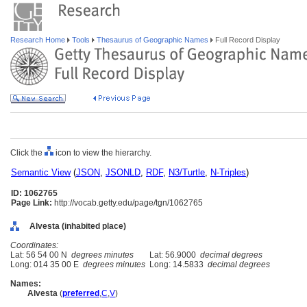
Research Home
Tools
Thesaurus of Geographic Names
Full Record Display
Click the
icon to view the hierarchy.
Semantic View
(
JSON
,
JSONLD
,
RDF
,
N3/Turtle
,
N-Triples
)
ID: 1062765
Page Link:
http://vocab.getty.edu/page/tgn/1062765
Alvesta (inhabited place)
Coordinates:
Lat: 56 54 00 N
degrees minutes
Lat: 56.9000
decimal degrees
Long: 014 35 00 E
degrees minutes
Long: 14.5833
decimal degrees
Names:
Alvesta
(
preferred
,
C
,
V
)