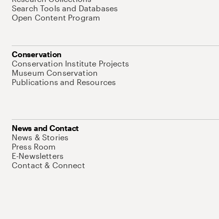
Search Tools and Databases
Open Content Program
Conservation
Conservation Institute Projects
Museum Conservation
Publications and Resources
News and Contact
News & Stories
Press Room
E-Newsletters
Contact & Connect