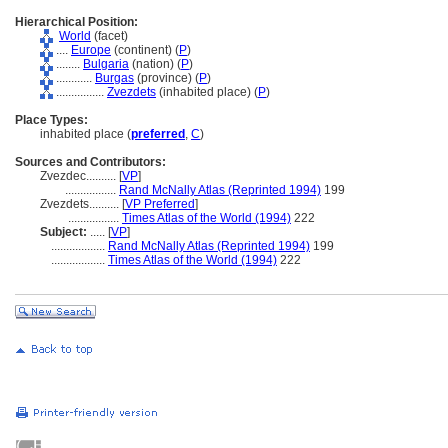
Hierarchical Position:
World
(facet)
....
Europe
(continent) (
P
)
........
Bulgaria
(nation) (
P
)
............
Burgas
(province) (
P
)
................
Zvezdets
(inhabited place) (
P
)
Place Types:
inhabited place (
preferred
,
C
)
Sources and Contributors:
Zvezdec..........
[
VP
]
.................
Rand McNally Atlas (Reprinted 1994)
199
Zvezdets..........
[
VP Preferred
]
.................
Times Atlas of the World (1994)
222
Subject:
.....
[
VP
]
..................
Rand McNally Atlas (Reprinted 1994)
199
..................
Times Atlas of the World (1994)
222