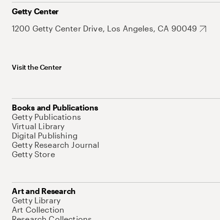
Getty Center
1200 Getty Center Drive, Los Angeles, CA 90049
Visit the Center
Books and Publications
Getty Publications
Virtual Library
Digital Publishing
Getty Research Journal
Getty Store
Art and Research
Getty Library
Art Collection
Research Collections