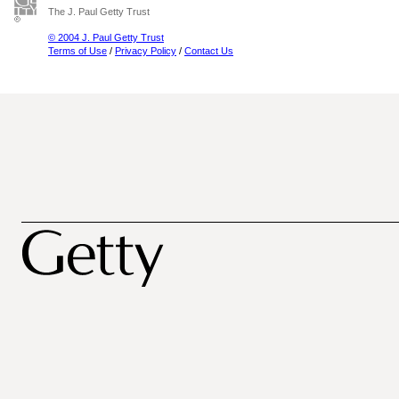
The J. Paul Getty Trust
© 2004 J. Paul Getty Trust
Terms of Use
/
Privacy Policy
/
Contact Us