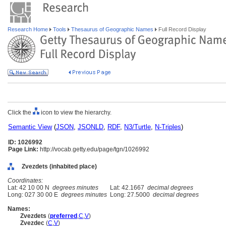
Research Home
Tools
Thesaurus of Geographic Names
Full Record Display
Click the
icon to view the hierarchy.
Semantic View
(
JSON
,
JSONLD
,
RDF
,
N3/Turtle
,
N-Triples
)
ID: 1026992
Page Link:
http://vocab.getty.edu/page/tgn/1026992
Zvezdets (inhabited place)
Coordinates:
Lat: 42 10 00 N
degrees minutes
Lat: 42.1667
decimal degrees
Long: 027 30 00 E
degrees minutes
Long: 27.5000
decimal degrees
Names:
Zvezdets
(
preferred
,
C
,
V
)
Zvezdec
(
C
,
V
)