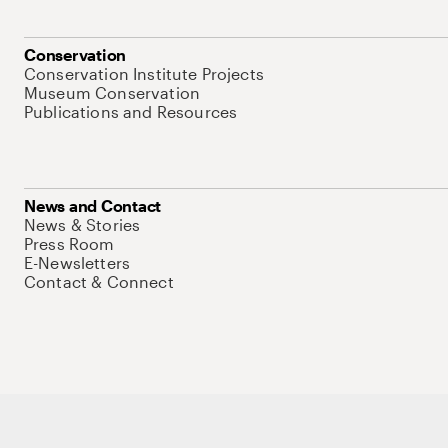
Conservation
Conservation Institute Projects
Museum Conservation
Publications and Resources
News and Contact
News & Stories
Press Room
E-Newsletters
Contact & Connect