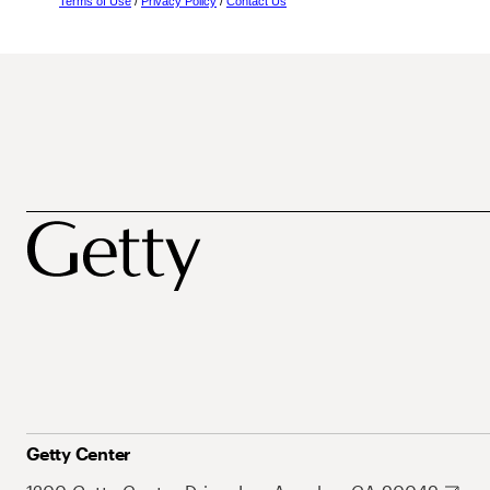
Terms of Use
/
Privacy Policy
/
Contact Us
Getty Center