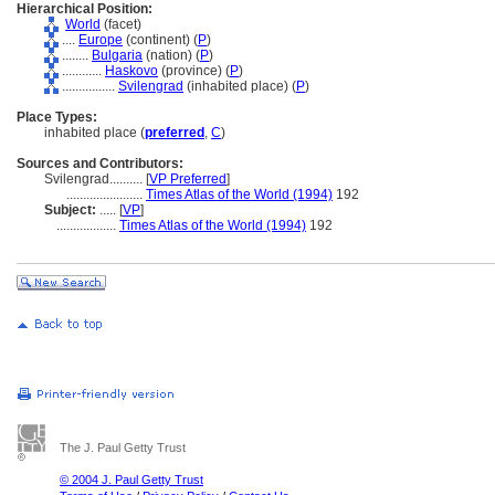
Hierarchical Position:
World
(facet)
....
Europe
(continent) (
P
)
........
Bulgaria
(nation) (
P
)
............
Haskovo
(province) (
P
)
................
Svilengrad
(inhabited place) (
P
)
Place Types:
inhabited place (
preferred
,
C
)
Sources and Contributors:
Svilengrad..........
[
VP Preferred
]
.......................
Times Atlas of the World (1994)
192
Subject:
.....
[
VP
]
..................
Times Atlas of the World (1994)
192
The J. Paul Getty Trust
© 2004 J. Paul Getty Trust