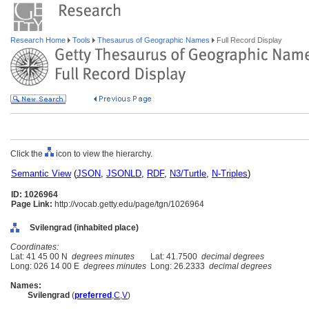
Research Home
Tools
Thesaurus of Geographic Names
Full Record Display
Click the
icon to view the hierarchy.
Semantic View
(
JSON
,
JSONLD
,
RDF
,
N3/Turtle
,
N-Triples
)
ID: 1026964
Page Link:
http://vocab.getty.edu/page/tgn/1026964
Svilengrad (inhabited place)
Coordinates:
Lat: 41 45 00 N
degrees minutes
Lat: 41.7500
decimal degrees
Long: 026 14 00 E
degrees minutes
Long: 26.2333
decimal degrees
Names:
Svilengrad
(
preferred
,
C
,
V
)