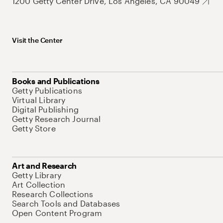
1200 Getty Center Drive, Los Angeles, CA 90049
Visit the Center
Books and Publications
Getty Publications
Virtual Library
Digital Publishing
Getty Research Journal
Getty Store
Art and Research
Getty Library
Art Collection
Research Collections
Search Tools and Databases
Open Content Program