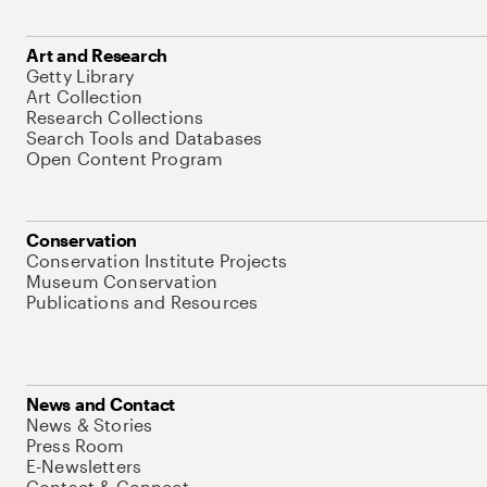
Art and Research
Getty Library
Art Collection
Research Collections
Search Tools and Databases
Open Content Program
Conservation
Conservation Institute Projects
Museum Conservation
Publications and Resources
News and Contact
News & Stories
Press Room
E-Newsletters
Contact & Connect