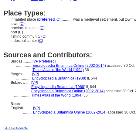
Place Types:
inhabited place (
preferred
,
C
)
............
was a medieval settlement, but town w
town (
C
)
provincial capital (
C
)
port (
C
)
fishing community (
C
)
industrial center (
C
)
Sources and Contributors:
Burgas..........
[
VP Preferred
]
.................
Encyclopedia Britannica Online (2002-2014)
accessed 30 Oct.
.................
Times Atlas of the World (1994)
36
Pyrgos..........
[
VP
]
.................
Encyclopaedia Britannica (1988)
II, 644
Subject:
.....
[
VP
]
..................
Encyclopaedia Britannica (1988)
II, 644
..................
Encyclopedia Britannica Online (2002-2014)
accessed 30 Oct. 
..................
Times Atlas of the World (1994)
36
Note:
English
..........
[
VP
]
..........
Encyclopedia Britannica Online (2002-2014)
accessed 30 Oct.