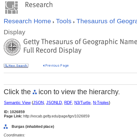
Research Home
Tools
Thesaurus of Geog
Display
Click the
icon to view the hierarchy.
Semantic View
(
JSON
,
JSONLD
,
RDF
,
N3/Turtle
,
N-Triples
)
ID: 1026859
Page Link:
http://vocab.getty.edu/page/tgn/1026859
Burgas (inhabited place)
Coordinates: