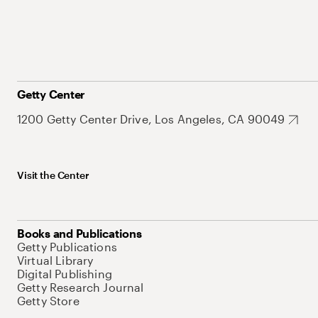
Getty Center
1200 Getty Center Drive, Los Angeles, CA 90049
Visit the Center
Books and Publications
Getty Publications
Virtual Library
Digital Publishing
Getty Research Journal
Getty Store