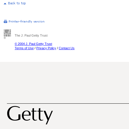
The J. Paul Getty Trust
© 2004 J. Paul Getty Trust
Terms of Use
/
Privacy Policy
/
Contact Us