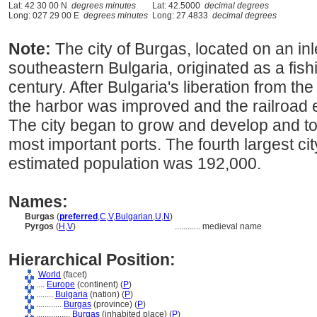
Lat: 42 30 00 N
degrees minutes
Lat: 42.5000
decimal degrees
Long: 027 29 00 E
degrees minutes
Long: 27.4833
decimal degrees
Note:
The city of Burgas, located on an inl
southeastern Bulgaria, originated as a fishi
century. After Bulgaria's liberation from t
the harbor was improved and the railroad 
The city began to grow and develop and tod
most important ports. The fourth largest cit
estimated population was 192,000.
Names:
Burgas
(
preferred
,
C
,
V
,
Bulgarian
,
U
,
N
)
Pyrgos
(
H
,
V
)
............
medieval name
Hierarchical Position:
World
(facet)
....
Europe
(continent) (
P
)
........
Bulgaria
(nation) (
P
)
............
Burgas
(province) (
P
)
................
Burgas
(inhabited place) (
P
)