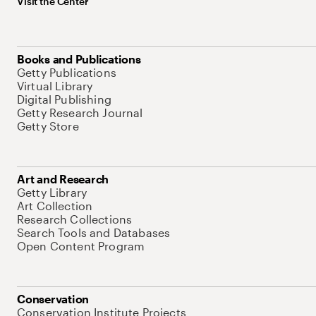
Visit the Center
Books and Publications
Getty Publications
Virtual Library
Digital Publishing
Getty Research Journal
Getty Store
Art and Research
Getty Library
Art Collection
Research Collections
Search Tools and Databases
Open Content Program
Conservation
Conservation Institute Projects