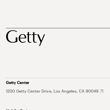
Getty Center
1200 Getty Center Drive, Los Angeles, CA 90049