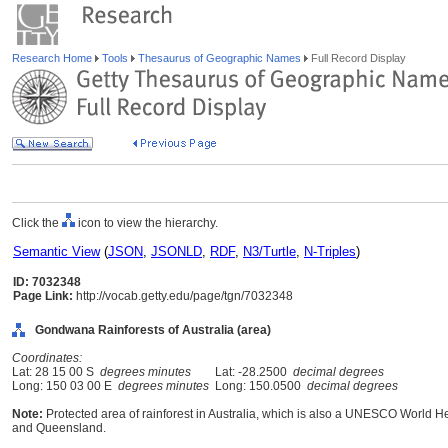
Research Home
Tools
Thesaurus of Geographic Names
Full Record Display
Click the
icon to view the hierarchy.
Semantic View
(
JSON
,
JSONLD
,
RDF
,
N3/Turtle
,
N-Triples
)
ID: 7032348
Page Link:
http://vocab.getty.edu/page/tgn/7032348
Gondwana Rainforests of Australia (area)
Coordinates:
Lat: 28 15 00 S
degrees minutes
Lat: -28.2500
decimal degrees
Long: 150 03 00 E
degrees minutes
Long: 150.0500
decimal degrees
Note:
Protected area of rainforest in Australia, which is also a UNESCO World H
and Queensland.