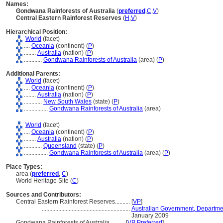
Names:
Gondwana Rainforests of Australia
(
preferred
,
C
,
V
)
Central Eastern Rainforest Reserves
(
H
,
V
)
Hierarchical Position:
World
(facet)
....
Oceania
(continent) (
P
)
........
Australia
(nation) (
P
)
............
Gondwana Rainforests of Australia
(area) (
P
)
Additional Parents:
World
(facet)
....
Oceania
(continent) (
P
)
........
Australia
(nation) (
P
)
............
New South Wales
(state) (
P
)
................
Gondwana Rainforests of Australia
(area)
World
(facet)
....
Oceania
(continent) (
P
)
........
Australia
(nation) (
P
)
............
Queensland
(state) (
P
)
................
Gondwana Rainforests of Australia
(area) (
P
)
Place Types:
area (
preferred
,
C
)
World Heritage Site (
C
)
Sources and Contributors:
Central Eastern Rainforest Reserves..........
[
VP
]
...........................................................
Australian Government, Departmen
January 2009
Gondwana Rainforests of Australia..........
[
VP Preferred
]