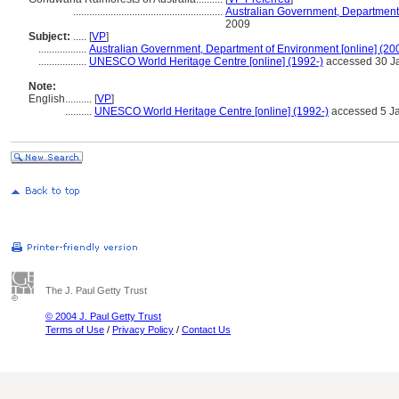
........................................................
Australian Government, Department 
2009
Subject:
.....
[
VP
]
..................
Australian Government, Department of Environment [online] (20
..................
UNESCO World Heritage Centre [online] (1992-)
accessed 30 J
Note:
English
..........
[
VP
]
..........
UNESCO World Heritage Centre [online] (1992-)
accessed 5 J
The J. Paul Getty Trust
© 2004 J. Paul Getty Trust
Terms of Use
/
Privacy Policy
/
Contact Us