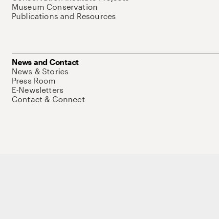
Museum Conservation
Publications and Resources
News and Contact
News & Stories
Press Room
E-Newsletters
Contact & Connect