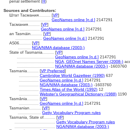
penal settlement (
H
)
Sources and Contributors:
Штат Тасмания..........
[
VP
]
..........................
GeoNames online [n.d.]
2147291
Тасмания..........
[
VP
]
.................
GeoNames online [n.d.]
2147291
an Tasmáin..........
[
VP
]
.......................
GeoNames online [n.d.]
2147291
AS06..........
[
VP
]
...........
NGA/NIMA database (2003-)
State of Tasmania..........
[
VP
]
................................
GeoNames online [n.d.]
2147291
................................
NGA, GEOnet Names Server (2008-)
acc
................................
NGA/NIMA database (2003-)
-1603760
Tasmania..........
[
VP Preferred
]
.................
Cambridge World Gazetteer (1990)
637
.................
GeoNames online [n.d.]
2147291
.................
NGA/NIMA database (2003-)
-1603760
.................
Times Atlas of the World (1992)
12
.................
Webster's Geographical Dictionary (1988)
1190
Tasmânia..........
[
VP
]
.................
GeoNames online [n.d.]
2147291
Tasmanian..........
[
VP
]
....................
Getty Vocabulary Program rules
Tasmania, State of..........
[
VP
]
...................................
Getty Vocabulary Program rules
...................................
NGA/NIMA database (2003-)