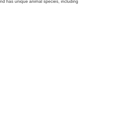
land has unique animal species, including