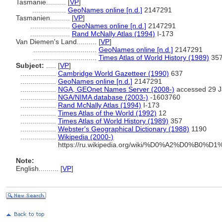
Tasmanie..........
[
VP
]
.................
GeoNames online [n.d.]
2147291
Tasmanien..........
[
VP
]
....................
GeoNames online [n.d.]
2147291
....................
Rand McNally Atlas (1994)
I-173
Van Diemen's Land..........
[
VP
]
................................
GeoNames online [n.d.]
2147291
................................
Times Atlas of World History (1989)
35
Subject:
.....
[
VP
]
..................
Cambridge World Gazetteer (1990)
637
..................
GeoNames online [n.d.]
2147291
..................
NGA, GEOnet Names Server (2008-)
accessed 29 J
..................
NGA/NIMA database (2003-)
-1603760
..................
Rand McNally Atlas (1994)
I-173
..................
Times Atlas of the World (1992)
12
..................
Times Atlas of World History (1989)
357
..................
Webster's Geographical Dictionary (1988)
1190
..................
Wikipedia (2000-)
https://ru.wikipedia.org/wiki/%D0%A2%D0
Note:
English
..........
[
VP
]