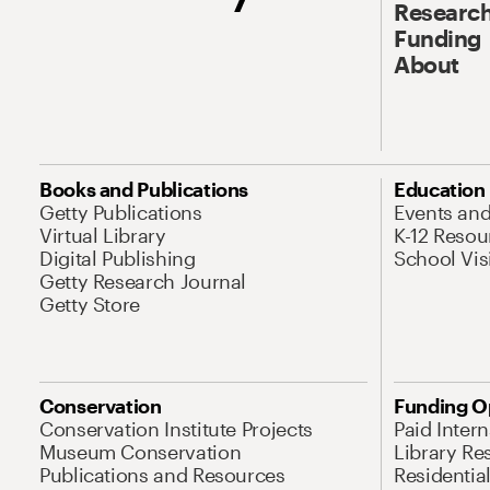
Research
Funding
About
Books and Publications
Education
Getty Publications
Events an
Virtual Library
K-12 Resou
Digital Publishing
School Vis
Getty Research Journal
Getty Store
Conservation
Funding O
Conservation Institute Projects
Paid Inter
Museum Conservation
Library Re
Publications and Resources
Residentia