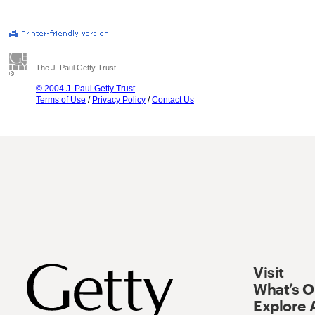
The J. Paul Getty Trust
© 2004 J. Paul Getty Trust
Terms of Use
/
Privacy Policy
/
Contact Us
Visit
What’s 
Explore 