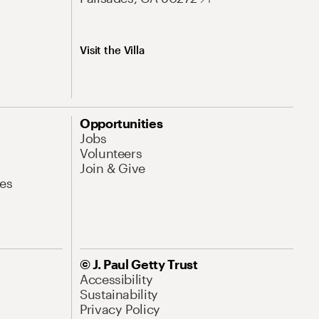
Visit the Villa
Opportunities
Jobs
Volunteers
Join & Give
es
© J. Paul Getty Trust
Accessibility
Sustainability
Privacy Policy