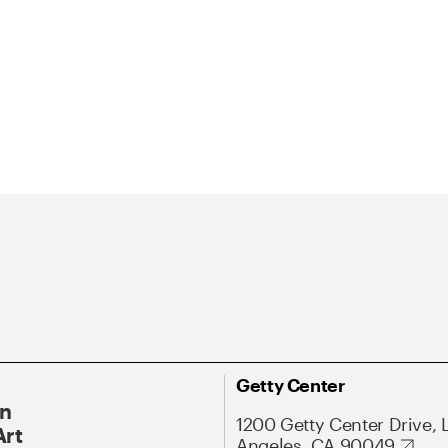
Getty Center
On
1200 Getty Center Drive, 
Art
Angeles, CA 90049