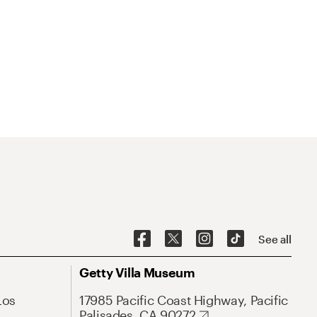
See all
Getty Villa Museum
Los
17985 Pacific Coast Highway, Pacific
Palisades, CA 90272