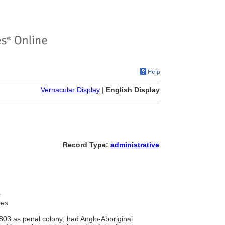
Vernacular Display
|
English Display
Record Type:
administrative
s
ees
1803 as penal colony; had Anglo-Aboriginal