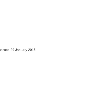
essed 29 January 2015