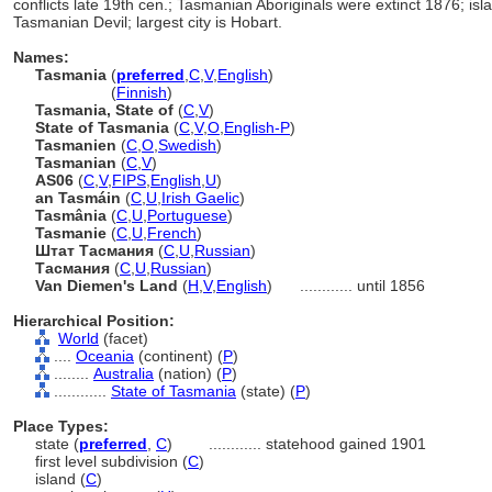
conflicts late 19th cen.; Tasmanian Aboriginals were extinct 1876; is
Tasmanian Devil; largest city is Hobart.
Names:
Tasmania
(
preferred
,
C
,
V
,
English
)
Tasmania
(
Finnish
)
Tasmania, State of
(
C
,
V
)
State of Tasmania
(
C
,
V
,
O
,
English-P
)
Tasmanien
(
C
,
O
,
Swedish
)
Tasmanian
(
C
,
V
)
AS06
(
C
,
V
,
FIPS
,
English
,
U
)
an Tasmáin
(
C
,
U
,
Irish Gaelic
)
Tasmânia
(
C
,
U
,
Portuguese
)
Tasmanie
(
C
,
U
,
French
)
Штат Тасмания
(
C
,
U
,
Russian
)
Тасмания
(
C
,
U
,
Russian
)
Van Diemen's Land
(
H
,
V
,
English
)
............
until 1856
Hierarchical Position:
World
(facet)
....
Oceania
(continent) (
P
)
........
Australia
(nation) (
P
)
............
State of Tasmania
(state) (
P
)
Place Types:
state (
preferred
,
C
)
............
statehood gained 1901
first level subdivision (
C
)
island (
C
)