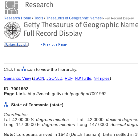
Research Home
Tools
Thesaurus of Geographic Names
Full Record Display
Click the
icon to view the hierarchy.
Semantic View
(
JSON
,
JSONLD
,
RDF
,
N3/Turtle
,
N-Triples
)
ID: 7001992
Page Link:
http://vocab.getty.edu/page/tgn/7001992
State of Tasmania (state)
Coordinates:
Lat: 42 00 00 S
degrees minutes
Lat: -42.0000
decimal degree
Long: 147 00 00 E
degrees minutes
Long: 147.0000
decimal degr
Note:
Europeans arrived in 1642 (Dutch Tasman); British settled in 