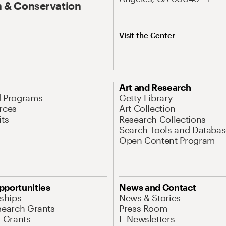
 & Conservation
Visit the Center
Art and Research
d Programs
Getty Library
rces
Art Collection
its
Research Collections
Search Tools and Databas
Open Content Program
pportunities
News and Contact
nships
News & Stories
search Grants
Press Room
l Grants
E-Newsletters