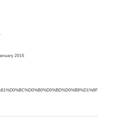
7
anuary 2015
%B0%D1%81%D0%BC%D0%B0%D0%BD%D0%B8%D1%8F