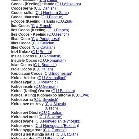
Cocos- [Keeling] eilande
(
C
,
U
,
Afrikaans
)
Cocosøerne
(
C
,
U
,
Danish
)
Cocos-sullot
(
C
,
U
,
Northern Sami
)
Cocos uharteak
(
C
,
U
,
Basque
)
i-Cocos (Keeling) Islands
(
C
,
U
,
Zulu
)
Îles Cocos
(
C
,
U
,
French
)
Îles Cocos (Keeling)
(
C
,
U
,
French
)
Îles Cocos - Keeling
(
C
,
U
,
French
)
Ilhas Coco
(
C
,
U
,
Portuguese
)
Illas Cocos
(
C
,
U
,
Galician
)
Illes Cocos
(
C
,
U
,
Catalan
)
Inizi Kokoz
(
C
,
U
,
Breton
)
Inslas Cocos
(
C
,
U
,
Romansh
)
Insulele Cocos
(
C
,
U
,
Romanian
)
Islas Cocos
(
C
,
U
,
Spanish
)
Isole Cocos
(
C
,
U
,
Italian
)
Kepulauan Cocos
(
C
,
U
,
Indonesian
)
Kokos Adaları
(
C
,
U
,
Azerbaijani
)
Kókoseyjar
(
C
,
U
,
Icelandic
)
Kokosinseln
(
C
,
U
,
German
)
Kokos (Keling) Ostrva
(
C
,
U
,
Bosnian
)
Kokos [Kiling] fudomekpo nutome
(
C
,
U
,
Ewe
)
Kokosöarna
(
C
,
U
,
Swedish
)
Kokosové ostrovy
(
C
,
U
,
Slovak
)
Kokosové ostrovy
(
Czech
)
Kokosovi Otoci
(
C
,
U
,
Croatian
)
Kokosovi otoki
(
C
,
U
,
Slovene
)
Kokosøyane
(
C
,
U
,
Norwegian (Nynorsk)
)
Kokosøyene
(
C
,
U
,
Norwegian (Bokmål)
)
Kokosoyggjarnar
(
C
,
U
,
Faroese
)
Kokosu jeb Kīlinga salas
(
C
,
U
,
Latvian
)
Kokosų salos
(
C
,
U
,
Lithuanian
)