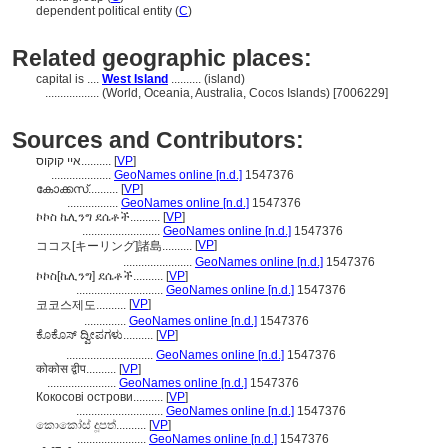
dependent political entity (
C
)
Related geographic places:
capital is ....
West Island
.......... (island)
..................
(World, Oceania, Australia, Cocos Islands) [7006229]
Sources and Contributors:
איי קוקוס..........
[
VP
]
....................
GeoNames online [n.d.]
1547376
കോക്കസ്..........
[
VP
]
.................
GeoNames online [n.d.]
1547376
ኮኮስ ኬሊንግ ደሴቶች..........
[
VP
]
..........................
GeoNames online [n.d.]
1547376
[
VP
]
ココス[キーリング]諸島..........
.......................
GeoNames online [n.d.]
1547376
ኮኮስ[ኬሊንግ] ደሴቶች..........
[
VP
]
.............................
GeoNames online [n.d.]
1547376
[
VP
]
코코스제도..........
..............
GeoNames online [n.d.]
1547376
ಕೊಕೊಸ್ ದ್ವೀಪಗಳು..........
[
VP
]
.............................
GeoNames online [n.d.]
1547376
कोकोस द्वीप..........
[
VP
]
.......................
GeoNames online [n.d.]
1547376
Кокосові острови..........
[
VP
]
.............................
GeoNames online [n.d.]
1547376
කොකෝස් දූපත්..........
[
VP
]
.......................
GeoNames online [n.d.]
1547376