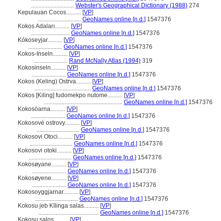
.............................
Webster's Geographical Dictionary (1988)
274
Kepulauan Cocos..........
[
VP
]
.............................
GeoNames online [n.d.]
1547376
Kokos Adaları..........
[
VP
]
..........................
GeoNames online [n.d.]
1547376
Kókoseyjar..........
[
VP
]
.......................
GeoNames online [n.d.]
1547376
Kokos-Inseln..........
[
VP
]
.......................
Rand McNally Atlas (1994)
319
Kokosinseln..........
[
VP
]
.......................
GeoNames online [n.d.]
1547376
Kokos (Keling) Ostrva..........
[
VP
]
......................................
GeoNames online [n.d.]
1547376
Kokos [Kiling] fudomekpo nutome..........
[
VP
]
.....................................................
GeoNames online [n.d.]
1547376
Kokosöarna..........
[
VP
]
.......................
GeoNames online [n.d.]
1547376
Kokosové ostrovy..........
[
VP
]
.............................
GeoNames online [n.d.]
1547376
Kokosovi Otoci..........
[
VP
]
.............................
GeoNames online [n.d.]
1547376
Kokosovi otoki..........
[
VP
]
.............................
GeoNames online [n.d.]
1547376
Kokosøyane..........
[
VP
]
.......................
GeoNames online [n.d.]
1547376
Kokosøyene..........
[
VP
]
.......................
GeoNames online [n.d.]
1547376
Kokosoyggjarnar..........
[
VP
]
.............................
GeoNames online [n.d.]
1547376
Kokosu jeb Kīlinga salas..........
[
VP
]
.........................................
GeoNames online [n.d.]
1547376
Kokosų salos..........
[
VP
]