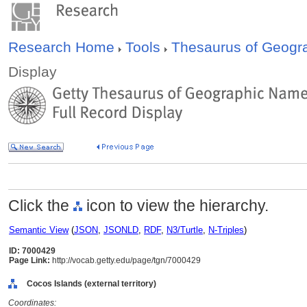
Research Home
Tools
Thesaurus of Geog
Display
Click the
icon to view the hierarchy.
Semantic View
(
JSON
,
JSONLD
,
RDF
,
N3/Turtle
,
N-Triples
)
ID: 7000429
Page Link:
http://vocab.getty.edu/page/tgn/7000429
Cocos Islands (external territory)
Coordinates: