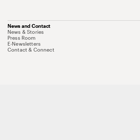
News and Contact
News & Stories
Press Room
E-Newsletters
Contact & Connect