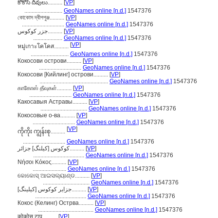
కోకోస్ దీవులు..........
[
VP
]
..........................
GeoNames online [n.d.]
1547376
কোকোস দ্বীপপুঞ্জ..........
[
VP
]
.............................
GeoNames online [n.d.]
1547376
جزر كوكوس..........
[
VP
]
....................
GeoNames online [n.d.]
1547376
[
VP
]
หมู่เกาะโคโคส..........
..........................
GeoNames online [n.d.]
1547376
Кокосови острови..........
[
VP
]
.............................
GeoNames online [n.d.]
1547376
Кокосови [Кийлинг] острови..........
[
VP
]
...............................................
GeoNames online [n.d.]
1547376
காகோஸ் தீவுகள்..........
[
VP
]
.............................
GeoNames online [n.d.]
1547376
Какосавыя Астравы..........
[
VP
]
................................
GeoNames online [n.d.]
1547376
Кокосовые о-ва..........
[
VP
]
.............................
GeoNames online [n.d.]
1547376
[
VP
]
ကိုကိုး ကျွန်းစု..........
.............................
GeoNames online [n.d.]
1547376
کوکوس [کیلنگ] جزائر..........
[
VP
]
...................................
GeoNames online [n.d.]
1547376
Νήσοι Κόκος..........
[
VP
]
.......................
GeoNames online [n.d.]
1547376
କୋକୋସ୍ ଆଇସଲ୍ୟାଣ୍ଡ..........
[
VP
]
................................
GeoNames online [n.d.]
1547376
جزایر کوکوس [کیلینگ]..........
[
VP
]
...................................
GeoNames online [n.d.]
1547376
Кокос (Келинг) Острва..........
[
VP
]
......................................
GeoNames online [n.d.]
1547376
कोकोस टापु..........
[
VP
]