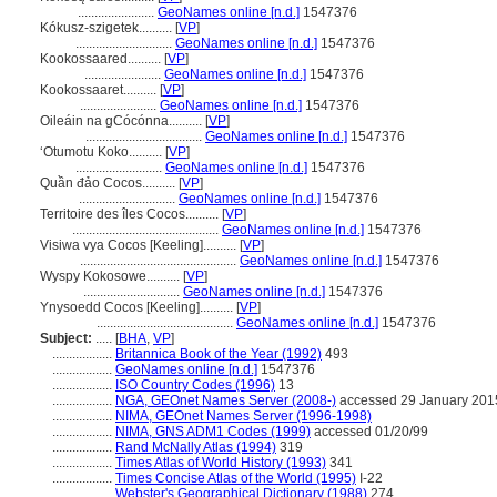
.......................
GeoNames online [n.d.]
1547376
Kókusz-szigetek..........
[
VP
]
.............................
GeoNames online [n.d.]
1547376
Kookossaared..........
[
VP
]
.......................
GeoNames online [n.d.]
1547376
Kookossaaret..........
[
VP
]
.......................
GeoNames online [n.d.]
1547376
Oileáin na gCócónna..........
[
VP
]
...................................
GeoNames online [n.d.]
1547376
ʻOtumotu Koko..........
[
VP
]
..........................
GeoNames online [n.d.]
1547376
Quần đảo Cocos..........
[
VP
]
.............................
GeoNames online [n.d.]
1547376
Territoire des îles Cocos..........
[
VP
]
............................................
GeoNames online [n.d.]
1547376
Visiwa vya Cocos [Keeling]..........
[
VP
]
...............................................
GeoNames online [n.d.]
1547376
Wyspy Kokosowe..........
[
VP
]
.............................
GeoNames online [n.d.]
1547376
Ynysoedd Cocos [Keeling]..........
[
VP
]
.........................................
GeoNames online [n.d.]
1547376
Subject:
.....
[
BHA
,
VP
]
..................
Britannica Book of the Year (1992)
493
..................
GeoNames online [n.d.]
1547376
..................
ISO Country Codes (1996)
13
..................
NGA, GEOnet Names Server (2008-)
accessed 29 January 201
..................
NIMA, GEOnet Names Server (1996-1998)
..................
NIMA, GNS ADM1 Codes (1999)
accessed 01/20/99
..................
Rand McNally Atlas (1994)
319
..................
Times Atlas of World History (1993)
341
..................
Times Concise Atlas of the World (1995)
I-22
..................
Webster's Geographical Dictionary (1988)
274