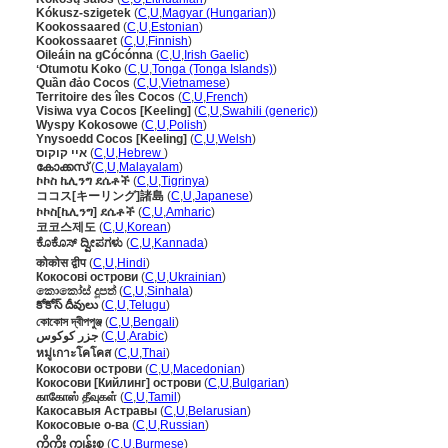
Kókusz-szigetek
(
C
,
U
,
Magyar (Hungarian)
)
Kookossaared
(
C
,
U
,
Estonian
)
Kookossaaret
(
C
,
U
,
Finnish
)
Oileáin na gCócónna
(
C
,
U
,
Irish Gaelic
)
ʻOtumotu Koko
(
C
,
U
,
Tonga (Tonga Islands)
)
Quần đảo Cocos
(
C
,
U
,
Vietnamese
)
Territoire des îles Cocos
(
C
,
U
,
French
)
Visiwa vya Cocos [Keeling]
(
C
,
U
,
Swahili (generic)
)
Wyspy Kokosowe
(
C
,
U
,
Polish
)
Ynysoedd Cocos [Keeling]
(
C
,
U
,
Welsh
)
איי קוקוס
(
C
,
U
,
Hebrew
)
കോക്കസ്
(
C
,
U
,
Malayalam
)
ኮኮስ ኬሊንግ ደሴቶች
(
C
,
U
,
Tigrinya
)
ココス[キーリング]諸島
(
C
,
U
,
Japanese
)
ኮኮስ[ኬሊንግ] ደሴቶች
(
C
,
U
,
Amharic
)
코코스제도
(
C
,
U
,
Korean
)
ಕೊಕೊಸ್ ದ್ವೀಪಗಳು
(
C
,
U
,
Kannada
)
कोकोस द्वीप
(
C
,
U
,
Hindi
)
Кокосові острови
(
C
,
U
,
Ukrainian
)
කොකෝස් දූපත්
(
C
,
U
,
Sinhala
)
కోకోస్ దీవులు
(
C
,
U
,
Telugu
)
কোকোস দ্বীপপুঞ্জ
(
C
,
U
,
Bengali
)
جزر كوكوس
(
C
,
U
,
Arabic
)
หมู่เกาะโคโคส
(
C
,
U
,
Thai
)
Кокосови острови
(
C
,
U
,
Macedonian
)
Кокосови [Кийлинг] острови
(
C
,
U
,
Bulgarian
)
காகோஸ் தீவுகள்
(
C
,
U
,
Tamil
)
Какосавыя Астравы
(
C
,
U
,
Belarusian
)
Кокосовые о-ва
(
C
,
U
,
Russian
)
ကိုကိုး ကျွန်းစု
(
C
,
U
,
Burmese
)