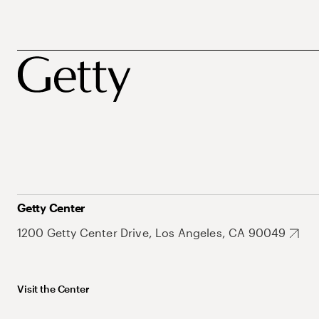
Getty Center
1200 Getty Center Drive, Los Angeles, CA 90049
Visit the Center