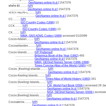
.......................
GeoNames online [n.d.]
1547376
कोकोस बेटे..........
[
VP
]
.......................
GeoNames online [n.d.]
1547376
કોકોઝ આઇલેન્ડ..........
[
VP
]
..........................
GeoNames online [n.d.]
1547376
CC..........
[
VP
]
...........
ISO Country Codes (1996)
13
CCK..........
[
VP
]
...........
ISO Country Codes (1996)
13
CK..........
[
VP
]
...........
NIMA, GNS ADM1 Codes (1999)
accessed 01/20/99
Cocos Adaları..........
[
VP
]
..........................
GeoNames online [n.d.]
1547376
Cocoseilanden..........
[
VP
]
..........................
GeoNames online [n.d.]
1547376
Cocos Islands..........
[
VP Preferred
]
..........................
Britannica Book of the Year (1992)
493
..........................
GeoNames online [n.d.]
1547376
..........................
NIMA, GEOnet Names Server (1996-1998)
..........................
Times Concise Atlas of the World (1995)
I-22
Cocos- [Keeling] eilande..........
[
VP
]
.........................................
GeoNames online [n.d.]
1547376
Cocos-Keeling Islands..........
[
VP
]
......................................
Times Atlas of World History (1993)
341
Cocos (Keeling) Islands..........
[
VP
]
.........................................
CIA, World Fact Book (2006-)
accessed 29 Ja
.........................................
GeoNames online [n.d.]
1547376
.........................................
NGA, GEOnet Names Server (2008-)
accessed
Cocos [Keeling] Islands..........
[
VP
]
.........................................
GeoNames online [n.d.]
1547376
Cocosøerne..........
[
VP
]
.......................
GeoNames online [n.d.]
1547376