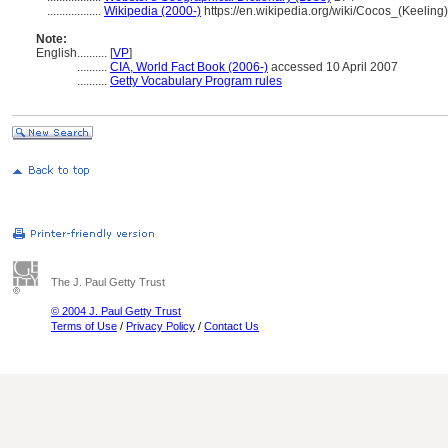
..................
Wikipedia (2000-)
https://en.wikipedia.org/wiki/Cocos_(Keeling
Note:
English
..........
[
VP
]
..........
CIA, World Fact Book (2006-)
accessed 10 April 2007
..........
Getty Vocabulary Program rules
The J. Paul Getty Trust
© 2004 J. Paul Getty Trust
Terms of Use
/
Privacy Policy
/
Contact Us