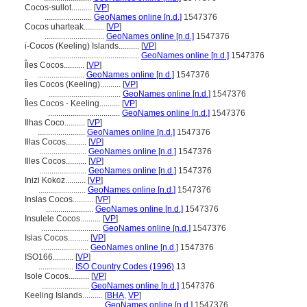
Cocos-sullot..........
[
VP
]
.......................
GeoNames online [n.d.]
1547376
Cocos uharteak..........
[
VP
]
.............................
GeoNames online [n.d.]
1547376
i-Cocos (Keeling) Islands..........
[
VP
]
............................................
GeoNames online [n.d.]
1547376
Îles Cocos..........
[
VP
]
.......................
GeoNames online [n.d.]
1547376
Îles Cocos (Keeling)..........
[
VP
]
...................................
GeoNames online [n.d.]
1547376
Îles Cocos - Keeling..........
[
VP
]
...................................
GeoNames online [n.d.]
1547376
Ilhas Coco..........
[
VP
]
.......................
GeoNames online [n.d.]
1547376
Illas Cocos..........
[
VP
]
.......................
GeoNames online [n.d.]
1547376
Illes Cocos..........
[
VP
]
.......................
GeoNames online [n.d.]
1547376
Inizi Kokoz..........
[
VP
]
.......................
GeoNames online [n.d.]
1547376
Inslas Cocos..........
[
VP
]
.......................
GeoNames online [n.d.]
1547376
Insulele Cocos..........
[
VP
]
.............................
GeoNames online [n.d.]
1547376
Islas Cocos..........
[
VP
]
.......................
GeoNames online [n.d.]
1547376
ISO166..........
[
VP
]
.................
ISO Country Codes (1996)
13
Isole Cocos..........
[
VP
]
.......................
GeoNames online [n.d.]
1547376
Keeling Islands..........
[
BHA
,
VP
]
.............................
GeoNames online [n.d.]
1547376