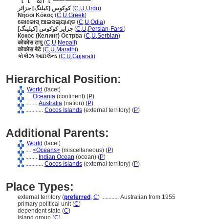
کوکوس [کیلنگ] جزائر
(
C
,
U
,
Urdu
)
Νήσοι Κόκος
(
C
,
U
,
Greek
)
କୋକୋସ୍ ଆଇସଲ୍ୟାଣ୍ଡ
(
C
,
U
,
Odia
)
جزایر کوکوس [کیلینگ]
(
C
,
U
,
Persian-Farsi
)
Кокос (Келинг) Острва
(
C
,
U
,
Serbian
)
कोकोस टापु
(
C
,
U
,
Nepali
)
कोकोस बेटे
(
C
,
U
,
Marathi
)
કોકોઝ આઇલેન્ડ
(
C
,
U
,
Gujarati
)
Hierarchical Position:
World
(facet)
....
Oceania
(continent) (
P
)
........
Australia
(nation) (
P
)
............
Cocos Islands
(external territory) (
P
)
Additional Parents:
World
(facet)
....
<Oceans>
(miscellaneous) (
P
)
........
Indian Ocean
(ocean) (
P
)
............
Cocos Islands
(external territory) (
P
)
Place Types:
external territory (
preferred
,
C
)
............
Australian from 1955
primary political unit (
C
)
dependent state (
C
)
island group (
C
)