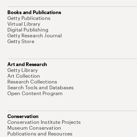
Books and Publications
Getty Publications
Virtual Library
Digital Publishing
Getty Research Journal
Getty Store
Art and Research
Getty Library
Art Collection
Research Collections
Search Tools and Databases
Open Content Program
Conservation
Conservation Institute Projects
Museum Conservation
Publications and Resources