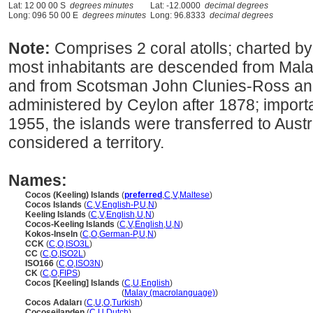
Lat: 12 00 00 S
degrees minutes
Lat: -12.0000
decimal degrees
Long: 096 50 00 E
degrees minutes
Long: 96.8333
decimal degrees
Note:
Comprises 2 coral atolls; charted by
most inhabitants are descended from Mala
and from Scotsman John Clunies-Ross and 
administered by Ceylon after 1878; importa
1955, the islands were transferred to Austr
considered a territory.
Names:
Cocos (Keeling) Islands
(
preferred
,
C
,
V
,
Maltese
)
Cocos Islands
(
C
,
V
,
English-P
,
U
,
N
)
Keeling Islands
(
C
,
V
,
English
,
U
,
N
)
Cocos-Keeling Islands
(
C
,
V
,
English
,
U
,
N
)
Kokos-Inseln
(
C
,
O
,
German-P
,
U
,
N
)
CCK
(
C
,
O
,
ISO3L
)
CC
(
C
,
O
,
ISO2L
)
ISO166
(
C
,
O
,
ISO3N
)
CK
(
C
,
O
,
FIPS
)
Cocos [Keeling] Islands
(
C
,
U
,
English
)
Cocos [Keeling] Islands
(
Malay (macrolanguage)
)
Cocos Adaları
(
C
,
U
,
O
,
Turkish
)
Cocoseilanden
(
C
,
U
,
Dutch
)