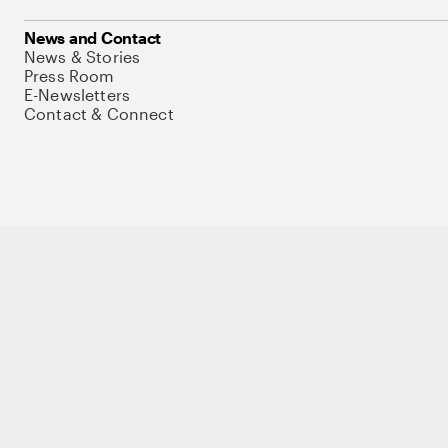
News and Contact
News & Stories
Press Room
E-Newsletters
Contact & Connect