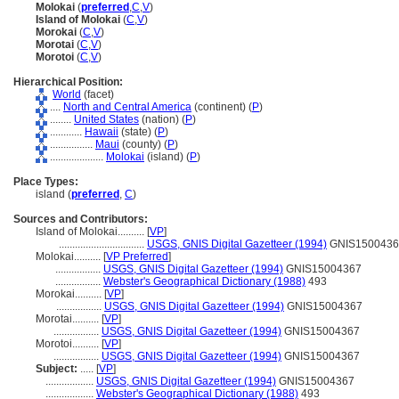
Molokai
(
preferred
,
C
,
V
)
Island of Molokai
(
C
,
V
)
Morokai
(
C
,
V
)
Morotai
(
C
,
V
)
Morotoi
(
C
,
V
)
Hierarchical Position:
World
(facet)
....
North and Central America
(continent) (
P
)
........
United States
(nation) (
P
)
............
Hawaii
(state) (
P
)
................
Maui
(county) (
P
)
....................
Molokai
(island) (
P
)
Place Types:
island (
preferred
,
C
)
Sources and Contributors:
Island of Molokai..........
[
VP
]
................................
USGS, GNIS Digital Gazetteer (1994)
GNIS1500436
Molokai..........
[
VP Preferred
]
.................
USGS, GNIS Digital Gazetteer (1994)
GNIS15004367
.................
Webster's Geographical Dictionary (1988)
493
Morokai..........
[
VP
]
.................
USGS, GNIS Digital Gazetteer (1994)
GNIS15004367
Morotai..........
[
VP
]
.................
USGS, GNIS Digital Gazetteer (1994)
GNIS15004367
Morotoi..........
[
VP
]
.................
USGS, GNIS Digital Gazetteer (1994)
GNIS15004367
Subject:
.....
[
VP
]
..................
USGS, GNIS Digital Gazetteer (1994)
GNIS15004367
..................
Webster's Geographical Dictionary (1988)
493