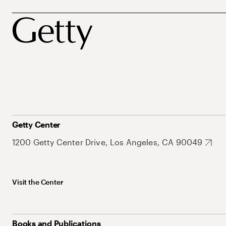
Getty Center
1200 Getty Center Drive, Los Angeles, CA 90049
Visit the Center
Books and Publications