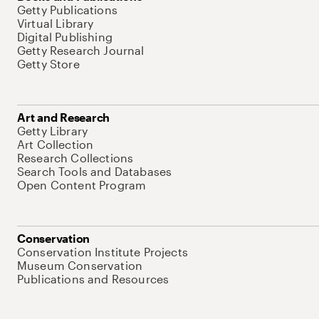
Getty Publications
Virtual Library
Digital Publishing
Getty Research Journal
Getty Store
Art and Research
Getty Library
Art Collection
Research Collections
Search Tools and Databases
Open Content Program
Conservation
Conservation Institute Projects
Museum Conservation
Publications and Resources