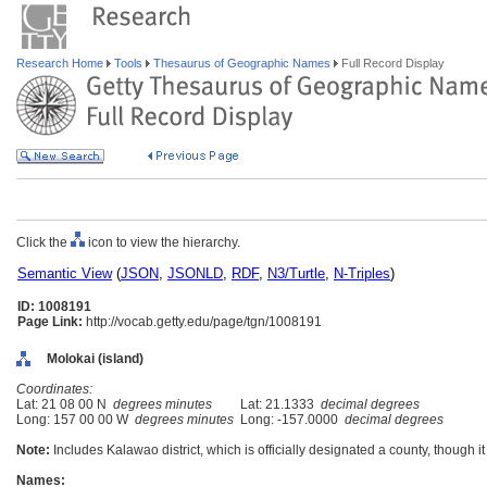
Research Home
Tools
Thesaurus of Geographic Names
Full Record Display
Click the
icon to view the hierarchy.
Semantic View
(
JSON
,
JSONLD
,
RDF
,
N3/Turtle
,
N-Triples
)
ID: 1008191
Page Link:
http://vocab.getty.edu/page/tgn/1008191
Molokai (island)
Coordinates:
Lat: 21 08 00 N
degrees minutes
Lat: 21.1333
decimal degrees
Long: 157 00 00 W
degrees minutes
Long: -157.0000
decimal degrees
Note:
Includes Kalawao district, which is officially designated a county, though 
Names: