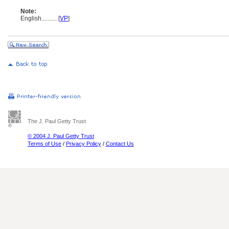
Note:
English
..........
[
VP
]
The J. Paul Getty Trust
© 2004 J. Paul Getty Trust
Terms of Use
/
Privacy Policy
/
Contact Us