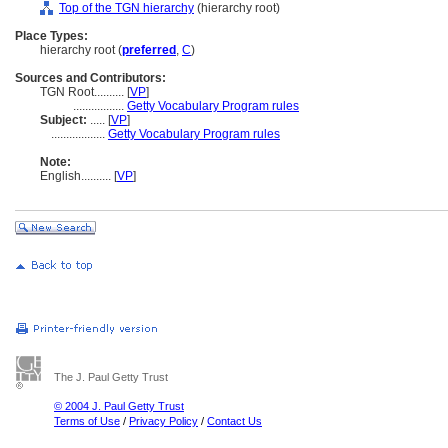
Top of the TGN hierarchy
(hierarchy root)
Place Types:
hierarchy root (
preferred
,
C
)
Sources and Contributors:
TGN Root..........
[
VP
]
.................
Getty Vocabulary Program rules
Subject:
.....
[
VP
]
..................
Getty Vocabulary Program rules
Note:
English
..........
[
VP
]
The J. Paul Getty Trust
© 2004 J. Paul Getty Trust
Terms of Use
/
Privacy Policy
/
Contact Us