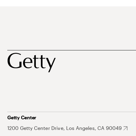
Getty Center
1200 Getty Center Drive, Los Angeles, CA 90049