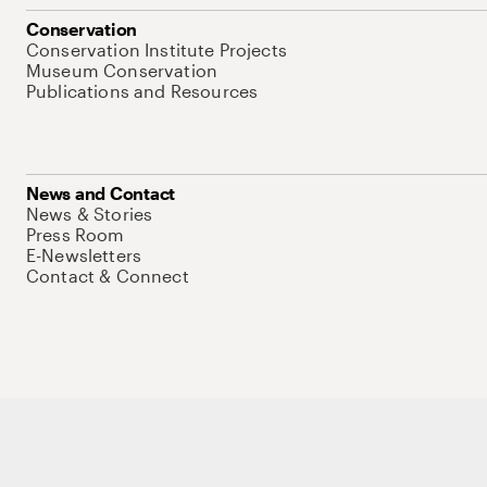
Conservation
Conservation Institute Projects
Museum Conservation
Publications and Resources
News and Contact
News & Stories
Press Room
E-Newsletters
Contact & Connect