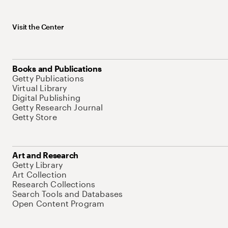
Visit the Center
Books and Publications
Getty Publications
Virtual Library
Digital Publishing
Getty Research Journal
Getty Store
Art and Research
Getty Library
Art Collection
Research Collections
Search Tools and Databases
Open Content Program