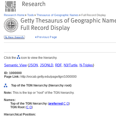
Research Home
Tools
Thesaurus of Geographic Names
Full Record Display
Click the
icon to view the hierarchy.
Semantic View
(
JSON
,
JSONLD
,
RDF
,
N3/Turtle
,
N-Triples
)
ID: 1000000
Page Link:
http://vocab.getty.edu/page/tgn/1000000
Top of the TGN hierarchy (hierarchy root)
Note:
This is the top or "root" of the TGN hierarchy.
Names:
Top of the TGN hierarchy
(
preferred
,
C
,
O
)
TGN Root
(
C
,
O
)
Hierarchical Position: