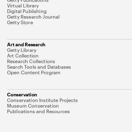
Virtual Library
Digital Publishing
Getty Research Journal
Getty Store
Art and Research
Getty Library
Art Collection
Research Collections
Search Tools and Databases
Open Content Program
Conservation
Conservation Institute Projects
Museum Conservation
Publications and Resources