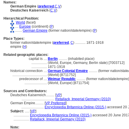
Names:
German Empire
(
preferred
,
C
,
V
)
Deutsches Kaiserreich
(
C
,
V
)
Hierarchical Position:
World
(facet)
....
Europe
(continent) (
P
)
........
German Empire
(former nation/state/empire) (
P
)
Place Types:
former nation/state/empire (
preferred
,
C
)
............
1871-1918
empire (
H
)
Related geographic places:
capital is ....
Berlin
.......... (inhabited place)
..................
(World, Europe, Germany, Berlin state) [7003712]
..................
1871-1918
historical connection ....
German Colonial Empire
.......... (former nation/sta
........................................
(World) [8711752]
predecessor of ....
Weimar Republic
.......... (former nation/state/empire
..........................
(World, Europe) [8711754]
Sources and Contributors:
Deutsches Kaiserreich..........
[
VP
]
......................................
Retallack, Imperial Germany (2010)
German Empire..........
[
VP Preferred
]
..........................
Encyclopedia Britannica Online (2015-)
accessed 20 
Subject:
.....
[
VP
]
..................
Encyclopedia Britannica Online (2015-)
accessed 20 June 201
..................
Retallack, Imperial Germany (2010)
Note: