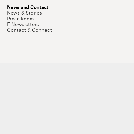
News and Contact
News & Stories
Press Room
E-Newsletters
Contact & Connect