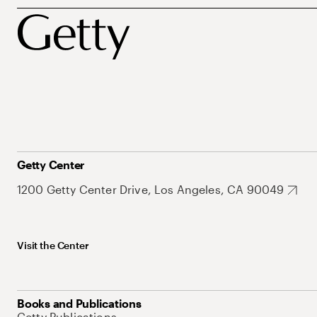
Getty Center
1200 Getty Center Drive, Los Angeles, CA 90049
Visit the Center
Books and Publications
Getty Publications