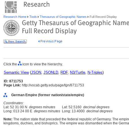
Research Home
Tools
Thesaurus of Geographic Names
Full Record Display
Click the
icon to view the hierarchy.
Semantic View
(
JSON
,
JSONLD
,
RDF
,
N3/Turtle
,
N-Triples
)
ID: 8711753
Page Link:
http://vocab.getty.edu/page/tgn/8711753
German Empire (former nation/state/empire)
Coordinates:
Lat: 52 31 00 N
degrees minutes
Lat: 52.5160
decimal degrees
Long: 013 24 00 E
degrees minutes
Long: 13.4000
decimal degrees
Note:
The nation state that preceded the federal republic of Germany. The emp
kingdoms, duchies, and bishoprics. The empire was dismantled when the German