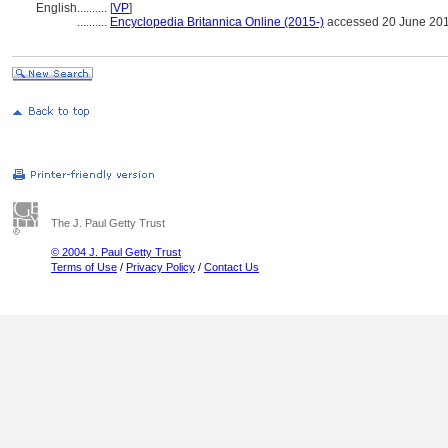
English
..........
[
VP
]
..........
Encyclopedia Britannica Online (2015-)
accessed 20 June 20
The J. Paul Getty Trust
© 2004 J. Paul Getty Trust
Terms of Use
/
Privacy Policy
/
Contact Us