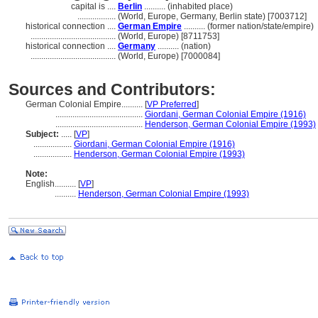
capital is ....
Berlin
.......... (inhabited place)
..................
(World, Europe, Germany, Berlin state) [7003712]
historical connection ....
German Empire
.......... (former nation/state/empire)
........................................
(World, Europe) [8711753]
historical connection ....
Germany
.......... (nation)
........................................
(World, Europe) [7000084]
Sources and Contributors:
German Colonial Empire..........
[
VP Preferred
]
.........................................
Giordani, German Colonial Empire (1916)
.........................................
Henderson, German Colonial Empire (1993)
Subject:
.....
[
VP
]
..................
Giordani, German Colonial Empire (1916)
..................
Henderson, German Colonial Empire (1993)
Note:
English
..........
[
VP
]
..........
Henderson, German Colonial Empire (1993)