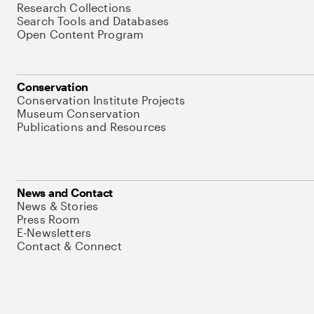
Research Collections
Search Tools and Databases
Open Content Program
Conservation
Conservation Institute Projects
Museum Conservation
Publications and Resources
News and Contact
News & Stories
Press Room
E-Newsletters
Contact & Connect