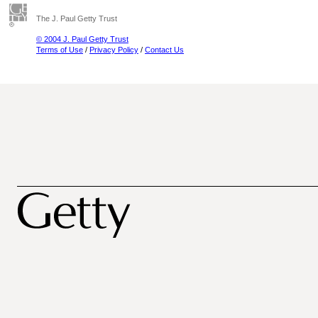
The J. Paul Getty Trust
© 2004 J. Paul Getty Trust
Terms of Use
/
Privacy Policy
/
Contact Us