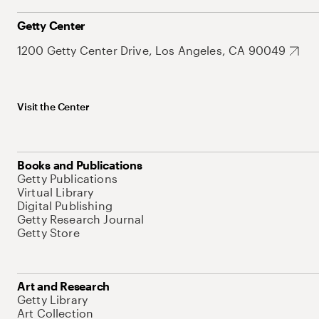
Getty Center
1200 Getty Center Drive, Los Angeles, CA 90049
Visit the Center
Books and Publications
Getty Publications
Virtual Library
Digital Publishing
Getty Research Journal
Getty Store
Art and Research
Getty Library
Art Collection