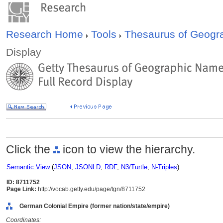
Research Home
Tools
Thesaurus of Geog
Display
Click the
icon to view the hierarchy.
Semantic View
(
JSON
,
JSONLD
,
RDF
,
N3/Turtle
,
N-Triples
)
ID: 8711752
Page Link:
http://vocab.getty.edu/page/tgn/8711752
German Colonial Empire (former nation/state/empire)
Coordinates: