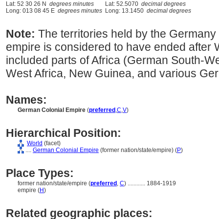
Lat: 52 30 26 N
degrees minutes
Lat: 52.5070
decimal degrees
Long: 013 08 45 E
degrees minutes
Long: 13.1450
decimal degrees
Note:
The territories held by the German
empire is considered to have ended after Wo
included parts of Africa (German South-Wes
West Africa, New Guinea, and various Ger
Names:
German Colonial Empire
(
preferred
,
C
,
V
)
Hierarchical Position:
World
(facet)
....
German Colonial Empire
(former nation/state/empire) (
P
)
Place Types:
former nation/state/empire (
preferred
,
C
)
............
1884-1919
empire (
H
)
Related geographic places: