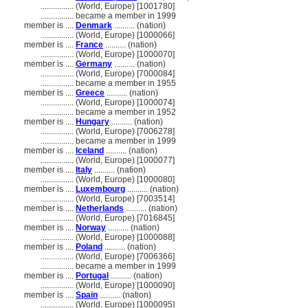
................
(World, Europe) [1001780]
................
became a member in 1999
member is ....
Denmark
.......... (nation)
................
(World, Europe) [1000066]
member is ....
France
.......... (nation)
................
(World, Europe) [1000070]
member is ....
Germany
.......... (nation)
................
(World, Europe) [7000084]
................
became a member in 1955
member is ....
Greece
.......... (nation)
................
(World, Europe) [1000074]
................
became a member in 1952
member is ....
Hungary
.......... (nation)
................
(World, Europe) [7006278]
................
became a member in 1999
member is ....
Iceland
.......... (nation)
................
(World, Europe) [1000077]
member is ....
Italy
.......... (nation)
................
(World, Europe) [1000080]
member is ....
Luxembourg
.......... (nation)
................
(World, Europe) [7003514]
member is ....
Netherlands
.......... (nation)
................
(World, Europe) [7016845]
member is ....
Norway
.......... (nation)
................
(World, Europe) [1000088]
member is ....
Poland
.......... (nation)
................
(World, Europe) [7006366]
................
became a member in 1999
member is ....
Portugal
.......... (nation)
................
(World, Europe) [1000090]
member is ....
Spain
.......... (nation)
................
(World, Europe) [1000095]