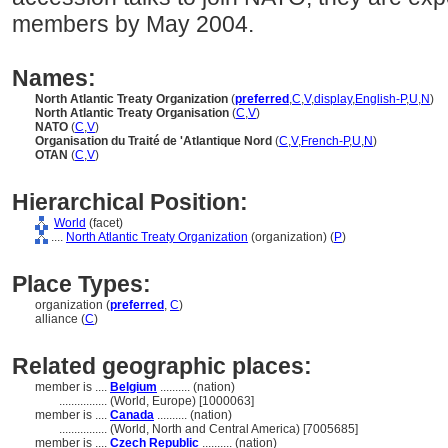
members by May 2004.
Names:
North Atlantic Treaty Organization
(
preferred
,
C
,
V
,
display
,
English-P
,
U
,
N
)
North Atlantic Treaty Organisation
(
C
,
V
)
NATO
(
C
,
V
)
Organisation du Traité de 'Atlantique Nord
(
C
,
V
,
French-P
,
U
,
N
)
OTAN
(
C
,
V
)
Hierarchical Position:
World
(facet)
....
North Atlantic Treaty Organization
(organization) (
P
)
Place Types:
organization (
preferred
,
C
)
alliance (
C
)
Related geographic places:
member is ....
Belgium
.......... (nation)
................
(World, Europe) [1000063]
member is ....
Canada
.......... (nation)
................
(World, North and Central America) [7005685]
member is ....
Czech Republic
.......... (nation)