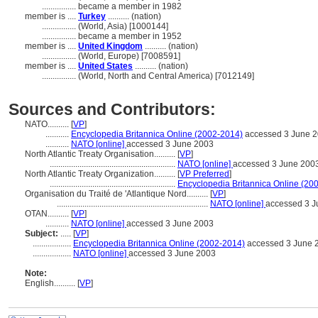
................
became a member in 1982
member is ....
Turkey
.......... (nation)
................
(World, Asia) [1000144]
................
became a member in 1952
member is ....
United Kingdom
.......... (nation)
................
(World, Europe) [7008591]
member is ....
United States
.......... (nation)
................
(World, North and Central America) [7012149]
Sources and Contributors:
NATO..........
[
VP
]
...........
Encyclopedia Britannica Online (2002-2014)
accessed 3 June 
...........
NATO [online]
accessed 3 June 2003
North Atlantic Treaty Organisation..........
[
VP
]
...........................................................
NATO [online]
accessed 3 June 200
North Atlantic Treaty Organization..........
[
VP Preferred
]
...........................................................
Encyclopedia Britannica Online (20
Organisation du Traité de 'Atlantique Nord..........
[
VP
]
.......................................................................
NATO [online]
accessed 3 J
OTAN..........
[
VP
]
...........
NATO [online]
accessed 3 June 2003
Subject:
.....
[
VP
]
..................
Encyclopedia Britannica Online (2002-2014)
accessed 3 June 
..................
NATO [online]
accessed 3 June 2003
Note:
English
..........
[
VP
]