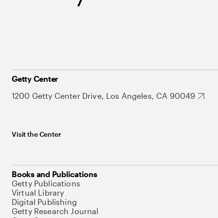
Getty Center
1200 Getty Center Drive, Los Angeles, CA 90049
Visit the Center
Books and Publications
Getty Publications
Virtual Library
Digital Publishing
Getty Research Journal