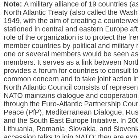
Note:
A military alliance of 19 countries (
North Atlantic Treaty (also called the Washi
1949, with the aim of creating a counterwe
stationed in central and eastern Europe af
role of the organization is to protect the fr
member countries by political and military
one or several members would be seen as a
members. It serves as a link between Nor
provides a forum for countries to consult t
common concern and to take joint action i
North Atlantic Council consists of represent
NATO maintains dialogue and cooperation
through the Euro-Atlantic Partnership Coun
Peace (PfP), Mediterranean Dialogue, R
and the South East Europe Initiative. In 20
Lithuania, Romania, Slovakia, and Slovenia
accession talks to join NATO; they are ex