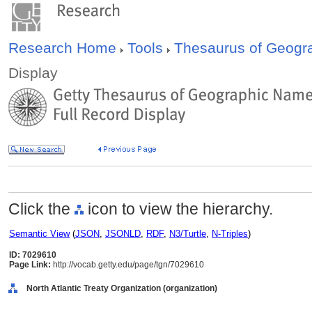
Research Home
Tools
Thesaurus of Geog
Display
Click the
icon to view the hierarchy.
Semantic View
(
JSON
,
JSONLD
,
RDF
,
N3/Turtle
,
N-Triples
)
ID: 7029610
Page Link:
http://vocab.getty.edu/page/tgn/7029610
North Atlantic Treaty Organization (organization)