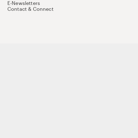
E-Newsletters
Contact & Connect