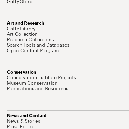
Getty Store
Art and Research
Getty Library
Art Collection
Research Collections
Search Tools and Databases
Open Content Program
Conservation
Conservation Institute Projects
Museum Conservation
Publications and Resources
News and Contact
News & Stories
Press Room