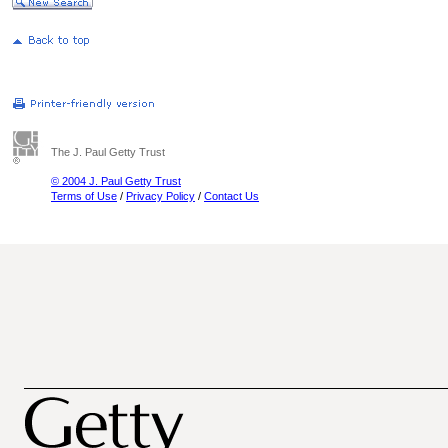
The J. Paul Getty Trust
© 2004 J. Paul Getty Trust
Terms of Use
/
Privacy Policy
/
Contact Us