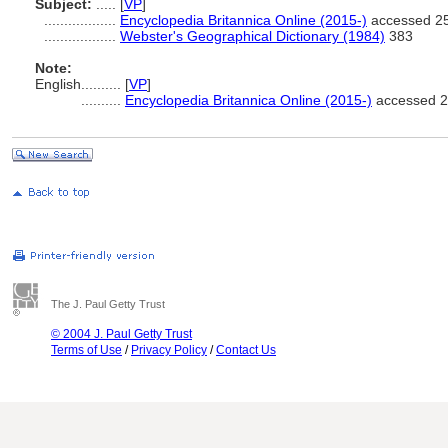
Subject:
.....
[
VP
]
..................
Encyclopedia Britannica Online (2015-)
accessed 25
..................
Webster's Geographical Dictionary (1984)
383
Note:
English
..........
[
VP
]
..........
Encyclopedia Britannica Online (2015-)
accessed 2
The J. Paul Getty Trust
© 2004 J. Paul Getty Trust
Terms of Use
/
Privacy Policy
/
Contact Us