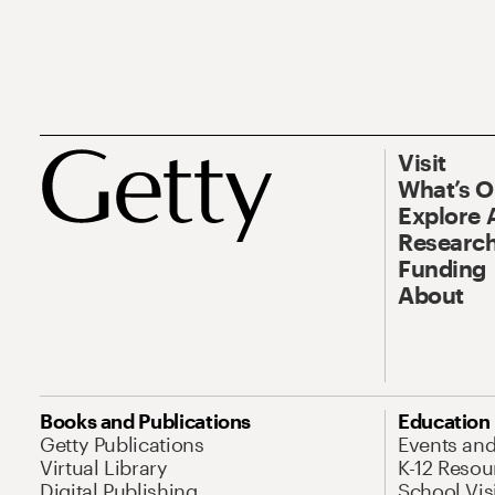
Visit
What’s 
Explore 
Research
Funding
About
Books and Publications
Education
Getty Publications
Events an
Virtual Library
K-12 Resou
Digital Publishing
School Vis