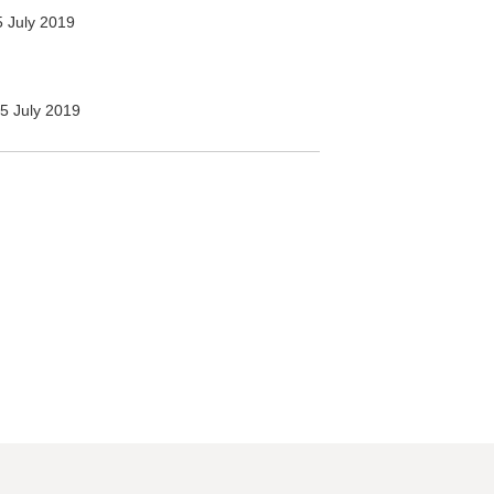
 July 2019
5 July 2019