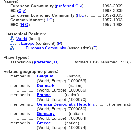
Names:
European Community
(
preferred
,
C
,
V
)
............
1993-2009
EC
(
C
,
V
)
............
1993-2009
European Economic Community
(
H
,
O
)
............
1957-1993
Common Market
(
H
,
O
)
............
1957-1993
EEC
(
H
,
O
)
............
1957-1993
Hierarchical Position:
World
(facet)
....
Europe
(continent) (
P
)
........
European Community
(association) (
P
)
Place Types:
association (
preferred
,
H
)
............
formed 1958, renamed 1993, 
Related geographic places:
member is ....
Belgium
.......... (nation)
................
(World, Europe) [1000063]
member is ....
Denmark
.......... (nation)
................
(World, Europe) [1000066]
member is ....
France
.......... (nation)
................
(World, Europe) [1000070]
member is ....
German Democratic Republic
.......... (former na
................
(World, Europe) [7000080]
member is ....
Germany
.......... (nation)
................
(World, Europe) [7000084]
member is ....
Greece
.......... (nation)
................
(World, Europe) [1000074]