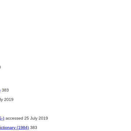
)
)
383
ly 2019
5-)
accessed 25 July 2019
ctionary (1984)
383