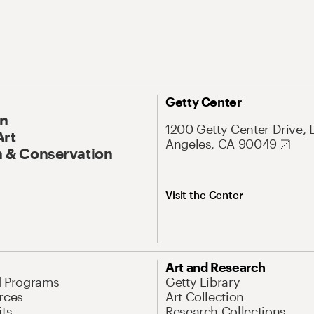
Getty Center
On
1200 Getty Center Drive, 
Art
Angeles, CA 90049
 & Conservation
Visit the Center
Art and Research
d Programs
Getty Library
rces
Art Collection
its
Research Collections