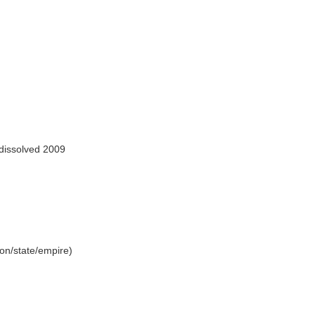
dissolved 2009
tion/state/empire)