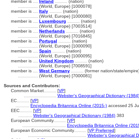
member is ....
Ireland
.......... (nation)
................
(World, Europe) [1000078]
member is ....
Italy
.......... (nation)
................
(World, Europe) [1000080]
member is ....
Luxembourg
.......... (nation)
................
(World, Europe) [7003514]
member is ....
Netherlands
.......... (nation)
................
(World, Europe) [7016845]
member is ....
Portugal
.......... (nation)
................
(World, Europe) [1000090]
member is ....
Spain
.......... (nation)
................
(World, Europe) [1000095]
member is ....
United Kingdom
.......... (nation)
................
(World, Europe) [7008591]
member is ....
West Germany
.......... (former nation/state/empire
................
(World, Europe) [7000081]
Sources and Contributors:
Common Market..........
[
VP
]
..........................
Webster's Geographical Dictionary (1984
EC..........
[
VP
]
...........
Encyclopedia Britannica Online (2015-)
accessed 25 Ju
EEC..........
[
VP
]
...........
Webster's Geographical Dictionary (1984)
383
European Community..........
[
VP
]
...................................
Encyclopedia Britannica Online (201
European Economic Community..........
[
VP Preferred
]
...............................................
Webster's Geographical Di