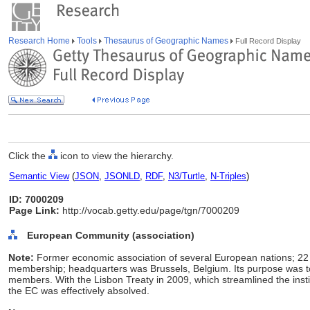
Research Home
Tools
Thesaurus of Geographic Names
Full Record Display
Click the
icon to view the hierarchy.
Semantic View
(
JSON
,
JSONLD
,
RDF
,
N3/Turtle
,
N-Triples
)
ID: 7000209
Page Link:
http://vocab.getty.edu/page/tgn/7000209
European Community (association)
Note:
Former economic association of several European nations; 22
membership; headquarters was Brussels, Belgium. Its purpose was
members. With the Lisbon Treaty in 2009, which streamlined the inst
the EC was effectively absolved.