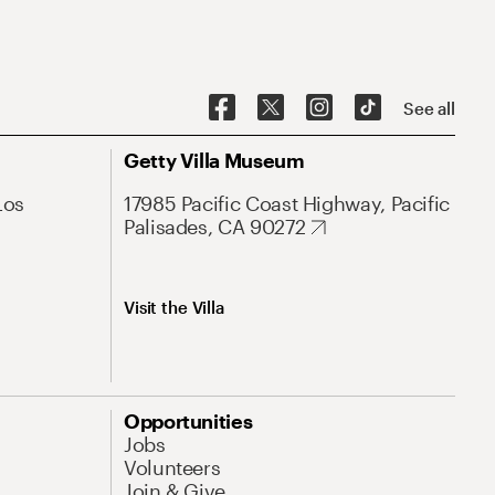
See all
Getty Villa Museum
Los
17985 Pacific Coast Highway, Pacific
Palisades, CA 90272
Visit the Villa
Opportunities
Jobs
Volunteers
Join & Give