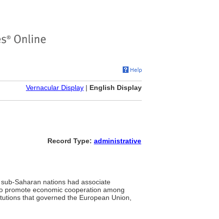
Vernacular Display
|
English Display
Record Type:
administrative
 sub-Saharan nations had associate
 to promote economic cooperation among
itutions that governed the European Union,