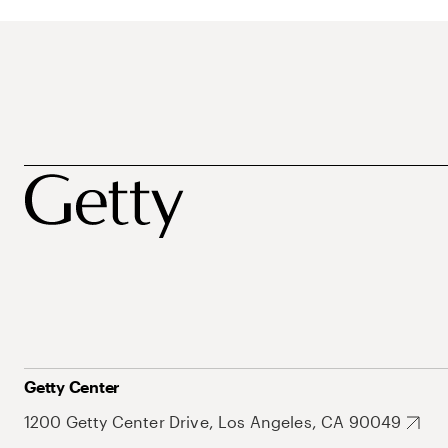
Getty Center
1200 Getty Center Drive, Los Angeles, CA 90049