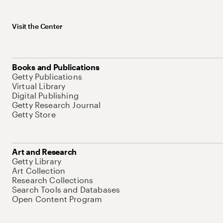
Visit the Center
Books and Publications
Getty Publications
Virtual Library
Digital Publishing
Getty Research Journal
Getty Store
Art and Research
Getty Library
Art Collection
Research Collections
Search Tools and Databases
Open Content Program