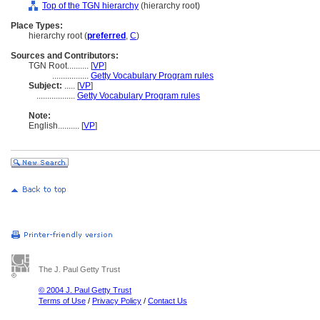
Top of the TGN hierarchy
(hierarchy root)
Place Types:
hierarchy root (
preferred
,
C
)
Sources and Contributors:
TGN Root..........
[
VP
]
.................
Getty Vocabulary Program rules
Subject:
.....
[
VP
]
..................
Getty Vocabulary Program rules
Note:
English
..........
[
VP
]
The J. Paul Getty Trust
© 2004 J. Paul Getty Trust
Terms of Use
/
Privacy Policy
/
Contact Us