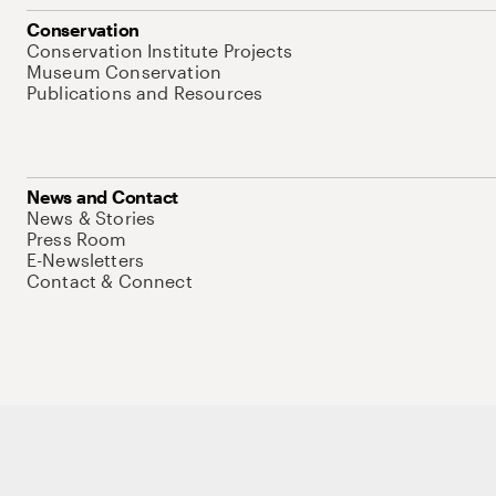
Conservation
Conservation Institute Projects
Museum Conservation
Publications and Resources
News and Contact
News & Stories
Press Room
E-Newsletters
Contact & Connect