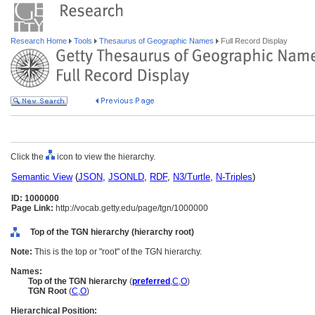
Research Home
Tools
Thesaurus of Geographic Names
Full Record Display
Click the
icon to view the hierarchy.
Semantic View
(
JSON
,
JSONLD
,
RDF
,
N3/Turtle
,
N-Triples
)
ID: 1000000
Page Link:
http://vocab.getty.edu/page/tgn/1000000
Top of the TGN hierarchy (hierarchy root)
Note:
This is the top or "root" of the TGN hierarchy.
Names:
Top of the TGN hierarchy
(
preferred
,
C
,
O
)
TGN Root
(
C
,
O
)
Hierarchical Position: