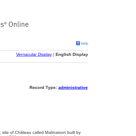
Vernacular Display
|
English Display
Record Type:
administrative
 site of Château called Malmaison built by