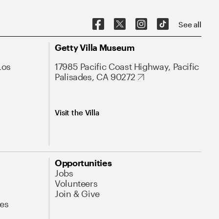
See all
Getty Villa Museum
Los
17985 Pacific Coast Highway, Pacific
Palisades, CA 90272
Visit the Villa
Opportunities
Jobs
Volunteers
Join & Give
es