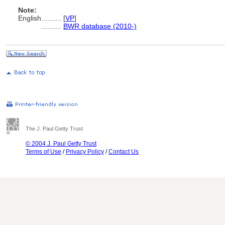
Note:
English
..........
[
VP
]
..........
BWR database (2010-)
The J. Paul Getty Trust
© 2004 J. Paul Getty Trust
Terms of Use
/
Privacy Policy
/
Contact Us