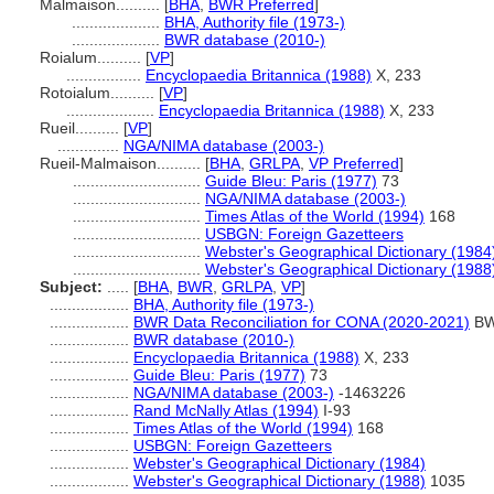
Malmaison..........
[
BHA
,
BWR Preferred
]
....................
BHA, Authority file (1973-)
....................
BWR database (2010-)
Roialum..........
[
VP
]
.................
Encyclopaedia Britannica (1988)
X, 233
Rotoialum..........
[
VP
]
....................
Encyclopaedia Britannica (1988)
X, 233
Rueil..........
[
VP
]
..............
NGA/NIMA database (2003-)
Rueil-Malmaison..........
[
BHA
,
GRLPA
,
VP Preferred
]
.............................
Guide Bleu: Paris (1977)
73
.............................
NGA/NIMA database (2003-)
.............................
Times Atlas of the World (1994)
168
.............................
USBGN: Foreign Gazetteers
.............................
Webster's Geographical Dictionary (1984
.............................
Webster's Geographical Dictionary (1988
Subject:
.....
[
BHA
,
BWR
,
GRLPA
,
VP
]
..................
BHA, Authority file (1973-)
..................
BWR Data Reconciliation for CONA (2020-2021)
BW
..................
BWR database (2010-)
..................
Encyclopaedia Britannica (1988)
X, 233
..................
Guide Bleu: Paris (1977)
73
..................
NGA/NIMA database (2003-)
-1463226
..................
Rand McNally Atlas (1994)
I-93
..................
Times Atlas of the World (1994)
168
..................
USBGN: Foreign Gazetteers
..................
Webster's Geographical Dictionary (1984)
..................
Webster's Geographical Dictionary (1988)
1035