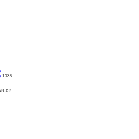
)
)
1035
R-02