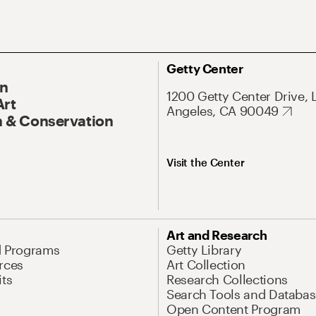
Getty Center
On
1200 Getty Center Drive, 
Art
Angeles, CA 90049
 & Conservation
Visit the Center
Art and Research
d Programs
Getty Library
rces
Art Collection
its
Research Collections
Search Tools and Databas
Open Content Program