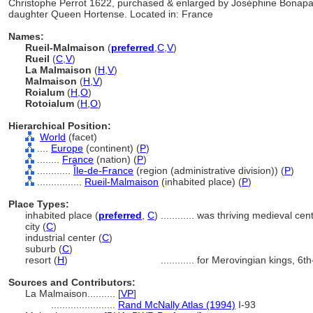
Christophe Perrot 1622, purchased & enlarged by Joséphine Bonapart
daughter Queen Hortense. Located in: France
Names:
Rueil-Malmaison
(
preferred
,
C
,
V
)
Rueil
(
C
,
V
)
La Malmaison
(
H
,
V
)
Malmaison
(
H
,
V
)
Roialum
(
H
,
O
)
Rotoialum
(
H
,
O
)
Hierarchical Position:
World
(facet)
....
Europe
(continent) (
P
)
........
France
(nation) (
P
)
............
Île-de-France
(region (administrative division)) (
P
)
................
Rueil-Malmaison
(inhabited place) (
P
)
Place Types:
inhabited place (
preferred
,
C
)
............
was thriving medieval cen
city (
C
)
industrial center (
C
)
suburb (
C
)
resort (
H
)
............
for Merovingian kings, 6th
Sources and Contributors:
La Malmaison..........
[
VP
]
.......................
Rand McNally Atlas (1994)
I-93