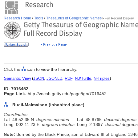
Research Home
Tools
Thesaurus of Geographic Names
Full Record Display
Click the
icon to view the hierarchy.
Semantic View
(
JSON
,
JSONLD
,
RDF
,
N3/Turtle
,
N-Triples
)
ID: 7016452
Page Link:
http://vocab.getty.edu/page/tgn/7016452
Rueil-Malmaison (inhabited place)
Coordinates:
Lat: 48 52 35 N
degrees minutes
Lat: 48.8765
decimal degrees
Long: 002 11 23 E
degrees minutes
Long: 2.1897
decimal degrees
Note:
Burned by the Black Prince, son of Edward III of England 1346;