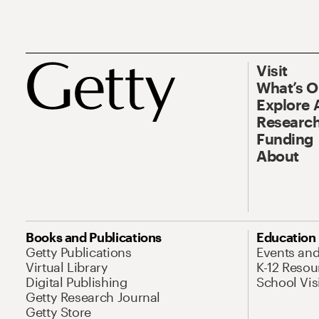
Visit
What’s 
Explore 
Research
Funding
About
Books and Publications
Education
Getty Publications
Events an
Virtual Library
K-12 Resou
Digital Publishing
School Vis
Getty Research Journal
Getty Store