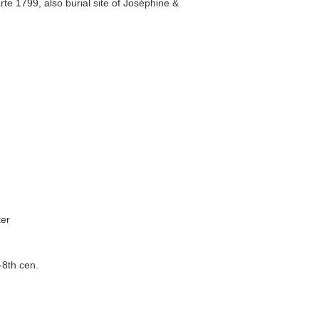
e 1799, also burial site of Joséphine &
ter
-8th cen.