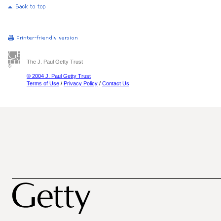
The J. Paul Getty Trust
© 2004 J. Paul Getty Trust
Terms of Use
/
Privacy Policy
/
Contact Us