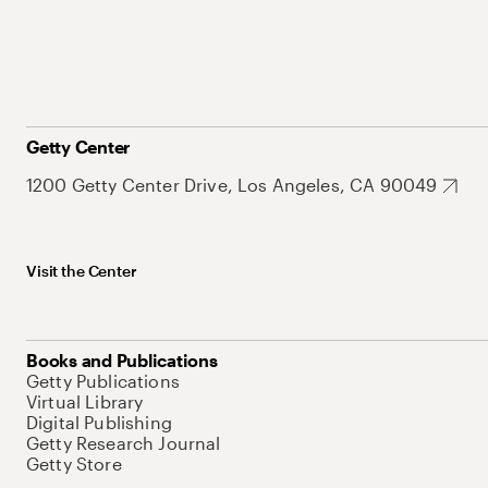
Getty Center
1200 Getty Center Drive, Los Angeles, CA 90049
Visit the Center
Books and Publications
Getty Publications
Virtual Library
Digital Publishing
Getty Research Journal
Getty Store