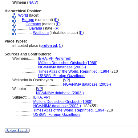
Wilheim
(
NA
,
V
)
Hierarchical Position:
World
(facet)
....
Europe
(continent) (
P
)
........
Germany
(nation) (
P
)
............
Bavaria
(state) (
P
)
................
Weilheim
(inhabited place) (
P
)
Place Types:
inhabited place (
preferred
,
C
)
Sources and Contributors:
Weilheim..........
[
BHA
,
VP Preferred
]
.................
Müllers Deutsches Ortsbuch (1988)
.................
NGA/NIMA database (2003-)
.................
Times Atlas of the World. Reprint ed. (1994)
210
.................
USBGN: Foreign Gazetteers
Weilheim in Oberbayern..........
[
VP
]
.........................................
NGA/NIMA database (2003-)
Wilheim..........
[
VP
]
.................
NGA/NIMA database (2003-)
Subject:
.....
[
BHA
,
VP
]
..................
Müllers Deutsches Ortsbuch (1988)
..................
NGA/NIMA database (2003-)
-1884551
..................
Times Atlas of the World. Reprint ed. (1994)
210
..................
USBGN: Foreign Gazetteers