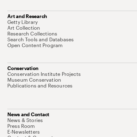
Art and Research
Getty Library
Art Collection
Research Collections
Search Tools and Databases
Open Content Program
Conservation
Conservation Institute Projects
Museum Conservation
Publications and Resources
News and Contact
News & Stories
Press Room
E-Newsletters