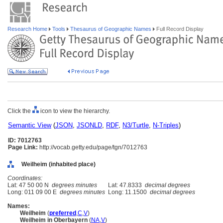
Research Home
Tools
Thesaurus of Geographic Names
Full Record Display
Click the
icon to view the hierarchy.
Semantic View
(
JSON
,
JSONLD
,
RDF
,
N3/Turtle
,
N-Triples
)
ID: 7012763
Page Link:
http://vocab.getty.edu/page/tgn/7012763
Weilheim (inhabited place)
Coordinates:
Lat: 47 50 00 N
degrees minutes
Lat: 47.8333
decimal degrees
Long: 011 09 00 E
degrees minutes
Long: 11.1500
decimal degrees
Names:
Weilheim
(
preferred
,
C
,
V
)
Weilheim in Oberbayern
(
NA
,
V
)