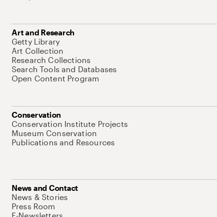
Art and Research
Getty Library
Art Collection
Research Collections
Search Tools and Databases
Open Content Program
Conservation
Conservation Institute Projects
Museum Conservation
Publications and Resources
News and Contact
News & Stories
Press Room
E-Newsletters