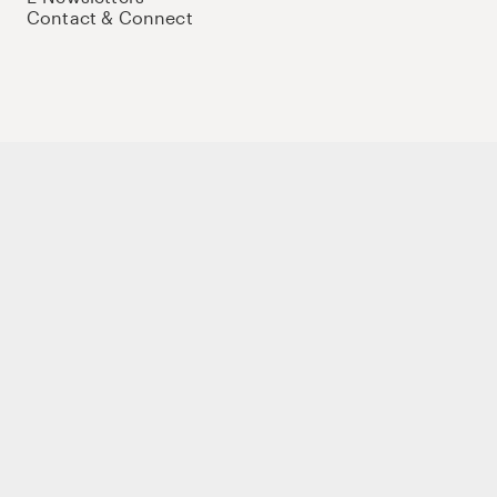
Contact & Connect