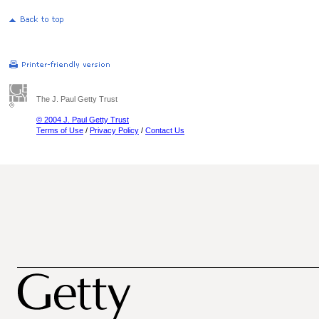
The J. Paul Getty Trust
© 2004 J. Paul Getty Trust
Terms of Use
/
Privacy Policy
/
Contact Us