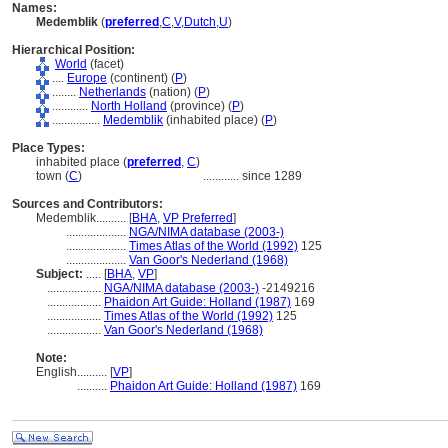
Names:
Medemblik
(
preferred
,
C
,
V
,
Dutch
,
U
)
Hierarchical Position:
World
(facet)
....
Europe
(continent) (
P
)
........
Netherlands
(nation) (
P
)
............
North Holland
(province) (
P
)
................
Medemblik
(inhabited place) (
P
)
Place Types:
inhabited place (
preferred
,
C
)
town (
C
)
............
since 1289
Sources and Contributors:
Medemblik..........
[
BHA
,
VP Preferred
]
....................
NGA/NIMA database (2003-)
....................
Times Atlas of the World (1992)
125
....................
Van Goor's Nederland (1968)
Subject:
.....
[
BHA
,
VP
]
..................
NGA/NIMA database (2003-)
-2149216
..................
Phaidon Art Guide: Holland (1987)
169
..................
Times Atlas of the World (1992)
125
..................
Van Goor's Nederland (1968)
Note:
English
..........
[
VP
]
..........
Phaidon Art Guide: Holland (1987)
169