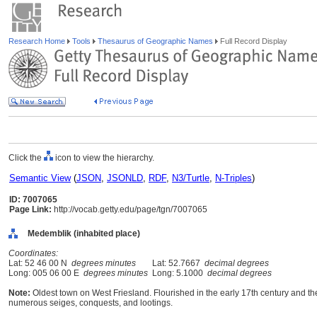
Research Home
Tools
Thesaurus of Geographic Names
Full Record Display
Click the
icon to view the hierarchy.
Semantic View
(
JSON
,
JSONLD
,
RDF
,
N3/Turtle
,
N-Triples
)
ID: 7007065
Page Link:
http://vocab.getty.edu/page/tgn/7007065
Medemblik (inhabited place)
Coordinates:
Lat: 52 46 00 N
degrees minutes
Lat: 52.7667
decimal degrees
Long: 005 06 00 E
degrees minutes
Long: 5.1000
decimal degrees
Note:
Oldest town on West Friesland. Flourished in the early 17th century and 
numerous seiges, conquests, and lootings.