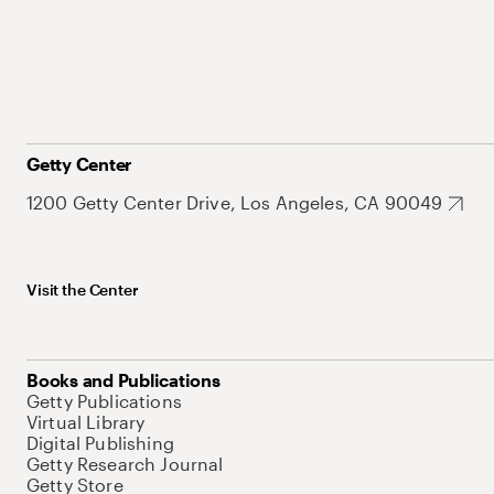
Getty Center
1200 Getty Center Drive, Los Angeles, CA 90049
Visit the Center
Books and Publications
Getty Publications
Virtual Library
Digital Publishing
Getty Research Journal
Getty Store