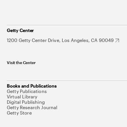
Getty Center
1200 Getty Center Drive, Los Angeles, CA 90049
Visit the Center
Books and Publications
Getty Publications
Virtual Library
Digital Publishing
Getty Research Journal
Getty Store