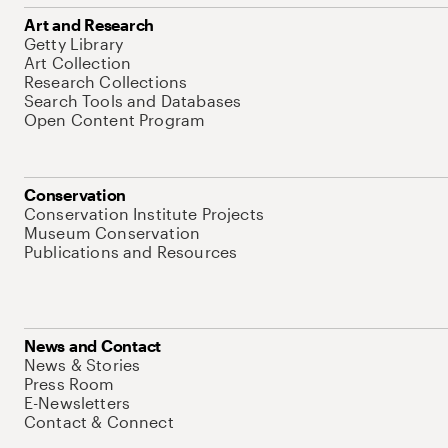
Art and Research
Getty Library
Art Collection
Research Collections
Search Tools and Databases
Open Content Program
Conservation
Conservation Institute Projects
Museum Conservation
Publications and Resources
News and Contact
News & Stories
Press Room
E-Newsletters
Contact & Connect