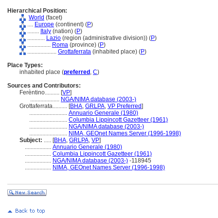
Hierarchical Position:
World
(facet)
....
Europe
(continent) (
P
)
........
Italy
(nation) (
P
)
............
Lazio
(region (administrative division)) (
P
)
................
Roma
(province) (
P
)
....................
Grottaferrata
(inhabited place) (
P
)
Place Types:
inhabited place (
preferred
,
C
)
Sources and Contributors:
Ferèntino..........
[
VP
]
....................
NGA/NIMA database (2003-)
Grottaferrata..........
[
BHA
,
GRLPA
,
VP Preferred
]
..........................
Annuario Generale (1980)
..........................
Columbia Lippincott Gazetteer (1961)
..........................
NGA/NIMA database (2003-)
..........................
NIMA, GEOnet Names Server (1996-1998)
Subject:
.....
[
BHA
,
GRLPA
,
VP
]
..................
Annuario Generale (1980)
..................
Columbia Lippincott Gazetteer (1961)
..................
NGA/NIMA database (2003-)
-118945
..................
NIMA, GEOnet Names Server (1996-1998)