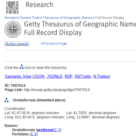
Research Home
Tools
Thesaurus of Geographic Names
Full Record Display
Click the
icon to view the hierarchy.
Semantic View
(
JSON
,
JSONLD
,
RDF
,
N3/Turtle
,
N-Triples
)
ID: 7007014
Page Link:
http://vocab.getty.edu/page/tgn/7007014
Grottaferrata (inhabited place)
Coordinates:
Lat: 41 47 00 N
degrees minutes
Lat: 41.7833
decimal degrees
Long: 012 40 00 E
degrees minutes
Long: 12.6667
decimal degrees
Names:
Grottaferrata
(
preferred
,
C
,
V
)
Ferèntino
(
C
,
V
)