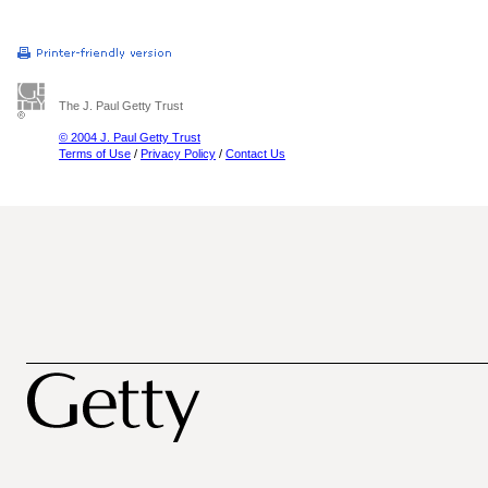
The J. Paul Getty Trust
© 2004 J. Paul Getty Trust
Terms of Use
/
Privacy Policy
/
Contact Us