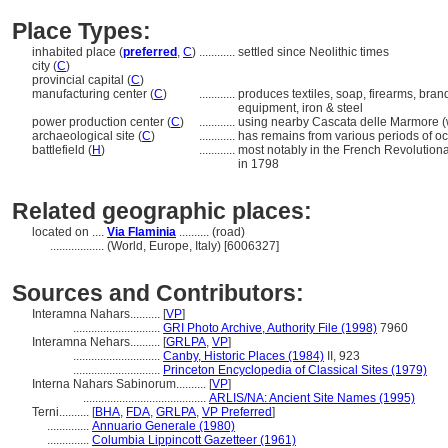
Place Types:
inhabited place (
preferred
,
C
)
............
settled since Neolithic times
city (
C
)
provincial capital (
C
)
manufacturing center (
C
)
............
produces textiles, soap, firearms, bran
equipment, iron & steel
power production center (
C
)
............
using nearby Cascata delle Marmore (w
archaeological site (
C
)
............
has remains from various periods of o
battlefield (
H
)
............
most notably in the French Revolutio
in 1798
Related geographic places:
located on ....
Via Flaminia
.......... (road)
..................
(World, Europe, Italy) [6006327]
Sources and Contributors:
Interamna Nahars..........
[
VP
]
.............................
GRI Photo Archive, Authority File (1998)
7960
Interamna Nehars..........
[
GRLPA
,
VP
]
.............................
Canby, Historic Places (1984)
II, 923
.............................
Princeton Encyclopedia of Classical Sites (1979)
Interna Nahars Sabinorum..........
[
VP
]
.........................................
ARLIS/NA: Ancient Site Names (1995)
Terni..........
[
BHA
,
FDA
,
GRLPA
,
VP Preferred
]
..............
Annuario Generale (1980)
..............
Columbia Lippincott Gazetteer (1961)