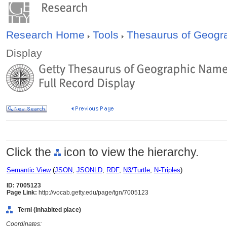
Research Home
Tools
Thesaurus of Geog
Display
Click the
icon to view the hierarchy.
Semantic View
(
JSON
,
JSONLD
,
RDF
,
N3/Turtle
,
N-Triples
)
ID: 7005123
Page Link:
http://vocab.getty.edu/page/tgn/7005123
Terni (inhabited place)
Coordinates: