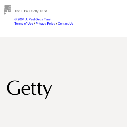
The J. Paul Getty Trust
© 2004 J. Paul Getty Trust
Terms of Use
/
Privacy Policy
/
Contact Us