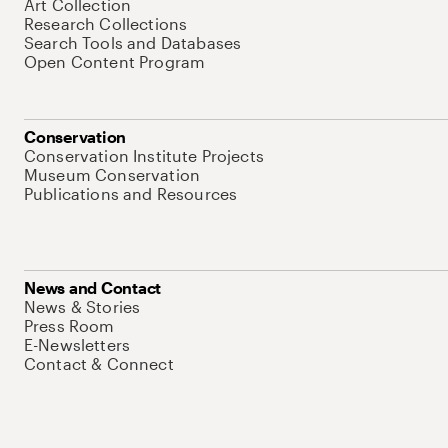
Art Collection
Research Collections
Search Tools and Databases
Open Content Program
Conservation
Conservation Institute Projects
Museum Conservation
Publications and Resources
News and Contact
News & Stories
Press Room
E-Newsletters
Contact & Connect