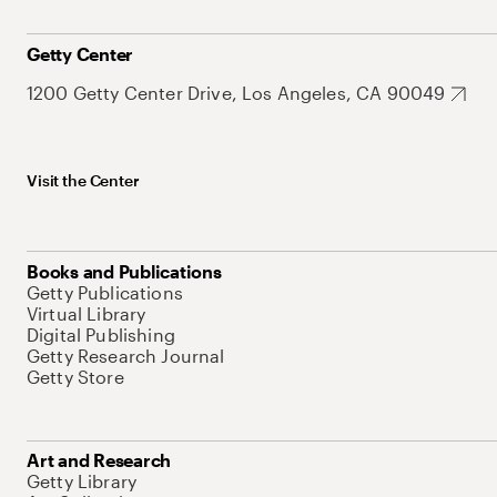
Getty Center
1200 Getty Center Drive, Los Angeles, CA 90049
Visit the Center
Books and Publications
Getty Publications
Virtual Library
Digital Publishing
Getty Research Journal
Getty Store
Art and Research
Getty Library