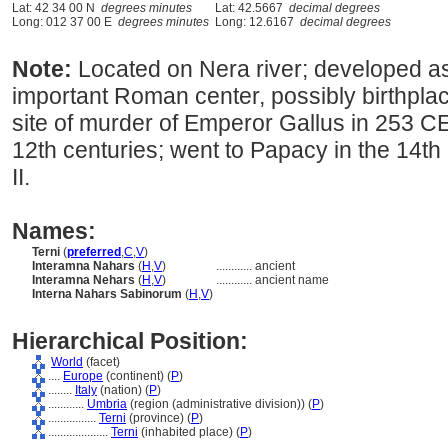
Lat: 42 34 00 N
degrees minutes
Lat: 42.5667
decimal degrees
Long: 012 37 00 E
degrees minutes
Long: 12.6167
decimal degrees
Note:
Located on Nera river; developed a
important Roman center, possibly birthplac
site of murder of Emperor Gallus in 253 CE
12th centuries; went to Papacy in the 14t
II.
Names:
Terni
(
preferred
,
C
,
V
)
Interamna Nahars
(
H
,
V
)
............
ancient
Interamna Nehars
(
H
,
V
)
............
ancient name
Interna Nahars Sabinorum
(
H
,
V
)
Hierarchical Position:
World
(facet)
....
Europe
(continent) (
P
)
........
Italy
(nation) (
P
)
............
Umbria
(region (administrative division)) (
P
)
................
Terni
(province) (
P
)
....................
Terni
(inhabited place) (
P
)