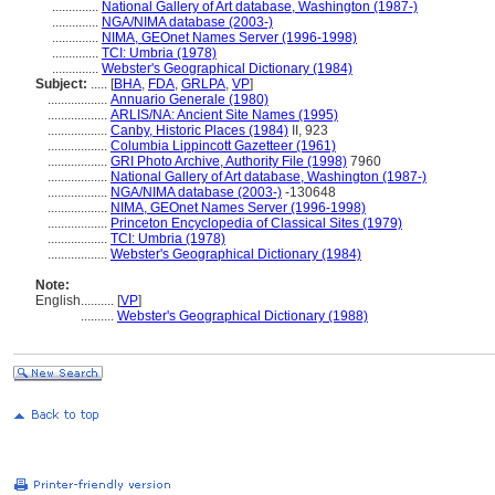
..............
National Gallery of Art database, Washington (1987-)
..............
NGA/NIMA database (2003-)
..............
NIMA, GEOnet Names Server (1996-1998)
..............
TCI: Umbria (1978)
..............
Webster's Geographical Dictionary (1984)
Subject:
.....
[
BHA
,
FDA
,
GRLPA
,
VP
]
..................
Annuario Generale (1980)
..................
ARLIS/NA: Ancient Site Names (1995)
..................
Canby, Historic Places (1984)
II, 923
..................
Columbia Lippincott Gazetteer (1961)
..................
GRI Photo Archive, Authority File (1998)
7960
..................
National Gallery of Art database, Washington (1987-)
..................
NGA/NIMA database (2003-)
-130648
..................
NIMA, GEOnet Names Server (1996-1998)
..................
Princeton Encyclopedia of Classical Sites (1979)
..................
TCI: Umbria (1978)
..................
Webster's Geographical Dictionary (1984)
Note:
English
..........
[
VP
]
..........
Webster's Geographical Dictionary (1988)