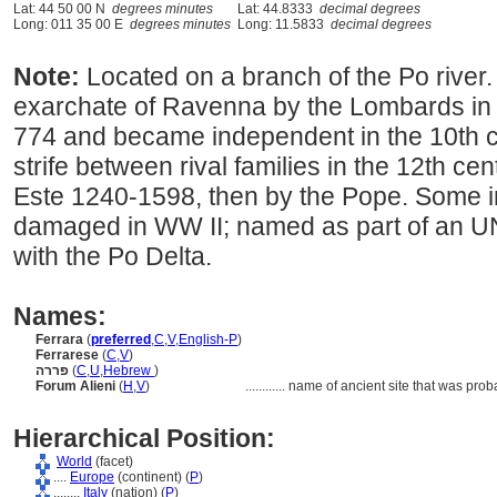
Lat: 44 50 00 N
degrees minutes
Lat: 44.8333
decimal degrees
Long: 011 35 00 E
degrees minutes
Long: 11.5833
decimal degrees
Note:
Located on a branch of the Po river.
exarchate of Ravenna by the Lombards in 7
774 and became independent in the 10th cen
strife between rival families in the 12th ce
Este 1240-1598, then by the Pope. Some i
damaged in WW II; named as part of an U
with the Po Delta.
Names:
Ferrara
(
preferred
,
C
,
V
,
English-P
)
Ferrarese
(
C
,
V
)
פררה
(
C
,
U
,
Hebrew
)
Forum Alieni
(
H
,
V
)
............
name of ancient site that was prob
Hierarchical Position:
World
(facet)
....
Europe
(continent) (
P
)
........
Italy
(nation) (
P
)