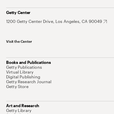
Getty Center
1200 Getty Center Drive, Los Angeles, CA 90049
Visit the Center
Books and Publications
Getty Publications
Virtual Library
Digital Publishing
Getty Research Journal
Getty Store
Art and Research
Getty Library