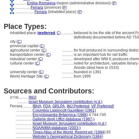
............
Emilia-Romagna
(region (administrative division)) (
P
)
................
Ferrara
(province) (
P
)
....................
Ferrara
(inhabited place) (
P
)
Place Types:
inhabited place (
preferred
,
C
)
............
believed to be the site of the ancient 
definitively documented before AD 753
city (
C
)
provincial capital (
C
)
agricultural center (
C
)
............
for fruit produced in surrounding distr
transportation center (
C
)
............
is an important hub for rail traffic
industrial center (
C
)
............
developed after WW II; produces chemi
cultural center (
C
)
............
noted for architecture, valuable librar
Ariosto (died here in 1533)
university center (
C
)
............
founded in 1391
World Heritage Site (
C
)
............
from 1995
Sources and Contributors:
פררה..........
[
IMJ
]
...........
Israel Museum Jerusalem contribution (n.d.)
Ferrara..........
[
BHA
,
FDA
,
GRLPA
,
IMJ Preferred
,
VP Preferred
]
.................
Columbia Lippincott Gazetteer (1961)
.................
Encyclopaedia Britannica (1988)
4:744-745
.................
Gallerie degli Uffizi database (1987-)
.................
Israel Museum Jerusalem contribution (n.d.)
.................
NGA/NIMA database (2003-)
.................
Times Atlas of the World. Reprint ed. (1994)
65
.................
Webster's Geographical Dictionary (1984)