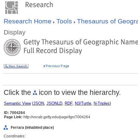
Research Home
Tools
Thesaurus of Geog
Display
Click the
icon to view the hierarchy.
Semantic View
(
JSON
,
JSONLD
,
RDF
,
N3/Turtle
,
N-Triples
)
ID: 7004264
Page Link:
http://vocab.getty.edu/page/tgn/7004264
Ferrara (inhabited place)
Coordinates: