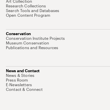
Art Collection
Research Collections
Search Tools and Databases
Open Content Program
Conservation
Conservation Institute Projects
Museum Conservation
Publications and Resources
News and Contact
News & Stories
Press Room
E-Newsletters
Contact & Connect