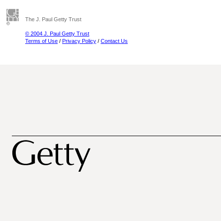
The J. Paul Getty Trust
© 2004 J. Paul Getty Trust
Terms of Use
/
Privacy Policy
/
Contact Us