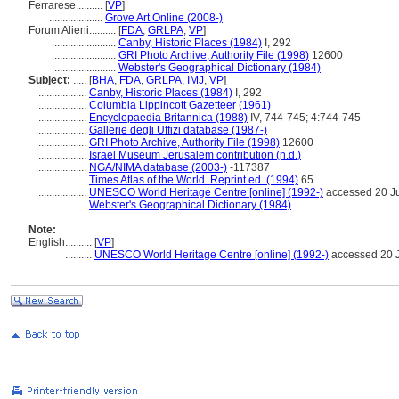
Ferrarese..........
[
VP
]
....................
Grove Art Online (2008-)
Forum Alieni..........
[
FDA
,
GRLPA
,
VP
]
.......................
Canby, Historic Places (1984)
I, 292
.......................
GRI Photo Archive, Authority File (1998)
12600
.......................
Webster's Geographical Dictionary (1984)
Subject:
.....
[
BHA
,
FDA
,
GRLPA
,
IMJ
,
VP
]
..................
Canby, Historic Places (1984)
I, 292
..................
Columbia Lippincott Gazetteer (1961)
..................
Encyclopaedia Britannica (1988)
IV, 744-745; 4:744-745
..................
Gallerie degli Uffizi database (1987-)
..................
GRI Photo Archive, Authority File (1998)
12600
..................
Israel Museum Jerusalem contribution (n.d.)
..................
NGA/NIMA database (2003-)
-117387
..................
Times Atlas of the World. Reprint ed. (1994)
65
..................
UNESCO World Heritage Centre [online] (1992-)
accessed 20 J
..................
Webster's Geographical Dictionary (1984)
Note:
English
..........
[
VP
]
..........
UNESCO World Heritage Centre [online] (1992-)
accessed 20 