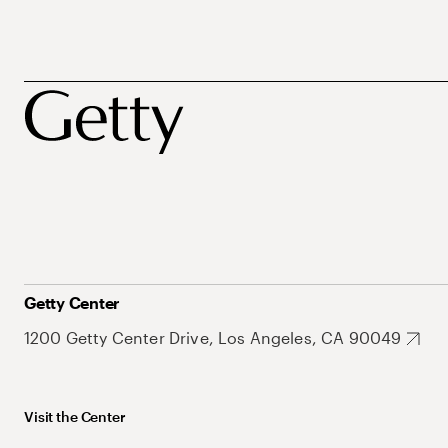
Getty Center
1200 Getty Center Drive, Los Angeles, CA 90049
Visit the Center