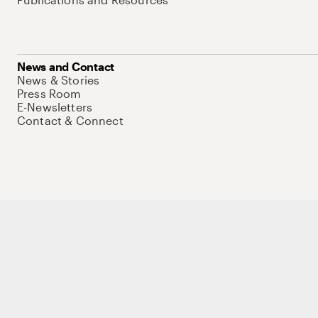
News and Contact
News & Stories
Press Room
E-Newsletters
Contact & Connect