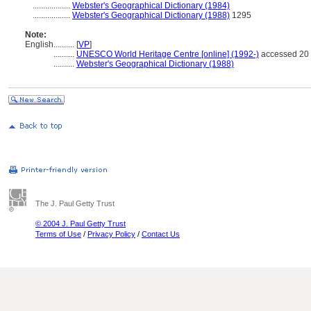
..................
Webster's Geographical Dictionary (1984)
..................
Webster's Geographical Dictionary (1988)
1295
Note:
English
..........
[
VP
]
..........
UNESCO World Heritage Centre [online] (1992-)
accessed 20 
..........
Webster's Geographical Dictionary (1988)
The J. Paul Getty Trust
© 2004 J. Paul Getty Trust
Terms of Use
/
Privacy Policy
/
Contact Us