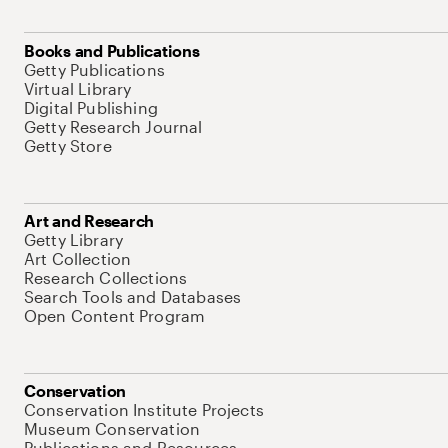
Books and Publications
Getty Publications
Virtual Library
Digital Publishing
Getty Research Journal
Getty Store
Art and Research
Getty Library
Art Collection
Research Collections
Search Tools and Databases
Open Content Program
Conservation
Conservation Institute Projects
Museum Conservation
Publications and Resources