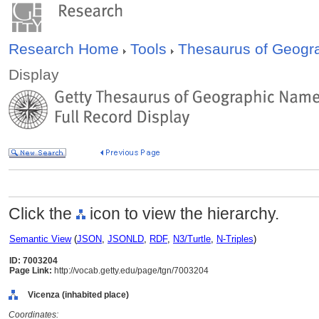
Research Home
Tools
Thesaurus of Geog
Display
Click the
icon to view the hierarchy.
Semantic View
(
JSON
,
JSONLD
,
RDF
,
N3/Turtle
,
N-Triples
)
ID: 7003204
Page Link:
http://vocab.getty.edu/page/tgn/7003204
Vicenza (inhabited place)
Coordinates: