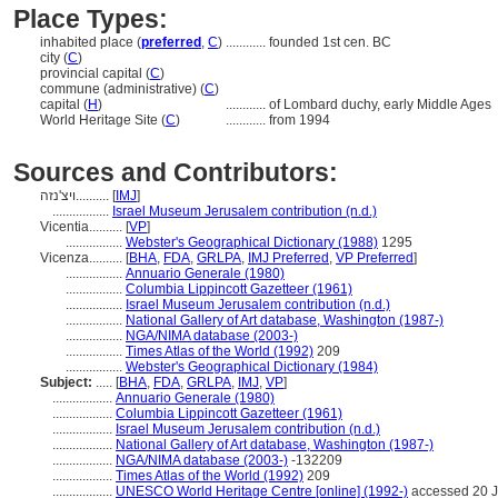
Place Types:
inhabited place (
preferred
,
C
)
............
founded 1st cen. BC
city (
C
)
provincial capital (
C
)
commune (administrative) (
C
)
capital (
H
)
............
of Lombard duchy, early Middle Ages
World Heritage Site (
C
)
............
from 1994
Sources and Contributors:
ויצ'נזה..........
[
IMJ
]
.................
Israel Museum Jerusalem contribution (n.d.)
Vicentia..........
[
VP
]
.................
Webster's Geographical Dictionary (1988)
1295
Vicenza..........
[
BHA
,
FDA
,
GRLPA
,
IMJ Preferred
,
VP Preferred
]
.................
Annuario Generale (1980)
.................
Columbia Lippincott Gazetteer (1961)
.................
Israel Museum Jerusalem contribution (n.d.)
.................
National Gallery of Art database, Washington (1987-)
.................
NGA/NIMA database (2003-)
.................
Times Atlas of the World (1992)
209
.................
Webster's Geographical Dictionary (1984)
Subject:
.....
[
BHA
,
FDA
,
GRLPA
,
IMJ
,
VP
]
..................
Annuario Generale (1980)
..................
Columbia Lippincott Gazetteer (1961)
..................
Israel Museum Jerusalem contribution (n.d.)
..................
National Gallery of Art database, Washington (1987-)
..................
NGA/NIMA database (2003-)
-132209
..................
Times Atlas of the World (1992)
209
..................
UNESCO World Heritage Centre [online] (1992-)
accessed 20 J