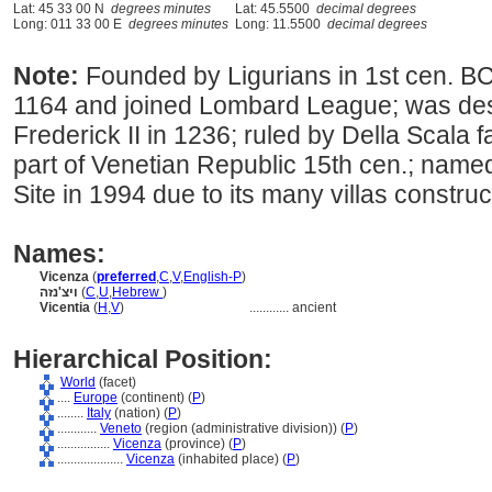
Lat: 45 33 00 N
degrees minutes
Lat: 45.5500
decimal degrees
Long: 011 33 00 E
degrees minutes
Long: 11.5500
decimal degrees
Note:
Founded by Ligurians in 1st cen. B
1164 and joined Lombard League; was de
Frederick II in 1236; ruled by Della Scala 
part of Venetian Republic 15th cen.; na
Site in 1994 due to its many villas constru
Names:
Vicenza
(
preferred
,
C
,
V
,
English-P
)
ויצ'נזה
(
C
,
U
,
Hebrew
)
Vicentia
(
H
,
V
)
............
ancient
Hierarchical Position:
World
(facet)
....
Europe
(continent) (
P
)
........
Italy
(nation) (
P
)
............
Veneto
(region (administrative division)) (
P
)
................
Vicenza
(province) (
P
)
....................
Vicenza
(inhabited place) (
P
)