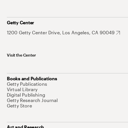
Getty Center
1200 Getty Center Drive, Los Angeles, CA 90049
Visit the Center
Books and Publications
Getty Publications
Virtual Library
Digital Publishing
Getty Research Journal
Getty Store
Art and Research