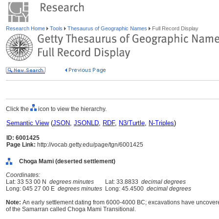
Research Home
Tools
Thesaurus of Geographic Names
Full Record Display
Click the
icon to view the hierarchy.
Semantic View
(
JSON
,
JSONLD
,
RDF
,
N3/Turtle
,
N-Triples
)
ID: 6001425
Page Link:
http://vocab.getty.edu/page/tgn/6001425
Choga Mami (deserted settlement)
Coordinates:
Lat: 33 53 00 N
degrees minutes
Lat: 33.8833
decimal degrees
Long: 045 27 00 E
degrees minutes
Long: 45.4500
decimal degrees
Note:
An early settlement dating from 6000-4000 BC; excavations have uncover
of the Samarran called Choga Mami Transitional.