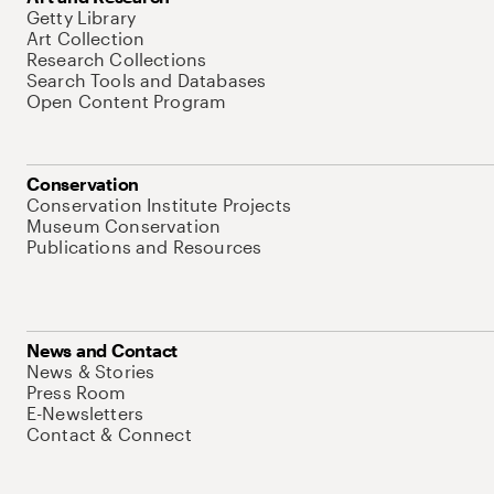
Getty Library
Art Collection
Research Collections
Search Tools and Databases
Open Content Program
Conservation
Conservation Institute Projects
Museum Conservation
Publications and Resources
News and Contact
News & Stories
Press Room
E-Newsletters
Contact & Connect