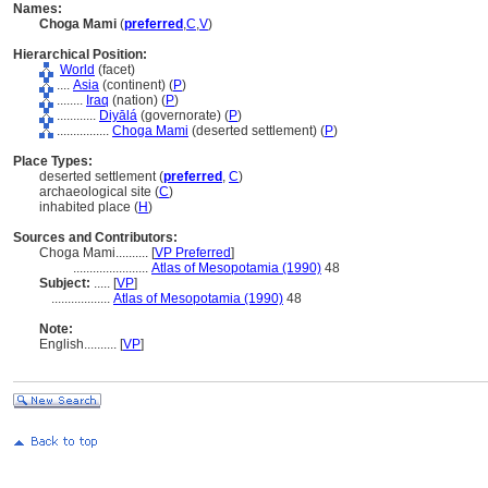
Names:
Choga Mami
(
preferred
,
C
,
V
)
Hierarchical Position:
World
(facet)
....
Asia
(continent) (
P
)
........
Iraq
(nation) (
P
)
............
Diyāl
(governorate) (
P
)
................
Choga Mami
(deserted settlement) (
P
)
Place Types:
deserted settlement (
preferred
,
C
)
archaeological site (
C
)
inhabited place (
H
)
Sources and Contributors:
Choga Mami..........
[
VP Preferred
]
.......................
Atlas of Mesopotamia (1990)
48
Subject:
.....
[
VP
]
..................
Atlas of Mesopotamia (1990)
48
Note:
English
..........
[
VP
]