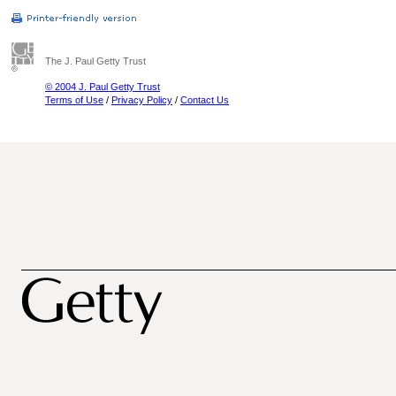
The J. Paul Getty Trust
© 2004 J. Paul Getty Trust
Terms of Use
/
Privacy Policy
/
Contact Us