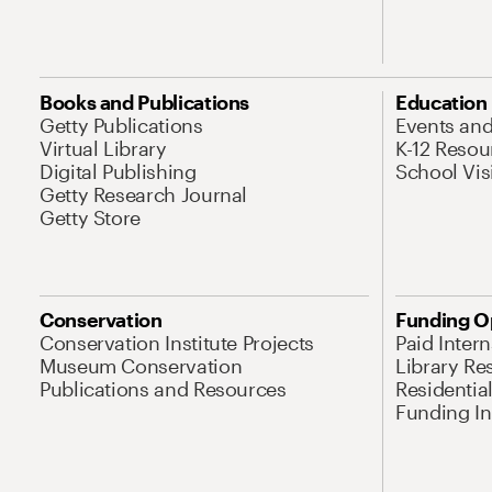
Books and Publications
Education
Getty Publications
Events an
Virtual Library
K-12 Resou
Digital Publishing
School Vis
Getty Research Journal
Getty Store
Conservation
Funding O
Conservation Institute Projects
Paid Inter
Museum Conservation
Library Re
Publications and Resources
Residentia
Funding Ini