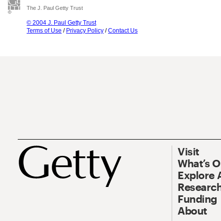
The J. Paul Getty Trust
© 2004 J. Paul Getty Trust
Terms of Use
/
Privacy Policy
/
Contact Us
Visit
What’s 
Explore 
Research
Funding
About