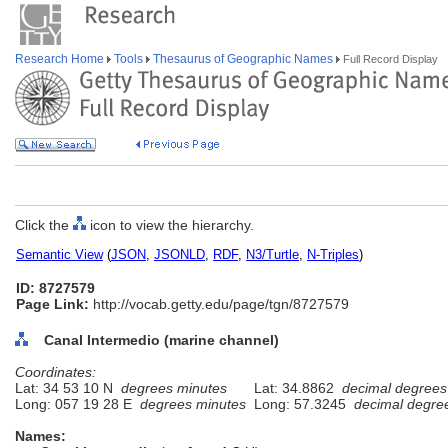
Research Home
Tools
Thesaurus of Geographic Names
Full Record Display
Click the
icon to view the hierarchy.
Semantic View
(
JSON
,
JSONLD
,
RDF
,
N3/Turtle
,
N-Triples
)
ID: 8727579
Page Link:
http://vocab.getty.edu/page/tgn/8727579
Canal Intermedio (marine channel)
Coordinates:
Lat: 34 53 10 N
degrees minutes
Lat: 34.8862
decimal degrees
Long: 057 19 28 E
degrees minutes
Long: 57.3245
decimal degre
Names: