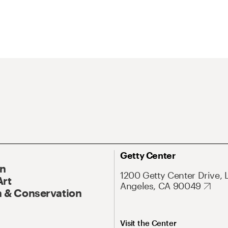
Getty Center
On
1200 Getty Center Drive, 
Art
Angeles, CA 90049
 & Conservation
Visit the Center