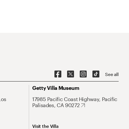
See all
Getty Villa Museum
Los
17985 Pacific Coast Highway, Pacific
Palisades, CA 90272
Visit the Villa