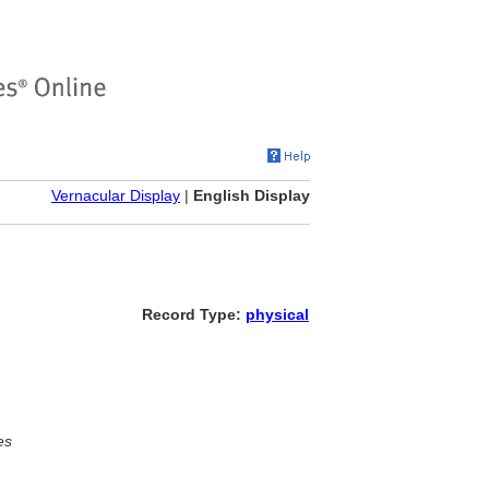
Vernacular Display
|
English Display
Record Type:
physical
es