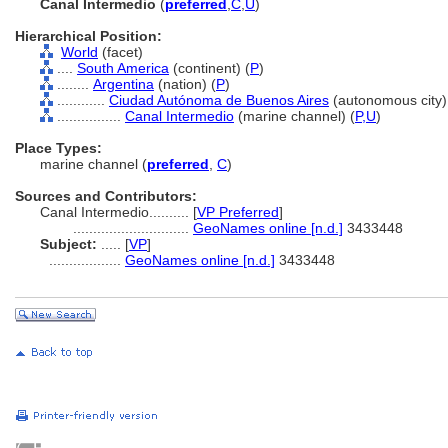
Canal Intermedio
(
preferred
,
C
,
U
)
Hierarchical Position:
World
(facet)
....
South America
(continent) (
P
)
........
Argentina
(nation) (
P
)
............
Ciudad Autónoma de Buenos Aires
(autonomous city)
................
Canal Intermedio
(marine channel) (
P,
U
)
Place Types:
marine channel (
preferred
,
C
)
Sources and Contributors:
Canal Intermedio..........
[
VP Preferred
]
.............................
GeoNames online [n.d.]
3433448
Subject:
.....
[
VP
]
..................
GeoNames online [n.d.]
3433448