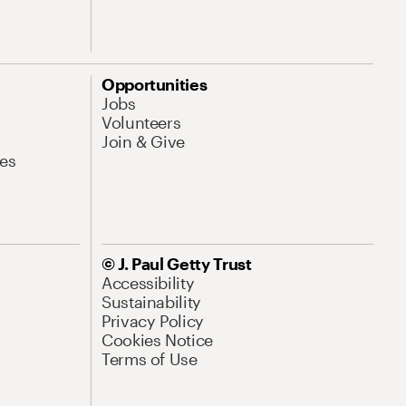
Opportunities
Jobs
Volunteers
Join & Give
es
© J. Paul Getty Trust
Accessibility
Sustainability
Privacy Policy
Cookies Notice
Terms of Use