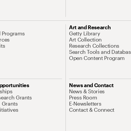
Art and Research
d Programs
Getty Library
rces
Art Collection
its
Research Collections
Search Tools and Databas
Open Content Program
pportunities
News and Contact
nships
News & Stories
search Grants
Press Room
l Grants
E-Newsletters
tiatives
Contact & Connect