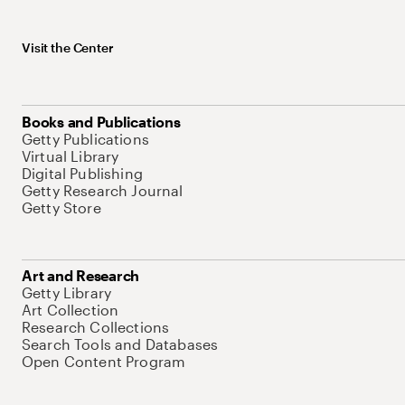
Visit the Center
Books and Publications
Getty Publications
Virtual Library
Digital Publishing
Getty Research Journal
Getty Store
Art and Research
Getty Library
Art Collection
Research Collections
Search Tools and Databases
Open Content Program