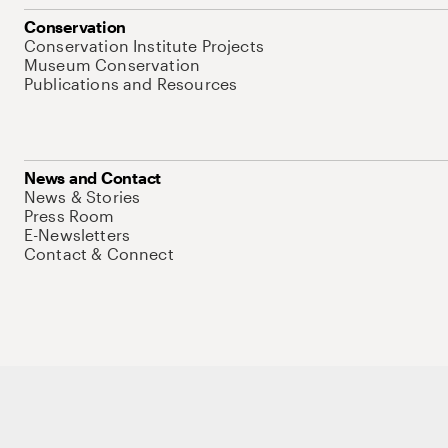
Conservation
Conservation Institute Projects
Museum Conservation
Publications and Resources
News and Contact
News & Stories
Press Room
E-Newsletters
Contact & Connect