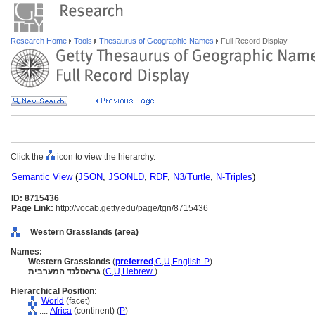
Research Home
Tools
Thesaurus of Geographic Names
Full Record Display
Click the
icon to view the hierarchy.
Semantic View
(
JSON
,
JSONLD
,
RDF
,
N3/Turtle
,
N-Triples
)
ID: 8715436
Page Link:
http://vocab.getty.edu/page/tgn/8715436
Western Grasslands (area)
Names:
Western Grasslands
(
preferred
,
C
,
U
,
English-P
)
גראסלנד המערבית
(
C
,
U
,
Hebrew
)
Hierarchical Position:
World
(facet)
....
Africa
(continent) (
P
)