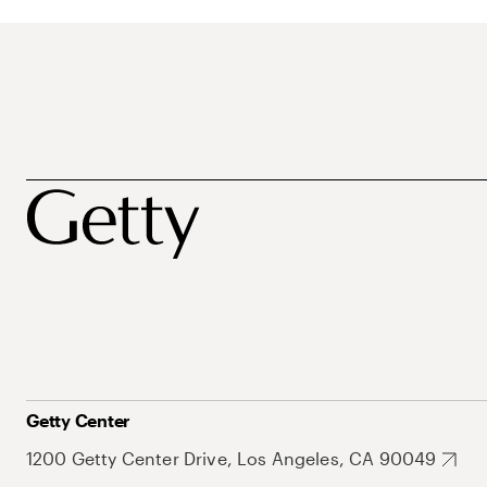
Getty Center
1200 Getty Center Drive, Los Angeles, CA 90049