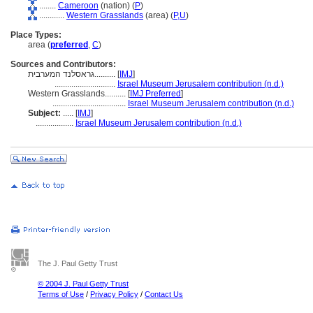
........
Cameroon
(nation) (
P
)
............
Western Grasslands
(area) (
P,
U
)
Place Types:
area (
preferred
,
C
)
Sources and Contributors:
גראסלנד המערבית..........
[
IMJ
]
.............................
Israel Museum Jerusalem contribution (n.d.)
Western Grasslands..........
[
IMJ Preferred
]
...................................
Israel Museum Jerusalem contribution (n.d.)
Subject:
.....
[
IMJ
]
..................
Israel Museum Jerusalem contribution (n.d.)
The J. Paul Getty Trust
© 2004 J. Paul Getty Trust
Terms of Use
/
Privacy Policy
/
Contact Us