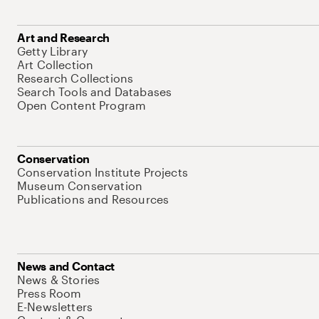
Art and Research
Getty Library
Art Collection
Research Collections
Search Tools and Databases
Open Content Program
Conservation
Conservation Institute Projects
Museum Conservation
Publications and Resources
News and Contact
News & Stories
Press Room
E-Newsletters