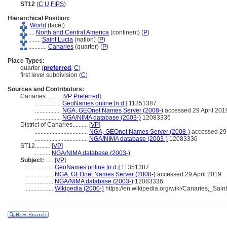
ST12
(
C
,
U
,
FIPS
)
Hierarchical Position:
World
(facet)
....
North and Central America
(continent) (
P
)
........
Saint Lucia
(nation) (
P
)
............
Canaries
(quarter) (
P
)
Place Types:
quarter (
preferred
,
C
)
first level subdivision (
C
)
Sources and Contributors:
Canaries..........
[
VP Preferred
]
.................
GeoNames online [n.d.]
11351387
.................
NGA, GEOnet Names Server (2008-)
accessed 29 April 201
.................
NGA/NIMA database (2003-)
12083336
District of Canaries..........
[
VP
]
...................................
NGA, GEOnet Names Server (2008-)
accessed 29 
...................................
NGA/NIMA database (2003-)
12083336
ST12..........
[
VP
]
...........
NGA/NIMA database (2003-)
Subject:
.....
[
VP
]
..................
GeoNames online [n.d.]
11351387
..................
NGA, GEOnet Names Server (2008-)
accessed 29 April 2019
..................
NGA/NIMA database (2003-)
12083336
..................
Wikipedia (2000-)
https://en.wikipedia.org/wiki/Canaries,_Sain