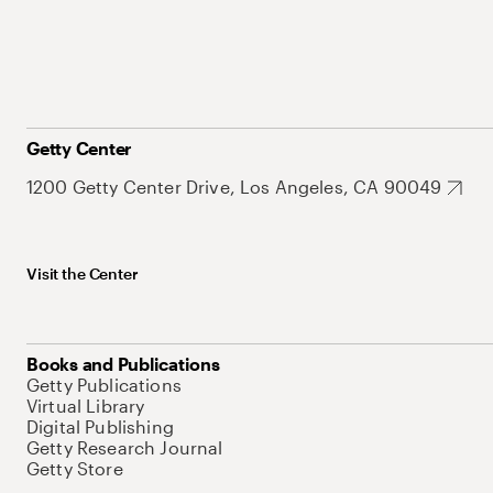
Getty Center
1200 Getty Center Drive, Los Angeles, CA 90049
Visit the Center
Books and Publications
Getty Publications
Virtual Library
Digital Publishing
Getty Research Journal
Getty Store