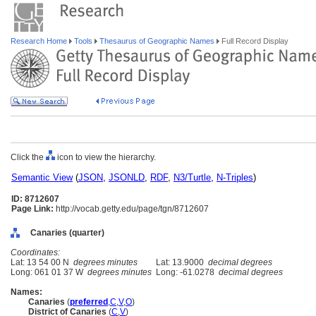
Research Home
Tools
Thesaurus of Geographic Names
Full Record Display
Click the
icon to view the hierarchy.
Semantic View
(
JSON
,
JSONLD
,
RDF
,
N3/Turtle
,
N-Triples
)
ID: 8712607
Page Link:
http://vocab.getty.edu/page/tgn/8712607
Canaries (quarter)
Coordinates:
Lat: 13 54 00 N
degrees minutes
Lat: 13.9000
decimal degrees
Long: 061 01 37 W
degrees minutes
Long: -61.0278
decimal degrees
Names:
Canaries
(
preferred
,
C
,
V
,
O
)
District of Canaries
(
C
,
V
)