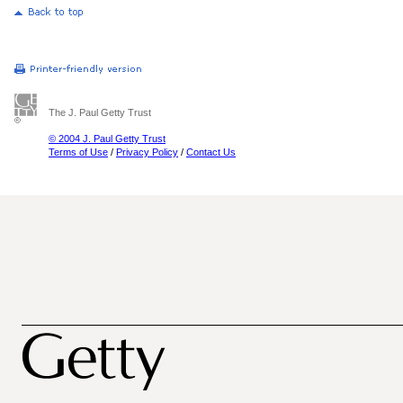
The J. Paul Getty Trust
© 2004 J. Paul Getty Trust
Terms of Use
/
Privacy Policy
/
Contact Us