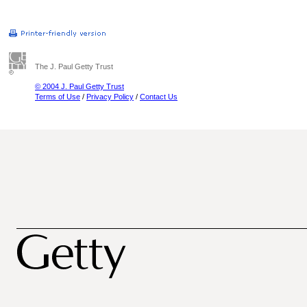
The J. Paul Getty Trust
© 2004 J. Paul Getty Trust
Terms of Use
/
Privacy Policy
/
Contact Us