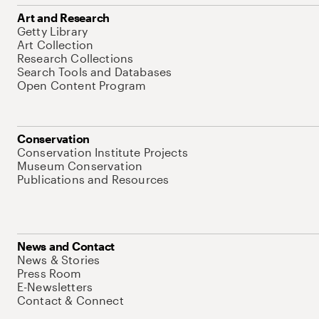
Art and Research
Getty Library
Art Collection
Research Collections
Search Tools and Databases
Open Content Program
Conservation
Conservation Institute Projects
Museum Conservation
Publications and Resources
News and Contact
News & Stories
Press Room
E-Newsletters
Contact & Connect