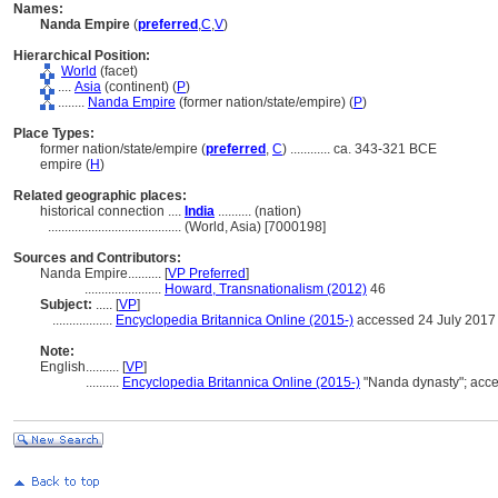
Names:
Nanda Empire
(
preferred
,
C
,
V
)
Hierarchical Position:
World
(facet)
....
Asia
(continent) (
P
)
........
Nanda Empire
(former nation/state/empire) (
P
)
Place Types:
former nation/state/empire (
preferred
,
C
)
............
ca. 343-321 BCE
empire (
H
)
Related geographic places:
historical connection ....
India
.......... (nation)
........................................
(World, Asia) [7000198]
Sources and Contributors:
Nanda Empire..........
[
VP Preferred
]
.......................
Howard, Transnationalism (2012)
46
Subject:
.....
[
VP
]
..................
Encyclopedia Britannica Online (2015-)
accessed 24 July 2017
Note:
English
..........
[
VP
]
..........
Encyclopedia Britannica Online (2015-)
"Nanda dynasty"; acce