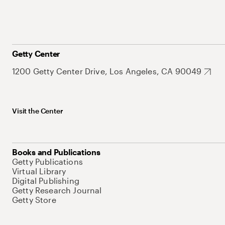
Getty Center
1200 Getty Center Drive, Los Angeles, CA 90049
Visit the Center
Books and Publications
Getty Publications
Virtual Library
Digital Publishing
Getty Research Journal
Getty Store