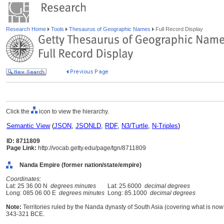
Research Home
Tools
Thesaurus of Geographic Names
Full Record Display
Click the
icon to view the hierarchy.
Semantic View
(
JSON
,
JSONLD
,
RDF
,
N3/Turtle
,
N-Triples
)
ID: 8711809
Page Link:
http://vocab.getty.edu/page/tgn/8711809
Nanda Empire (former nation/state/empire)
Coordinates:
Lat: 25 36 00 N
degrees minutes
Lat: 25.6000
decimal degrees
Long: 085 06 00 E
degrees minutes
Long: 85.1000
decimal degrees
Note:
Territories ruled by the Nanda dynasty of South Asia (covering what is now
343-321 BCE.