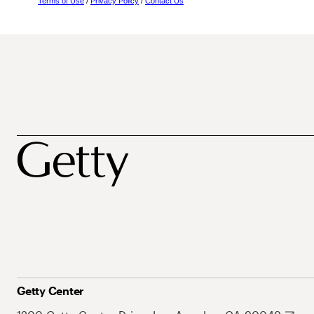
Terms of Use
/
Privacy Policy
/
Contact Us
Getty Center