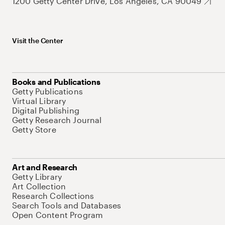
1200 Getty Center Drive, Los Angeles, CA 90049
Visit the Center
Books and Publications
Getty Publications
Virtual Library
Digital Publishing
Getty Research Journal
Getty Store
Art and Research
Getty Library
Art Collection
Research Collections
Search Tools and Databases
Open Content Program