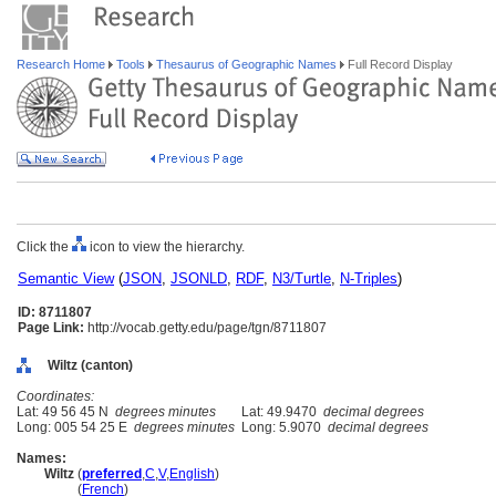
Research Home
Tools
Thesaurus of Geographic Names
Full Record Display
Click the
icon to view the hierarchy.
Semantic View
(
JSON
,
JSONLD
,
RDF
,
N3/Turtle
,
N-Triples
)
ID: 8711807
Page Link:
http://vocab.getty.edu/page/tgn/8711807
Wiltz (canton)
Coordinates:
Lat: 49 56 45 N
degrees minutes
Lat: 49.9470
decimal degrees
Long: 005 54 25 E
degrees minutes
Long: 5.9070
decimal degrees
Names:
Wiltz
(
preferred
,
C
,
V
,
English
)
Wiltz
(
French
)