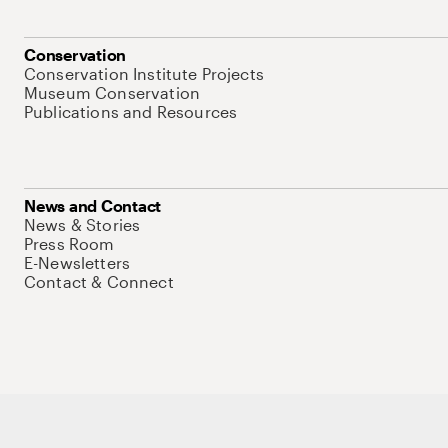
Conservation
Conservation Institute Projects
Museum Conservation
Publications and Resources
News and Contact
News & Stories
Press Room
E-Newsletters
Contact & Connect