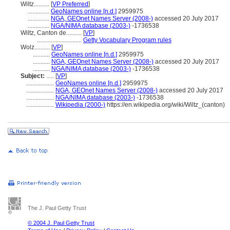
Wiltz..........
[
VP Preferred
]
..............
GeoNames online [n.d.]
2959975
..............
NGA, GEOnet Names Server (2008-)
accessed 20 July 2017
..............
NGA/NIMA database (2003-)
-1736538
Wiltz, Canton de..........
[
VP
]
.............................
Getty Vocabulary Program rules
Wolz..........
[
VP
]
...........
GeoNames online [n.d.]
2959975
...........
NGA, GEOnet Names Server (2008-)
accessed 20 July 2017
...........
NGA/NIMA database (2003-)
-1736538
Subject:
.....
[
VP
]
..................
GeoNames online [n.d.]
2959975
..................
NGA, GEOnet Names Server (2008-)
accessed 20 July 2017
..................
NGA/NIMA database (2003-)
-1736538
..................
Wikipedia (2000-)
https://en.wikipedia.org/wiki/Wiltz_(canton)
The J. Paul Getty Trust
© 2004 J. Paul Getty Trust