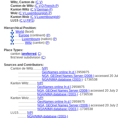
Wiltz, Canton de
(
C
,
V
)
Canton de Wiltz
(
C
,
V
,
O
,
French-P
)
Kanton Wiltz
(
C
,
V
,
German-P
)
Wolz
(
C
,
V
,
Luxembourgish-P
)
Kanton Wolz
(
C
,
V
,
Luxembourgish
)
LU15
(
C
,
U
,
FIPS
)
Hierarchical Position:
World
(facet)
....
Europe
(continent) (
P
)
........
Luxembourg
(nation) (
P
)
............
Wiltz
(canton) (
P
)
Place Types:
canton (
preferred
,
C
)
first level subdivision (
C
)
Sources and Contributors:
Canton de Wiltz..........
[
VP
]
.............................
GeoNames online [n.d.]
2959975
.............................
NGA, GEOnet Names Server (2008-)
accessed 20 Ju
.............................
NGA/NIMA database (2003-)
-1736538
Kanton Wiltz..........
[
VP
]
.......................
GeoNames online [n.d.]
2959975
.......................
NGA, GEOnet Names Server (2008-)
accessed 20 July 
.......................
NGA/NIMA database (2003-)
-1736538
Kanton Wolz..........
[
VP
]
.......................
GeoNames online [n.d.]
2959975
.......................
NGA, GEOnet Names Server (2008-)
accessed 20 July 
.......................
NGA/NIMA database (2003-)
-1736538
LU15..........
[
VP
]
...........
NGA/NIMA database (2003-)