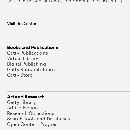
1200 Getty Center Drive, Los Angeles, CA 90049
Visit the Center
Books and Publications
Getty Publications
Virtual Library
Digital Publishing
Getty Research Journal
Getty Store
Art and Research
Getty Library
Art Collection
Research Collections
Search Tools and Databases
Open Content Program