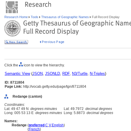
Research Home
Tools
Thesaurus of Geographic Names
Full Record Display
Click the
icon to view the hierarchy.
Semantic View
(
JSON
,
JSONLD
,
RDF
,
N3/Turtle
,
N-Triples
)
ID: 8711804
Page Link:
http://vocab.getty.edu/page/tgn/8711804
Redange (canton)
Coordinates:
Lat: 49 47 49 N
degrees minutes
Lat: 49.7972
decimal degrees
Long: 005 53 13 E
degrees minutes
Long: 5.8873
decimal degrees
Names:
Redange
(
preferred
,
C
,
V
,
English
)
Redange
(
French
)