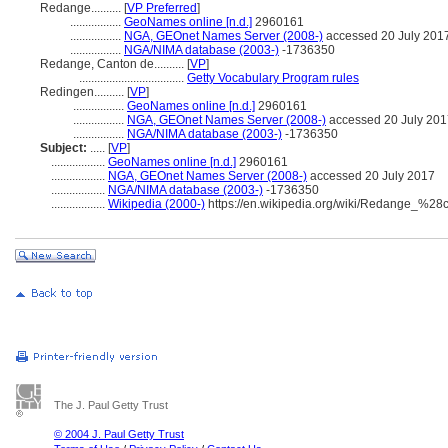
Redange..........
[
VP Preferred
]
.................
GeoNames online [n.d.]
2960161
.................
NGA, GEOnet Names Server (2008-)
accessed 20 July 201
.................
NGA/NIMA database (2003-)
-1736350
Redange, Canton de..........
[
VP
]
...................................
Getty Vocabulary Program rules
Redingen..........
[
VP
]
.................
GeoNames online [n.d.]
2960161
.................
NGA, GEOnet Names Server (2008-)
accessed 20 July 201
.................
NGA/NIMA database (2003-)
-1736350
Subject:
.....
[
VP
]
..................
GeoNames online [n.d.]
2960161
..................
NGA, GEOnet Names Server (2008-)
accessed 20 July 2017
..................
NGA/NIMA database (2003-)
-1736350
..................
Wikipedia (2000-)
https://en.wikipedia.org/wiki/Redange_%2
The J. Paul Getty Trust
© 2004 J. Paul Getty Trust