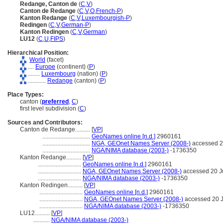
Redange, Canton de
(
C
,
V
)
Canton de Redange
(
C
,
V
,
O
,
French-P
)
Kanton Redange
(
C
,
V
,
Luxembourgish-P
)
Redingen
(
C
,
V
,
German-P
)
Kanton Redingen
(
C
,
V
,
German
)
LU12
(
C
,
U
,
FIPS
)
Hierarchical Position:
World
(facet)
....
Europe
(continent) (
P
)
........
Luxembourg
(nation) (
P
)
............
Redange
(canton) (
P
)
Place Types:
canton (
preferred
,
C
)
first level subdivision (
C
)
Sources and Contributors:
Canton de Redange..........
[
VP
]
................................
GeoNames online [n.d.]
2960161
................................
NGA, GEOnet Names Server (2008-)
accessed 2
................................
NGA/NIMA database (2003-)
-1736350
Kanton Redange..........
[
VP
]
.............................
GeoNames online [n.d.]
2960161
.............................
NGA, GEOnet Names Server (2008-)
accessed 20 J
.............................
NGA/NIMA database (2003-)
-1736350
Kanton Redingen..........
[
VP
]
.............................
GeoNames online [n.d.]
2960161
.............................
NGA, GEOnet Names Server (2008-)
accessed 20 J
.............................
NGA/NIMA database (2003-)
-1736350
LU12..........
[
VP
]
...........
NGA/NIMA database (2003-)