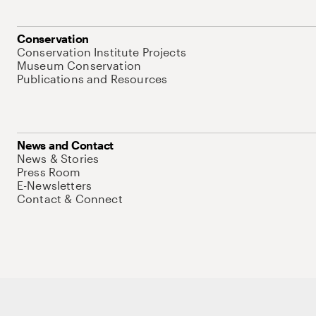
Conservation
Conservation Institute Projects
Museum Conservation
Publications and Resources
News and Contact
News & Stories
Press Room
E-Newsletters
Contact & Connect