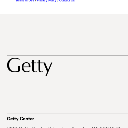
Terms of Use
/
Privacy Policy
/
Contact Us
Getty Center