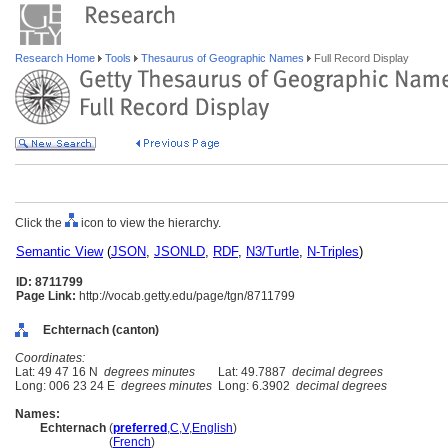
Research Home
Tools
Thesaurus of Geographic Names
Full Record Display
Click the
icon to view the hierarchy.
Semantic View
(
JSON
,
JSONLD
,
RDF
,
N3/Turtle
,
N-Triples
)
ID: 8711799
Page Link:
http://vocab.getty.edu/page/tgn/8711799
Echternach (canton)
Coordinates:
Lat: 49 47 16 N
degrees minutes
Lat: 49.7887
decimal degrees
Long: 006 23 24 E
degrees minutes
Long: 6.3902
decimal degrees
Names:
Echternach
(
preferred
,
C
,
V
,
English
)
Echternach
(
French
)