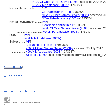
.......................
NGA, GEOnet Names Server (2008-)
accessed 20 July 2
.......................
NGA/NIMA database (2003-)
-1735874
Kanton Echternach..........
[
VP
]
................................
GeoNames online [n.d.]
2960629
................................
NGA, GEOnet Names Server (2008-)
accessed 20
................................
NGA/NIMA database (2003-)
-1735874
Kanton Iechternach..........
[
VP
]
...................................
GeoNames online [n.d.]
2960629
...................................
NGA, GEOnet Names Server (2008-)
accessed 20
...................................
NGA/NIMA database (2003-)
-1735874
LU07..........
[
VP
]
...........
NGA/NIMA database (2003-)
Subject:
.....
[
VP
]
..................
GeoNames online [n.d.]
2960629
..................
NGA, GEOnet Names Server (2008-)
accessed 20 July 2017
..................
NGA/NIMA database (2003-)
-1735874
..................
Wikipedia (2000-)
https://en.wikipedia.org/wiki/Echternach_
The J. Paul Getty Trust