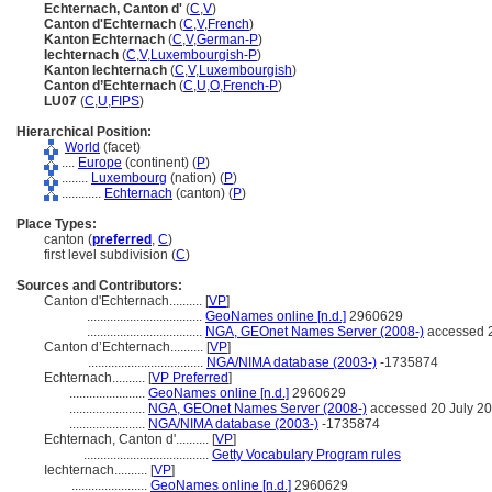
Echternach, Canton d'
(
C
,
V
)
Canton d'Echternach
(
C
,
V
,
French
)
Kanton Echternach
(
C
,
V
,
German-P
)
Iechternach
(
C
,
V
,
Luxembourgish-P
)
Kanton Iechternach
(
C
,
V
,
Luxembourgish
)
Canton d’Echternach
(
C
,
U
,
O
,
French-P
)
LU07
(
C
,
U
,
FIPS
)
Hierarchical Position:
World
(facet)
....
Europe
(continent) (
P
)
........
Luxembourg
(nation) (
P
)
............
Echternach
(canton) (
P
)
Place Types:
canton (
preferred
,
C
)
first level subdivision (
C
)
Sources and Contributors:
Canton d'Echternach..........
[
VP
]
...................................
GeoNames online [n.d.]
2960629
...................................
NGA, GEOnet Names Server (2008-)
accessed 2
Canton d’Echternach..........
[
VP
]
...................................
NGA/NIMA database (2003-)
-1735874
Echternach..........
[
VP Preferred
]
.......................
GeoNames online [n.d.]
2960629
.......................
NGA, GEOnet Names Server (2008-)
accessed 20 July 2
.......................
NGA/NIMA database (2003-)
-1735874
Echternach, Canton d'..........
[
VP
]
......................................
Getty Vocabulary Program rules
Iechternach..........
[
VP
]
.......................
GeoNames online [n.d.]
2960629