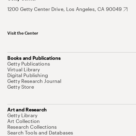
1200 Getty Center Drive, Los Angeles, CA 90049
Visit the Center
Books and Publications
Getty Publications
Virtual Library
Digital Publishing
Getty Research Journal
Getty Store
Art and Research
Getty Library
Art Collection
Research Collections
Search Tools and Databases