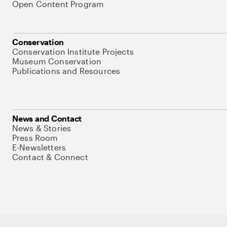
Open Content Program
Conservation
Conservation Institute Projects
Museum Conservation
Publications and Resources
News and Contact
News & Stories
Press Room
E-Newsletters
Contact & Connect