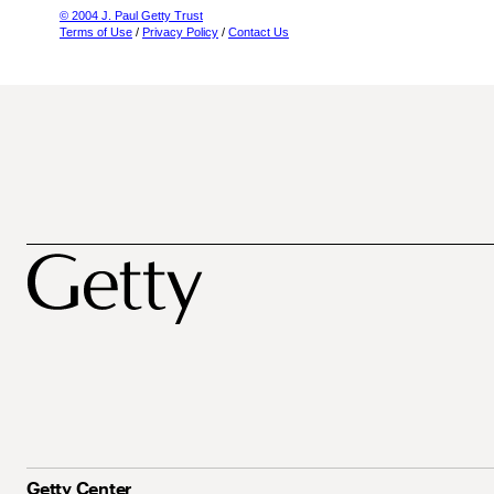
© 2004 J. Paul Getty Trust
Terms of Use
/
Privacy Policy
/
Contact Us
Getty Center