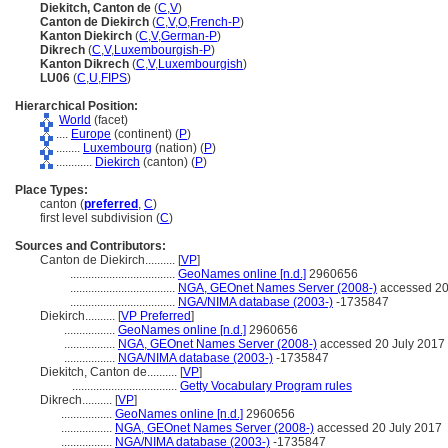
Diekitch, Canton de
(
C
,
V
)
Canton de Diekirch
(
C
,
V
,
O
,
French-P
)
Kanton Diekirch
(
C
,
V
,
German-P
)
Dikrech
(
C
,
V
,
Luxembourgish-P
)
Kanton Dikrech
(
C
,
V
,
Luxembourgish
)
LU06
(
C
,
U
,
FIPS
)
Hierarchical Position:
World
(facet)
....
Europe
(continent) (
P
)
........
Luxembourg
(nation) (
P
)
............
Diekirch
(canton) (
P
)
Place Types:
canton (
preferred
,
C
)
first level subdivision (
C
)
Sources and Contributors:
Canton de Diekirch..........
[
VP
]
...................................
GeoNames online [n.d.]
2960656
...................................
NGA, GEOnet Names Server (2008-)
accessed 20
...................................
NGA/NIMA database (2003-)
-1735847
Diekirch..........
[
VP Preferred
]
.................
GeoNames online [n.d.]
2960656
.................
NGA, GEOnet Names Server (2008-)
accessed 20 July 2017
.................
NGA/NIMA database (2003-)
-1735847
Diekitch, Canton de..........
[
VP
]
...................................
Getty Vocabulary Program rules
Dikrech..........
[
VP
]
.................
GeoNames online [n.d.]
2960656
.................
NGA, GEOnet Names Server (2008-)
accessed 20 July 2017
.................
NGA/NIMA database (2003-)
-1735847