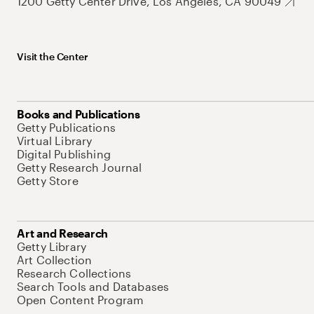
1200 Getty Center Drive, Los Angeles, CA 90049
Visit the Center
Books and Publications
Getty Publications
Virtual Library
Digital Publishing
Getty Research Journal
Getty Store
Art and Research
Getty Library
Art Collection
Research Collections
Search Tools and Databases
Open Content Program