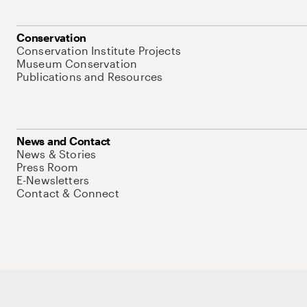
Conservation
Conservation Institute Projects
Museum Conservation
Publications and Resources
News and Contact
News & Stories
Press Room
E-Newsletters
Contact & Connect