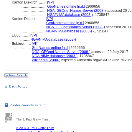
Kanton Diekirch..........
[
VP
]
.............................
GeoNames online [n.d.]
2960656
.............................
NGA, GEOnet Names Server (2008-)
accessed 20 Ju
.............................
NGA/NIMA database (2003-)
-1735847
Kanton Dikrech..........
[
VP
]
.............................
GeoNames online [n.d.]
2960656
.............................
NGA, GEOnet Names Server (2008-)
accessed 20 Jul
.............................
NGA/NIMA database (2003-)
-1735847
LU06..........
[
VP
]
...........
NGA/NIMA database (2003-)
Subject:
.....
[
VP
]
..................
GeoNames online [n.d.]
2960656
..................
NGA, GEOnet Names Server (2008-)
accessed 20 July 2017
..................
NGA/NIMA database (2003-)
-1735847
..................
Wikipedia (2000-)
https://en.wikipedia.org/wiki/Diekirch_%28
The J. Paul Getty Trust
© 2004 J. Paul Getty Trust