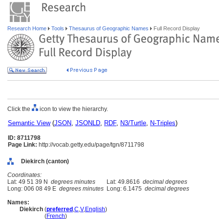
Research Home
Tools
Thesaurus of Geographic Names
Full Record Display
Click the
icon to view the hierarchy.
Semantic View
(
JSON
,
JSONLD
,
RDF
,
N3/Turtle
,
N-Triples
)
ID: 8711798
Page Link:
http://vocab.getty.edu/page/tgn/8711798
Diekirch (canton)
Coordinates:
Lat: 49 51 39 N
degrees minutes
Lat: 49.8616
decimal degrees
Long: 006 08 49 E
degrees minutes
Long: 6.1475
decimal degrees
Names:
Diekirch
(
preferred
,
C
,
V
,
English
)
Diekirch
(
French
)