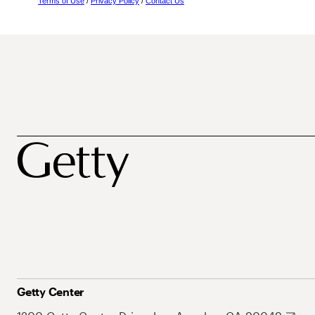
Terms of Use
/
Privacy Policy
/
Contact Us
Getty Center