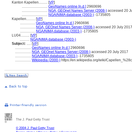
Kanton Kapellen..........
[
VP
]
.............................
GeoNames online [n.d.]
2960696
.............................
NGA, GEOnet Names Server (2008-)
accessed 20 J
.............................
NGA/NIMA database (2003-)
-1735805
Kapellen..........
[
VP
]
.................
GeoNames online [n.d.]
2960696
.................
NGA, GEOnet Names Server (2008-)
accessed 20 July 201
.................
NGA/NIMA database (2003-)
-1735805
LU04..........
[
VP
]
...........
NGA/NIMA database (2003-)
Subject:
.....
[
VP
]
..................
GeoNames online [n.d.]
2960696
..................
NGA, GEOnet Names Server (2008-)
accessed 20 July 2017
..................
NGA/NIMA database (2003-)
-1735805
..................
Wikipedia (2000-)
https://en.wikipedia.org/wiki/Capellen_%2
The J. Paul Getty Trust
© 2004 J. Paul Getty Trust