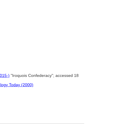
2015-)
"Iroquois Confederacy"; accessed 18
ology Today (2000)