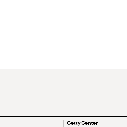
Getty Center