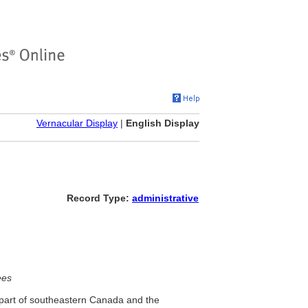
Vernacular Display
|
English Display
Record Type:
administrative
ees
 part of southeastern Canada and the