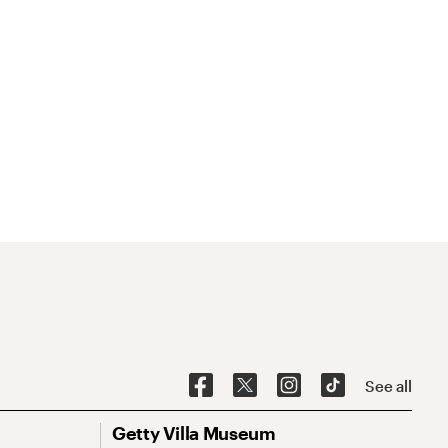
See all
Getty Villa Museum