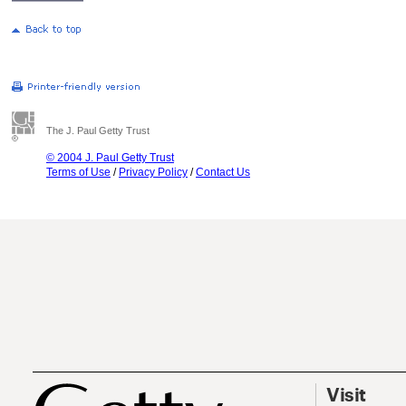
The J. Paul Getty Trust
© 2004 J. Paul Getty Trust
Terms of Use
/
Privacy Policy
/
Contact Us
Visit