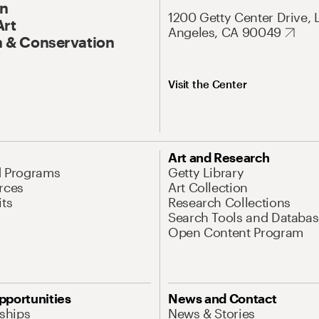
On
1200 Getty Center Drive, 
Art
Angeles, CA 90049
 & Conservation
Visit the Center
Art and Research
d Programs
Getty Library
rces
Art Collection
its
Research Collections
Search Tools and Databas
Open Content Program
pportunities
News and Contact
nships
News & Stories