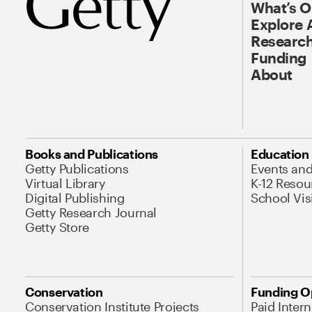
What’s 
Explore 
Research
Funding
About
Books and Publications
Education
Getty Publications
Events an
Virtual Library
K-12 Resou
Digital Publishing
School Vis
Getty Research Journal
Getty Store
Conservation
Funding O
Conservation Institute Projects
Paid Inter