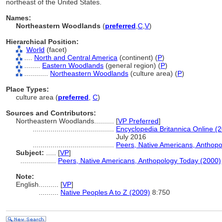
northeast of the United States.
Names:
Northeastern Woodlands
(
preferred
,
C
,
V
)
Hierarchical Position:
World
(facet)
....
North and Central America
(continent) (
P
)
........
Eastern Woodlands
(general region) (
P
)
............
Northeastern Woodlands
(culture area) (
P
)
Place Types:
culture area (
preferred
,
C
)
Sources and Contributors:
Northeastern Woodlands..........
[
VP Preferred
]
.........................................
Encyclopedia Britannica Online (
July 2016
.........................................
Peers, Native Americans, Anthop
Subject:
.....
[
VP
]
..................
Peers, Native Americans, Anthopology Today (2000)
Note:
English
..........
[
VP
]
..........
Native Peoples A to Z (2009)
8:750