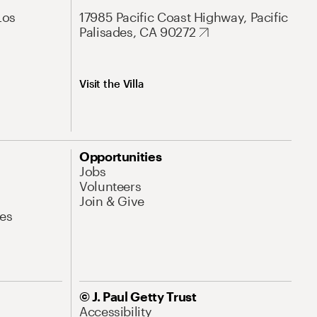
Los
17985 Pacific Coast Highway, Pacific
Palisades, CA 90272
Visit the Villa
Opportunities
Jobs
Volunteers
Join & Give
es
© J. Paul Getty Trust
Accessibility