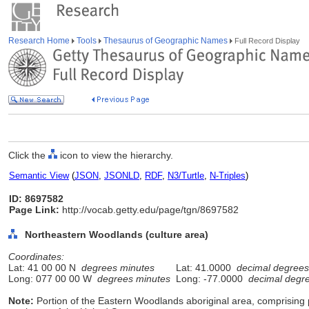
Research Home
Tools
Thesaurus of Geographic Names
Full Record Display
Click the
icon to view the hierarchy.
Semantic View
(
JSON
,
JSONLD
,
RDF
,
N3/Turtle
,
N-Triples
)
ID: 8697582
Page Link:
http://vocab.getty.edu/page/tgn/8697582
Northeastern Woodlands (culture area)
Coordinates:
Lat: 41 00 00 N
degrees minutes
Lat: 41.0000
decimal degrees
Long: 077 00 00 W
degrees minutes
Long: -77.0000
decimal degr
Note:
Portion of the Eastern Woodlands aboriginal area, comprising