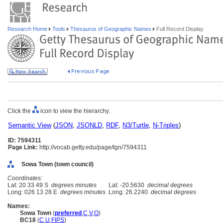
Research Home
Tools
Thesaurus of Geographic Names
Full Record Display
Click the
icon to view the hierarchy.
Semantic View
(
JSON
,
JSONLD
,
RDF
,
N3/Turtle
,
N-Triples
)
ID: 7594311
Page Link:
http://vocab.getty.edu/page/tgn/7594311
Sowa Town (town council)
Coordinates:
Lat: 20 33 49 S
degrees minutes
Lat: -20.5630
decimal degrees
Long: 026 13 28 E
degrees minutes
Long: 26.2240
decimal degrees
Names:
Sowa Town
(
preferred
,
C
,
V
,
O
)
BC18
(
C
,
U
,
FIPS
)