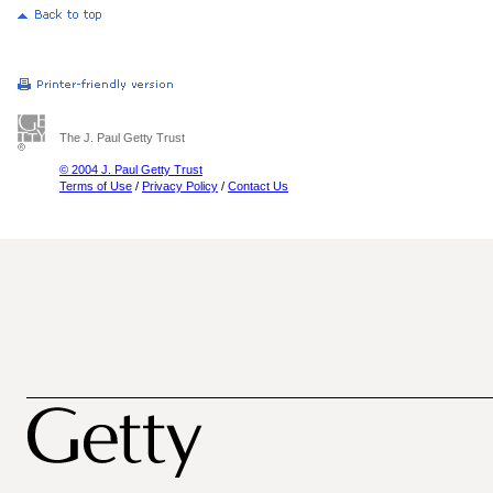
The J. Paul Getty Trust
© 2004 J. Paul Getty Trust
Terms of Use
/
Privacy Policy
/
Contact Us