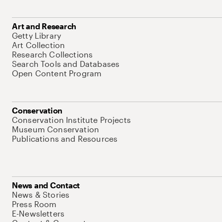
Art and Research
Getty Library
Art Collection
Research Collections
Search Tools and Databases
Open Content Program
Conservation
Conservation Institute Projects
Museum Conservation
Publications and Resources
News and Contact
News & Stories
Press Room
E-Newsletters