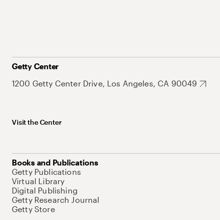
Getty Center
1200 Getty Center Drive, Los Angeles, CA 90049
Visit the Center
Books and Publications
Getty Publications
Virtual Library
Digital Publishing
Getty Research Journal
Getty Store