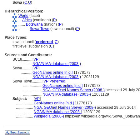
Sowa
(
C
,
U
)
Hierarchical Position:
World
(facet)
....
Africa
(continent) (
P
)
........
Botswana
(nation) (
P
)
............
Sowa Town
(town council) (
P
)
Place Types:
town council (
preferred
,
C
)
first level subdivision (
C
)
Sources and Contributors:
BC18..........
[
VP
]
...........
NGA/NIMA database (2003-)
Sowa..........
[
VP
]
...........
GeoNames online [n.d.]
11778173
...........
NGA/NIMA database (2003-)
12031129
Sowa Town..........
[
VP Preferred
]
....................
GeoNames online [n.d.]
11778173
....................
NGA, GEOnet Names Server (2008-)
accessed 29 July 2
....................
NGA/NIMA database (2003-)
12031129
Subject:
.....
[
VP
]
..................
GeoNames online [n.d.]
11778173
..................
NGA, GEOnet Names Server (2008-)
accessed 29 July 2014
..................
NGA/NIMA database (2003-)
12031129
..................
Wikipedia (2000-)
https://en.wikipedia.org/wiki/Sowa,_Botswa