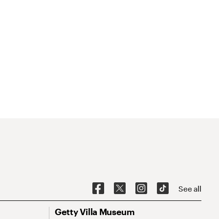
See all
Getty Villa Museum