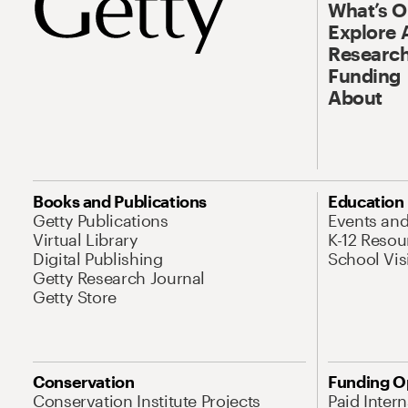
What’s 
Explore 
Research
Funding
About
Books and Publications
Education
Getty Publications
Events an
Virtual Library
K-12 Resou
Digital Publishing
School Vis
Getty Research Journal
Getty Store
Conservation
Funding O
Conservation Institute Projects
Paid Inter