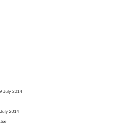
9 July 2014
July 2014
atse