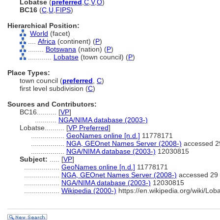
Lobatse
(
preferred
,
C
,
V
,
O
)
BC16
(
C
,
U
,
FIPS
)
Hierarchical Position:
World
(facet)
....
Africa
(continent) (
P
)
........
Botswana
(nation) (
P
)
............
Lobatse
(town council) (
P
)
Place Types:
town council (
preferred
,
C
)
first level subdivision (
C
)
Sources and Contributors:
BC16..........
[
VP
]
...........
NGA/NIMA database (2003-)
Lobatse..........
[
VP Preferred
]
.................
GeoNames online [n.d.]
11778171
.................
NGA, GEOnet Names Server (2008-)
accessed 2
.................
NGA/NIMA database (2003-)
12030815
Subject:
.....
[
VP
]
..................
GeoNames online [n.d.]
11778171
..................
NGA, GEOnet Names Server (2008-)
accessed 29 
..................
NGA/NIMA database (2003-)
12030815
..................
Wikipedia (2000-)
https://en.wikipedia.org/wiki/Lob