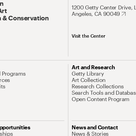
On
1200 Getty Center Drive, 
Art
Angeles, CA 90049
 & Conservation
Visit the Center
Art and Research
d Programs
Getty Library
rces
Art Collection
its
Research Collections
Search Tools and Databas
Open Content Program
pportunities
News and Contact
nships
News & Stories