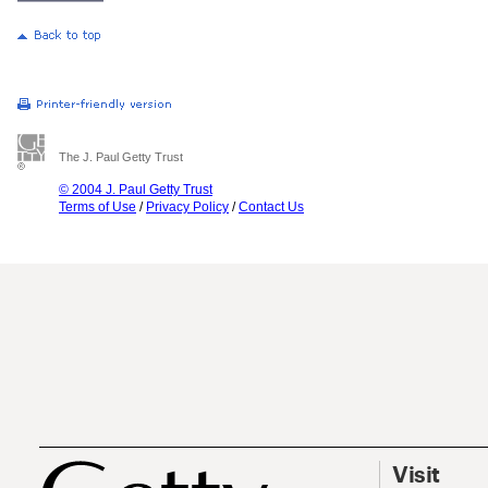
The J. Paul Getty Trust
© 2004 J. Paul Getty Trust
Terms of Use
/
Privacy Policy
/
Contact Us
Visit