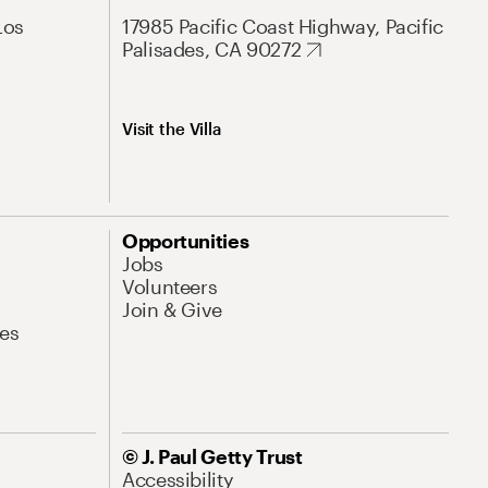
Los
17985 Pacific Coast Highway, Pacific
Palisades, CA 90272
Visit the Villa
Opportunities
Jobs
Volunteers
Join & Give
es
© J. Paul Getty Trust
Accessibility