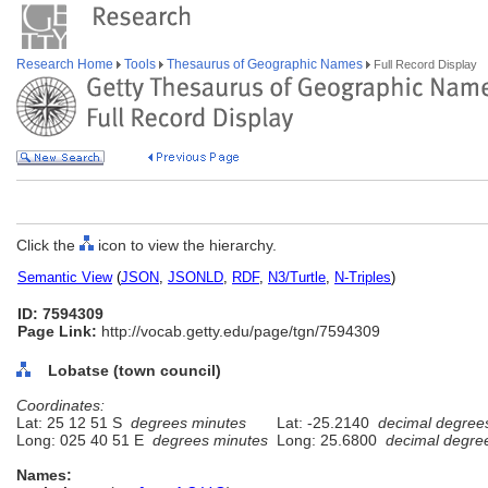
Research Home
Tools
Thesaurus of Geographic Names
Full Record Display
Click the
icon to view the hierarchy.
Semantic View
(
JSON
,
JSONLD
,
RDF
,
N3/Turtle
,
N-Triples
)
ID: 7594309
Page Link:
http://vocab.getty.edu/page/tgn/7594309
Lobatse (town council)
Coordinates:
Lat: 25 12 51 S
degrees minutes
Lat: -25.2140
decimal degree
Long: 025 40 51 E
degrees minutes
Long: 25.6800
decimal degre
Names: