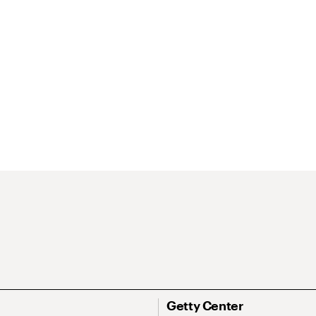
Getty Center