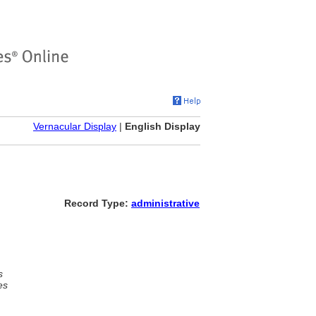
Vernacular Display
|
English Display
Record Type:
administrative
s
es