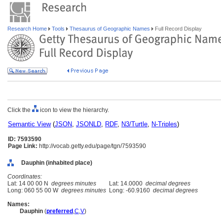
Research Home
Tools
Thesaurus of Geographic Names
Full Record Display
Click the
icon to view the hierarchy.
Semantic View
(
JSON
,
JSONLD
,
RDF
,
N3/Turtle
,
N-Triples
)
ID: 7593590
Page Link:
http://vocab.getty.edu/page/tgn/7593590
Dauphin (inhabited place)
Coordinates:
Lat: 14 00 00 N
degrees minutes
Lat: 14.0000
decimal degrees
Long: 060 55 00 W
degrees minutes
Long: -60.9160
decimal degrees
Names:
Dauphin
(
preferred
,
C
,
V
)