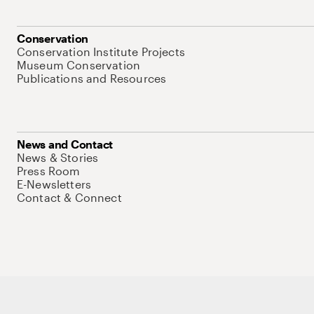
Conservation
Conservation Institute Projects
Museum Conservation
Publications and Resources
News and Contact
News & Stories
Press Room
E-Newsletters
Contact & Connect