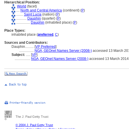
Hierarchical Position:
World
(facet)
....
North and Central America
(continent) (
P
)
........
Saint Lucia
(nation) (
P
)
............
Dauphin
(quarter) (
P
)
................
Dauphin
(inhabited place) (
P
)
Place Types:
inhabited place (
preferred
,
C
)
Sources and Contributors:
Dauphin..........
[
VP Preferred
]
.................
NGA, GEOnet Names Server (2008-)
accessed 13 March 20
Subject:
.....
[
VP
]
..................
NGA, GEOnet Names Server (2008-)
accessed 13 March 2014
The J. Paul Getty Trust
© 2004 J. Paul Getty Trust