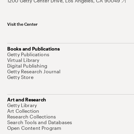
1200 Getty Center Drive, Los Angeles, CA 90049
Visit the Center
Books and Publications
Getty Publications
Virtual Library
Digital Publishing
Getty Research Journal
Getty Store
Art and Research
Getty Library
Art Collection
Research Collections
Search Tools and Databases
Open Content Program