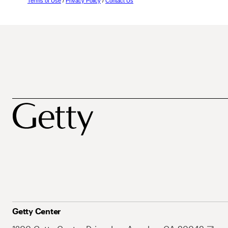
Terms of Use
/
Privacy Policy
/
Contact Us
Getty Center