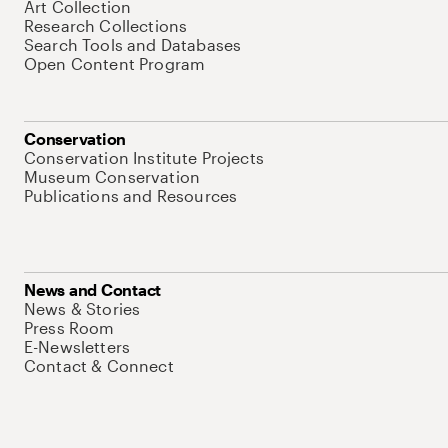
Art Collection
Research Collections
Search Tools and Databases
Open Content Program
Conservation
Conservation Institute Projects
Museum Conservation
Publications and Resources
News and Contact
News & Stories
Press Room
E-Newsletters
Contact & Connect