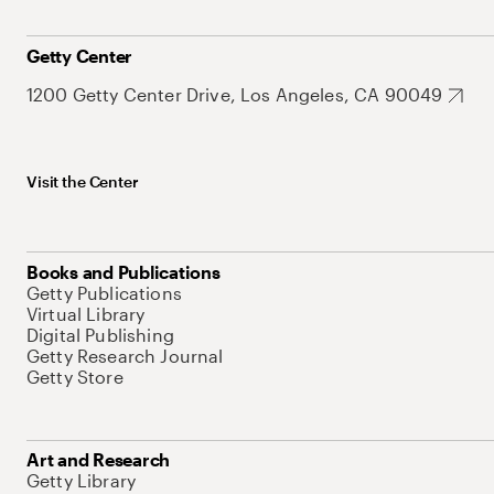
Getty Center
1200 Getty Center Drive, Los Angeles, CA 90049
Visit the Center
Books and Publications
Getty Publications
Virtual Library
Digital Publishing
Getty Research Journal
Getty Store
Art and Research
Getty Library