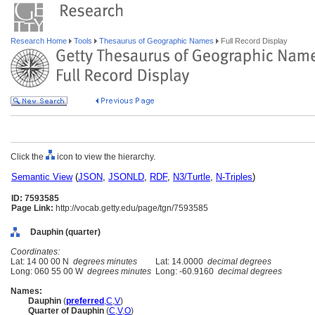
Research Home
Tools
Thesaurus of Geographic Names
Full Record Display
Click the
icon to view the hierarchy.
Semantic View
(
JSON
,
JSONLD
,
RDF
,
N3/Turtle
,
N-Triples
)
ID: 7593585
Page Link:
http://vocab.getty.edu/page/tgn/7593585
Dauphin (quarter)
Coordinates:
Lat: 14 00 00 N
degrees minutes
Lat: 14.0000
decimal degrees
Long: 060 55 00 W
degrees minutes
Long: -60.9160
decimal degrees
Names:
Dauphin
(
preferred
,
C
,
V
)
Quarter of Dauphin
(
C
,
V
,
O
)