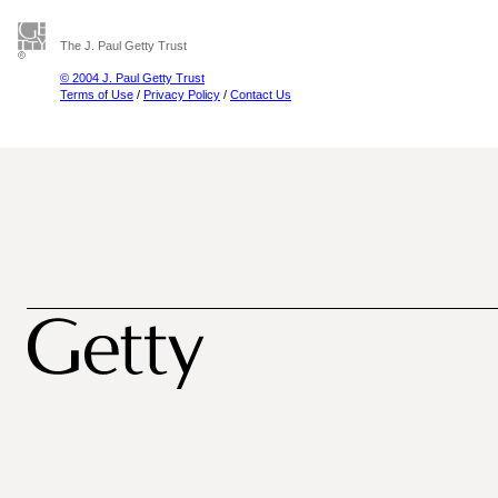
The J. Paul Getty Trust
© 2004 J. Paul Getty Trust
Terms of Use
/
Privacy Policy
/
Contact Us