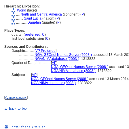
Hierarchical Position:
World
(facet)
....
North and Central America
(continent) (
P
)
........
Saint Lucia
(nation) (
P
)
............
Dauphin
(quarter) (
P
)
Place Types:
quarter (
preferred
,
C
)
first level subdivision (
C
)
Sources and Contributors:
Dauphin..........
[
VP Preferred
]
.................
NGA, GEOnet Names Server (2008-)
accessed 13 March 20
.................
NGA/NIMA database (2003-)
-1313822
Quarter of Dauphin..........
[
VP
]
...................................
NGA, GEOnet Names Server (2008-)
accessed 13
...................................
NGA/NIMA database (2003-)
-1313822
Subject:
.....
[
VP
]
..................
NGA, GEOnet Names Server (2008-)
accessed 13 March 2014
..................
NGA/NIMA database (2003-)
-1313822