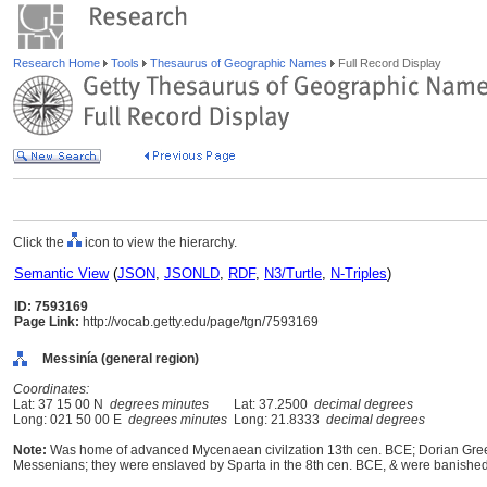
Research Home
Tools
Thesaurus of Geographic Names
Full Record Display
Click the
icon to view the hierarchy.
Semantic View
(
JSON
,
JSONLD
,
RDF
,
N3/Turtle
,
N-Triples
)
ID: 7593169
Page Link:
http://vocab.getty.edu/page/tgn/7593169
Messinía (general region)
Coordinates:
Lat: 37 15 00 N
degrees minutes
Lat: 37.2500
decimal degrees
Long: 021 50 00 E
degrees minutes
Long: 21.8333
decimal degrees
Note:
Was home of advanced Mycenaean civilzation 13th cen. BCE; Dorian Greek
Messenians; they were enslaved by Sparta in the 8th cen. BCE, & were banished i