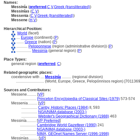
Names:
Messinía
(
preferred
,
C
,
V
,
Greek (transliterated)
)
Messinías
(
C
,
V
)
Messenia
(
C
,
V
,
Greek (transliterated)
)
Messene
(
H
,
V
)
Hierarchical Position:
World
(facet)
....
Europe
(continent) (
P
)
........
Greece
(nation) (
P
)
............
Peloponnese
(region (administrative division)) (
P
)
................
Messinía
(general region) (
P
)
Place Types:
general region (
preferred
,
C
)
Related geographic places:
coextensive with ....
Messinía
.......... (regional division)
..............................
(World, Europe, Greece, Pelopónnisos region) [7011369
Sources and Contributors:
Messene..........
[
VP
]
.................
Princeton Encyclopedia of Classical Sites (1979)
573-574
Messenia..........
[
VP
]
.................
Canby, Historic Places (1984)
II, 593
.................
NGA/NIMA database (2003-)
.................
Webster's Geographical Dictionary (1988)
463
Messinía..........
[
VP Preferred
]
.................
Cambridge World Gazetteer (1990)
241
.................
NGA/NIMA database (2003-)
.................
NIMA, GEOnet Names Server (1996-1998)
Messinías..........
[
VP
]