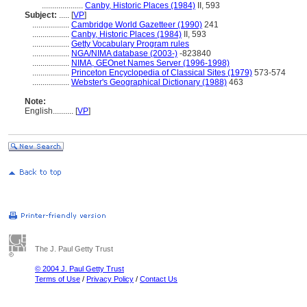
....................
Canby, Historic Places (1984)
II, 593
Subject:
.....
[
VP
]
..................
Cambridge World Gazetteer (1990)
241
..................
Canby, Historic Places (1984)
II, 593
..................
Getty Vocabulary Program rules
..................
NGA/NIMA database (2003-)
-823840
..................
NIMA, GEOnet Names Server (1996-1998)
..................
Princeton Encyclopedia of Classical Sites (1979)
573-574
..................
Webster's Geographical Dictionary (1988)
463
Note:
English
..........
[
VP
]
The J. Paul Getty Trust
© 2004 J. Paul Getty Trust
Terms of Use
/
Privacy Policy
/
Contact Us