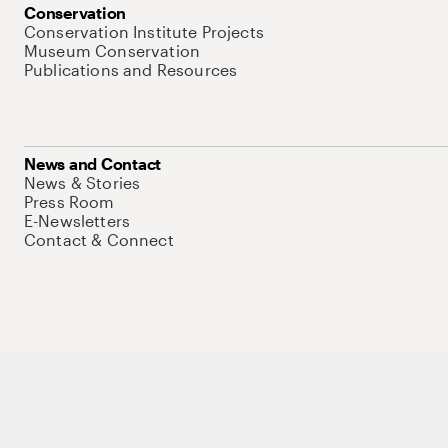
Conservation
Conservation Institute Projects
Museum Conservation
Publications and Resources
News and Contact
News & Stories
Press Room
E-Newsletters
Contact & Connect