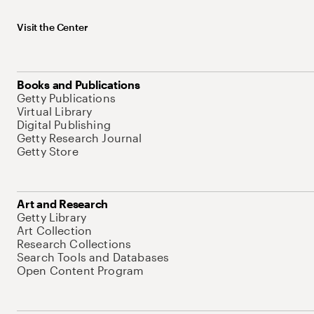
Visit the Center
Books and Publications
Getty Publications
Virtual Library
Digital Publishing
Getty Research Journal
Getty Store
Art and Research
Getty Library
Art Collection
Research Collections
Search Tools and Databases
Open Content Program