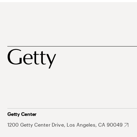
Getty Center
1200 Getty Center Drive, Los Angeles, CA 90049