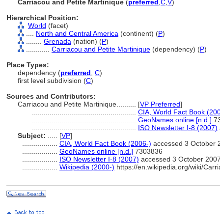
Carriacou and Petite Martinique
(
preferred
,
C
,
V
)
Hierarchical Position:
World
(facet)
....
North and Central America
(continent) (
P
)
........
Grenada
(nation) (
P
)
............
Carriacou and Petite Martinique
(dependency) (
P
)
Place Types:
dependency (
preferred
,
C
)
first level subdivision (
C
)
Sources and Contributors:
Carriacou and Petite Martinique..........
[
VP Preferred
]
.....................................................
CIA, World Fact Book (200
.....................................................
GeoNames online [n.d.]
7
.....................................................
ISO Newsletter I-8 (2007)
Subject:
.....
[
VP
]
..................
CIA, World Fact Book (2006-)
accessed 3 October 
..................
GeoNames online [n.d.]
7303836
..................
ISO Newsletter I-8 (2007)
accessed 3 October 200
..................
Wikipedia (2000-)
https://en.wikipedia.org/wiki/Car