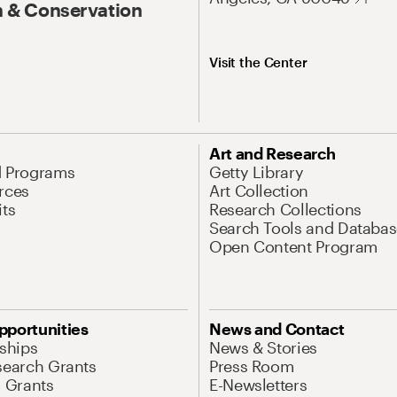
 & Conservation
Visit the Center
Art and Research
d Programs
Getty Library
rces
Art Collection
its
Research Collections
Search Tools and Databas
Open Content Program
pportunities
News and Contact
nships
News & Stories
search Grants
Press Room
l Grants
E-Newsletters