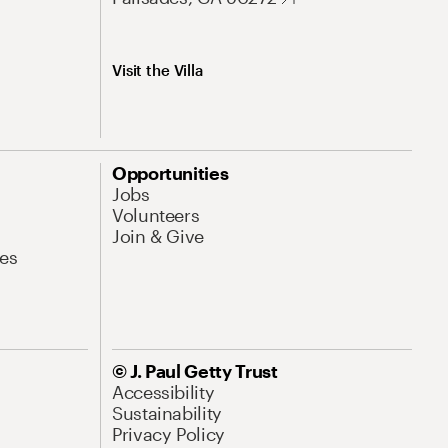
Visit the Villa
Opportunities
Jobs
Volunteers
Join & Give
es
© J. Paul Getty Trust
Accessibility
Sustainability
Privacy Policy