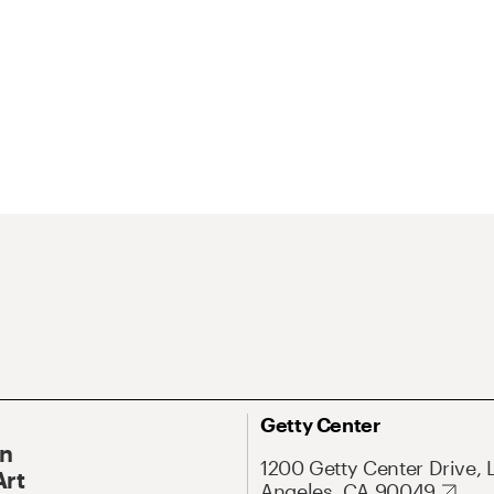
Getty Center
On
1200 Getty Center Drive, 
Art
Angeles, CA 90049