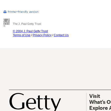
The J. Paul Getty Trust
© 2004 J. Paul Getty Trust
Terms of Use
/
Privacy Policy
/
Contact Us
Visit
What’s 
Explore 