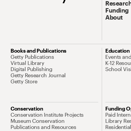
Research
Funding
About
Books and Publications
Education
Getty Publications
Events an
Virtual Library
K-12 Resou
Digital Publishing
School Vis
Getty Research Journal
Getty Store
Conservation
Funding O
Conservation Institute Projects
Paid Inter
Museum Conservation
Library Re
Publications and Resources
Residentia