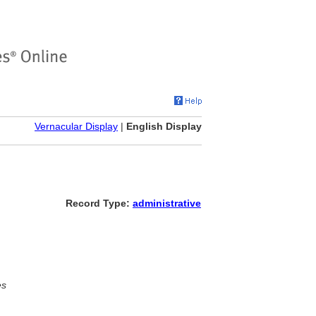
Vernacular Display
|
English Display
Record Type:
administrative
es