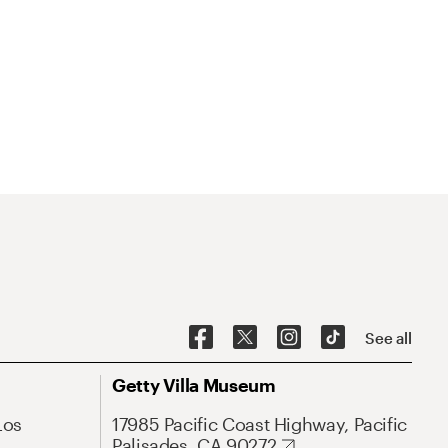
See all
Getty Villa Museum
Los
17985 Pacific Coast Highway, Pacific
Palisades, CA 90272