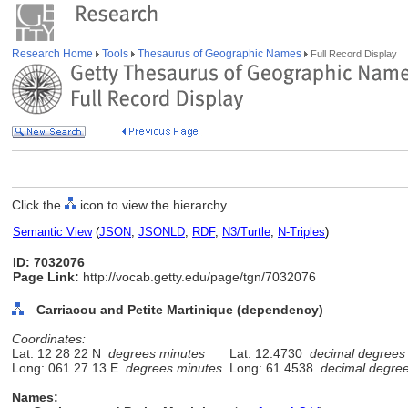
Research Home
Tools
Thesaurus of Geographic Names
Full Record Display
Click the
icon to view the hierarchy.
Semantic View
(
JSON
,
JSONLD
,
RDF
,
N3/Turtle
,
N-Triples
)
ID: 7032076
Page Link:
http://vocab.getty.edu/page/tgn/7032076
Carriacou and Petite Martinique (dependency)
Coordinates:
Lat: 12 28 22 N
degrees minutes
Lat: 12.4730
decimal degrees
Long: 061 27 13 E
degrees minutes
Long: 61.4538
decimal degre
Names: