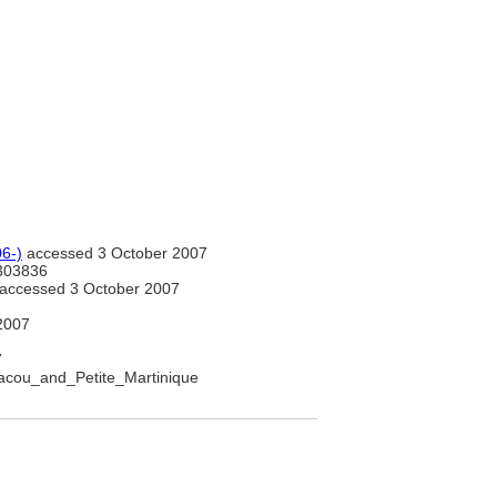
6-)
accessed 3 October 2007
303836
accessed 3 October 2007
2007
7
riacou_and_Petite_Martinique