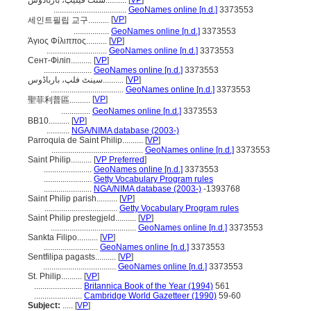
سنت فیلیپ، باربادوس..........
[
VP
]
...................................
GeoNames online [n.d.]
3373553
[
VP
]
세인트필립 교구..........
.................
GeoNames online [n.d.]
3373553
Άγιος Φίλιππος..........
[
VP
]
.............................
GeoNames online [n.d.]
3373553
Сент-Філіп..........
[
VP
]
.......................
GeoNames online [n.d.]
3373553
سینٹ فلپ، بارباڈوس..........
[
VP
]
...................................
GeoNames online [n.d.]
3373553
[
VP
]
聖菲利普區..........
..............
GeoNames online [n.d.]
3373553
BB10..........
[
VP
]
...........
NGA/NIMA database (2003-)
Parroquia de Saint Philip..........
[
VP
]
............................................
GeoNames online [n.d.]
3373553
Saint Philip..........
[
VP Preferred
]
.......................
GeoNames online [n.d.]
3373553
.......................
Getty Vocabulary Program rules
.......................
NGA/NIMA database (2003-)
-1393768
Saint Philip parish..........
[
VP
]
...................................
Getty Vocabulary Program rules
Saint Philip prestegjeld..........
[
VP
]
.........................................
GeoNames online [n.d.]
3373553
Sankta Filipo..........
[
VP
]
..........................
GeoNames online [n.d.]
3373553
Sentfilipa pagasts..........
[
VP
]
...................................
GeoNames online [n.d.]
3373553
St. Philip..........
[
VP
]
.......................
Britannica Book of the Year (1994)
561
.......................
Cambridge World Gazetteer (1990)
59-60
Subject:
.....
[
VP
]