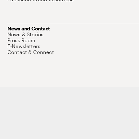
News and Contact
News & Stories
Press Room
E-Newsletters
Contact & Connect