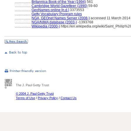
..................
Britannica Book of the Year (1994)
561
..................
Cambridge World Gazetteer (1990)
59-60
..................
GeoNames online [n.d.]
3373553
..................
Getty Vocabulary Program rules
..................
NGA, GEOnet Names Server (2008-)
accessed 11 March 2014
..................
NGA/NIMA database (2003-)
-1393768
..................
Wikipedia (2000-)
https://en.wikipedia.org/wiki/Saint_Philip
The J. Paul Getty Trust
© 2004 J. Paul Getty Trust
Terms of Use
/
Privacy Policy
/
Contact Us