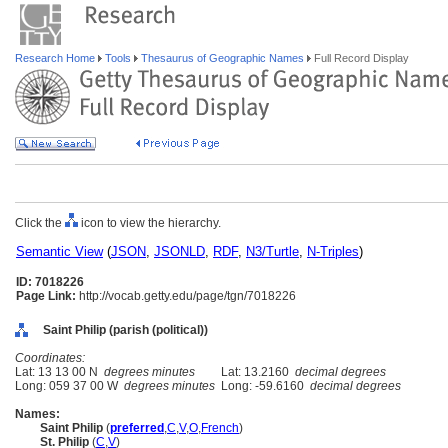
Research Home
Tools
Thesaurus of Geographic Names
Full Record Display
Click the
icon to view the hierarchy.
Semantic View
(
JSON
,
JSONLD
,
RDF
,
N3/Turtle
,
N-Triples
)
ID: 7018226
Page Link:
http://vocab.getty.edu/page/tgn/7018226
Saint Philip (parish (political))
Coordinates:
Lat: 13 13 00 N
degrees minutes
Lat: 13.2160
decimal degrees
Long: 059 37 00 W
degrees minutes
Long: -59.6160
decimal degrees
Names:
Saint Philip
(
preferred
,
C
,
V
,
O
,
French
)
St. Philip
(
C
,
V
)