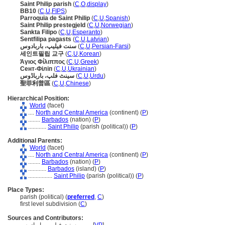
Saint Philip parish
(
C
,
O
,
display
)
BB10
(
C
,
U
,
FIPS
)
Parroquia de Saint Philip
(
C
,
U
,
Spanish
)
Saint Philip prestegjeld
(
C
,
U
,
Norwegian
)
Sankta Filipo
(
C
,
U
,
Esperanto
)
Sentfilipa pagasts
(
C
,
U
,
Latvian
)
سنت فیلیپ، باربادوس
(
C
,
U
,
Persian-Farsi
)
세인트필립 교구
(
C
,
U
,
Korean
)
Άγιος Φίλιππος
(
C
,
U
,
Greek
)
Сент-Філіп
(
C
,
U
,
Ukrainian
)
سینٹ فلپ، بارباڈوس
(
C
,
U
,
Urdu
)
聖菲利普區
(
C
,
U
,
Chinese
)
Hierarchical Position:
World
(facet)
....
North and Central America
(continent) (
P
)
........
Barbados
(nation) (
P
)
............
Saint Philip
(parish (political)) (
P
)
Additional Parents:
World
(facet)
....
North and Central America
(continent) (
P
)
........
Barbados
(nation) (
P
)
............
Barbados
(island) (
P
)
................
Saint Philip
(parish (political)) (
P
)
Place Types:
parish (political) (
preferred
,
C
)
first level subdivision (
C
)
Sources and Contributors: