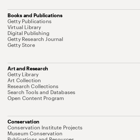
Books and Publications
Getty Publications
Virtual Library
Digital Publishing
Getty Research Journal
Getty Store
Art and Research
Getty Library
Art Collection
Research Collections
Search Tools and Databases
Open Content Program
Conservation
Conservation Institute Projects
Museum Conservation
Publications and Resources