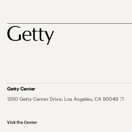
Getty Center
1200 Getty Center Drive, Los Angeles, CA 90049
Visit the Center