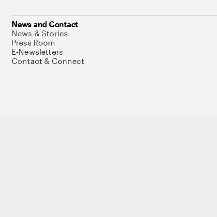
News and Contact
News & Stories
Press Room
E-Newsletters
Contact & Connect