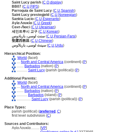
Saint Lucy parish
(
C
,
O
,
display
)
BB07
(
C
,
U
,
FIPS
)
Parroquia de Saint Lucy
(
C
,
U
,
Spanish
)
Saint Lucy prestegjeld
(
C
,
U
,
Norwegian
)
Sankta Lucio
(
C
,
U
,
Esperanto
)
Αγία Λουκία
(
C
,
U
,
Greek
)
Сент-Люсі
(
C
,
U
,
Ukrainian
)
세인트루시 교구
(
C
,
U
,
Korean
)
سنت لوسی، باربادوس
(
C
,
U
,
Persian-Farsi
)
聖露西教區
(
C
,
U
,
Chinese
)
سینٹ لوسی، بارباڈوس
(
C
,
U
,
Urdu
)
Hierarchical Position:
World
(facet)
....
North and Central America
(continent) (
P
)
........
Barbados
(nation) (
P
)
............
Saint Lucy
(parish (political)) (
P
)
Additional Parents:
World
(facet)
....
North and Central America
(continent) (
P
)
........
Barbados
(nation) (
P
)
............
Barbados
(island) (
P
)
................
Saint Lucy
(parish (political)) (
P
)
Place Types:
parish (political) (
preferred
,
C
)
first level subdivision (
C
)
Sources and Contributors:
Αγία Λουκία..........
[
VP
]