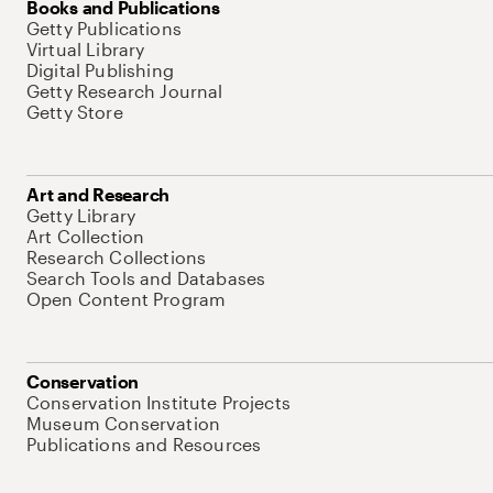
Books and Publications
Getty Publications
Virtual Library
Digital Publishing
Getty Research Journal
Getty Store
Art and Research
Getty Library
Art Collection
Research Collections
Search Tools and Databases
Open Content Program
Conservation
Conservation Institute Projects
Museum Conservation
Publications and Resources