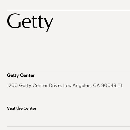
Getty Center
1200 Getty Center Drive, Los Angeles, CA 90049
Visit the Center