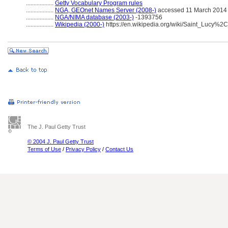
..................
Getty Vocabulary Program rules
..................
NGA, GEOnet Names Server (2008-)
accessed 11 March 2014
..................
NGA/NIMA database (2003-)
-1393756
..................
Wikipedia (2000-)
https://en.wikipedia.org/wiki/Saint_Lucy%
The J. Paul Getty Trust
© 2004 J. Paul Getty Trust
Terms of Use
/
Privacy Policy
/
Contact Us