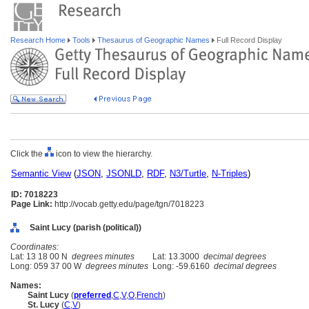
Research Home
Tools
Thesaurus of Geographic Names
Full Record Display
Click the
icon to view the hierarchy.
Semantic View
(
JSON
,
JSONLD
,
RDF
,
N3/Turtle
,
N-Triples
)
ID: 7018223
Page Link:
http://vocab.getty.edu/page/tgn/7018223
Saint Lucy (parish (political))
Coordinates:
Lat: 13 18 00 N
degrees minutes
Lat: 13.3000
decimal degrees
Long: 059 37 00 W
degrees minutes
Long: -59.6160
decimal degrees
Names:
Saint Lucy
(
preferred
,
C
,
V
,
O
,
French
)
St. Lucy
(
C
,
V
)