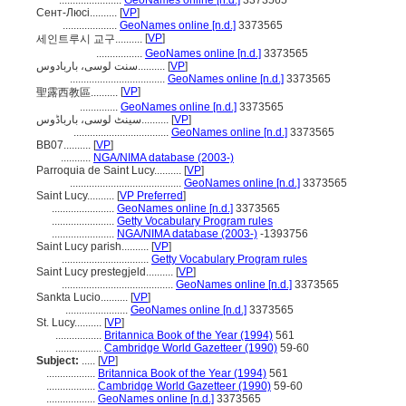
.......................
GeoNames online [n.d.]
3373565
Сент-Люсі..........
[
VP
]
....................
GeoNames online [n.d.]
3373565
[
VP
]
세인트루시 교구..........
.................
GeoNames online [n.d.]
3373565
سنت لوسی، باربادوس..........
[
VP
]
...................................
GeoNames online [n.d.]
3373565
[
VP
]
聖露西教區..........
..............
GeoNames online [n.d.]
3373565
سینٹ لوسی، بارباڈوس..........
[
VP
]
...................................
GeoNames online [n.d.]
3373565
BB07..........
[
VP
]
...........
NGA/NIMA database (2003-)
Parroquia de Saint Lucy..........
[
VP
]
.........................................
GeoNames online [n.d.]
3373565
Saint Lucy..........
[
VP Preferred
]
.......................
GeoNames online [n.d.]
3373565
.......................
Getty Vocabulary Program rules
.......................
NGA/NIMA database (2003-)
-1393756
Saint Lucy parish..........
[
VP
]
................................
Getty Vocabulary Program rules
Saint Lucy prestegjeld..........
[
VP
]
.........................................
GeoNames online [n.d.]
3373565
Sankta Lucio..........
[
VP
]
.......................
GeoNames online [n.d.]
3373565
St. Lucy..........
[
VP
]
.................
Britannica Book of the Year (1994)
561
.................
Cambridge World Gazetteer (1990)
59-60
Subject:
.....
[
VP
]
..................
Britannica Book of the Year (1994)
561
..................
Cambridge World Gazetteer (1990)
59-60
..................
GeoNames online [n.d.]
3373565