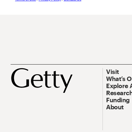
Visit
What’s 
Explore 
Research
Funding
About