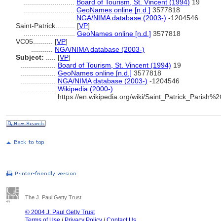
..........................
Board of Tourism, St. Vincent (1994)
19
..........................
GeoNames online [n.d.]
3577818
..........................
NGA/NIMA database (2003-)
-1204546
Saint-Patrick..........
[
VP
]
..........................
GeoNames online [n.d.]
3577818
VC05..........
[
VP
]
...........
NGA/NIMA database (2003-)
Subject:
.....
[
VP
]
..................
Board of Tourism, St. Vincent (1994)
19
..................
GeoNames online [n.d.]
3577818
..................
NGA/NIMA database (2003-)
-1204546
..................
Wikipedia (2000-)
https://en.wikipedia.org/wiki/Saint_Patrick_Paris
The J. Paul Getty Trust
© 2004 J. Paul Getty Trust
Terms of Use
/
Privacy Policy
/
Contact Us