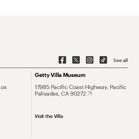
See all
Getty Villa Museum
Los
17985 Pacific Coast Highway, Pacific
Palisades, CA 90272
Visit the Villa