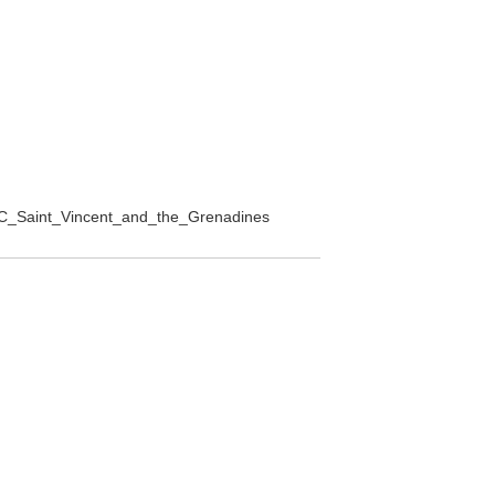
h%2C_Saint_Vincent_and_the_Grenadines