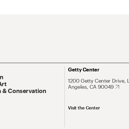
Getty Center
On
1200 Getty Center Drive, 
Art
Angeles, CA 90049
 & Conservation
Visit the Center