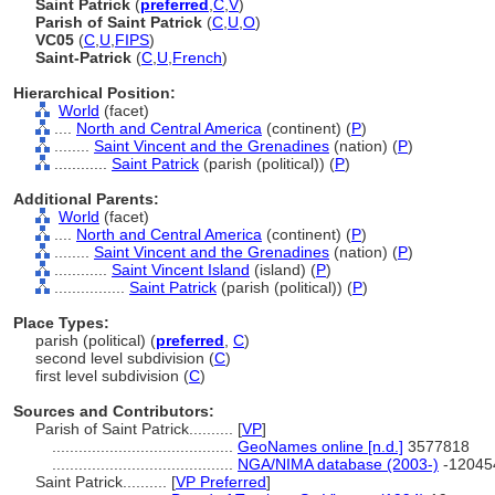
Saint Patrick
(
preferred
,
C
,
V
)
Parish of Saint Patrick
(
C
,
U
,
O
)
VC05
(
C
,
U
,
FIPS
)
Saint-Patrick
(
C
,
U
,
French
)
Hierarchical Position:
World
(facet)
....
North and Central America
(continent) (
P
)
........
Saint Vincent and the Grenadines
(nation) (
P
)
............
Saint Patrick
(parish (political)) (
P
)
Additional Parents:
World
(facet)
....
North and Central America
(continent) (
P
)
........
Saint Vincent and the Grenadines
(nation) (
P
)
............
Saint Vincent Island
(island) (
P
)
................
Saint Patrick
(parish (political)) (
P
)
Place Types:
parish (political) (
preferred
,
C
)
second level subdivision (
C
)
first level subdivision (
C
)
Sources and Contributors:
Parish of Saint Patrick..........
[
VP
]
.........................................
GeoNames online [n.d.]
3577818
.........................................
NGA/NIMA database (2003-)
-12045
Saint Patrick..........
[
VP Preferred
]