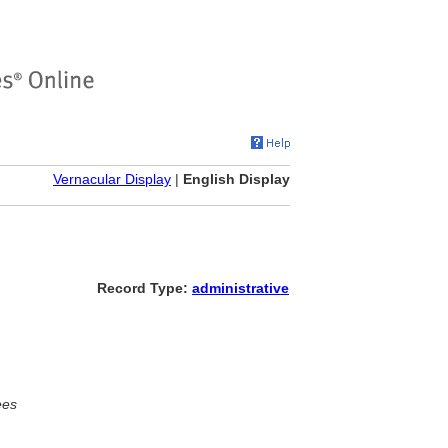
Vernacular Display
|
English Display
Record Type:
administrative
ees