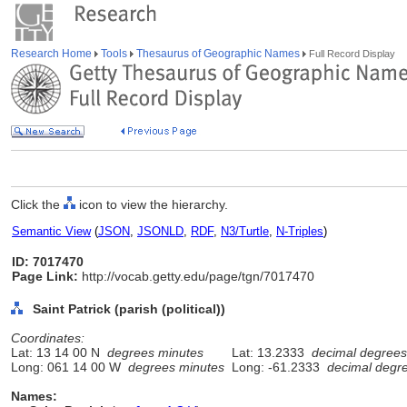
Research Home
Tools
Thesaurus of Geographic Names
Full Record Display
Click the
icon to view the hierarchy.
Semantic View
(
JSON
,
JSONLD
,
RDF
,
N3/Turtle
,
N-Triples
)
ID: 7017470
Page Link:
http://vocab.getty.edu/page/tgn/7017470
Saint Patrick (parish (political))
Coordinates:
Lat: 13 14 00 N
degrees minutes
Lat: 13.2333
decimal degrees
Long: 061 14 00 W
degrees minutes
Long: -61.2333
decimal degr
Names: