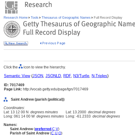
Research Home
Tools
Thesaurus of Geographic Names
Full Record Display
Click the
icon to view the hierarchy.
Semantic View
(
JSON
,
JSONLD
,
RDF
,
N3/Turtle
,
N-Triples
)
ID: 7017469
Page Link:
http://vocab.getty.edu/page/tgn/7017469
Saint Andrew (parish (political))
Coordinates:
Lat: 13 12 00 N
degrees minutes
Lat: 13.2000
decimal degrees
Long: 061 14 00 W
degrees minutes
Long: -61.2333
decimal degrees
Names:
Saint Andrew
(
preferred
,
C
,
V
)
Parish of Saint Andrew
(
C
,
U
,
O
)