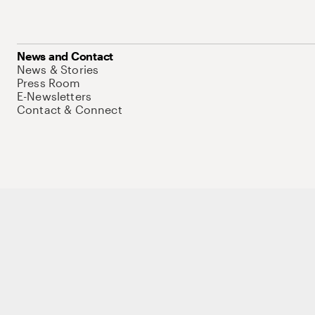
News and Contact
News & Stories
Press Room
E-Newsletters
Contact & Connect