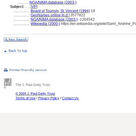
...........
NGA/NIMA database (2003-)
Subject:
.....
[
VP
]
..................
Board of Tourism, St. Vincent (1994)
19
..................
GeoNames online [n.d.]
3577822
..................
NGA/NIMA database (2003-)
-1204542
..................
Wikipedia (2000-)
https://en.wikipedia.org/wiki/Saint_Andrew
The J. Paul Getty Trust
© 2004 J. Paul Getty Trust
Terms of Use
/
Privacy Policy
/
Contact Us