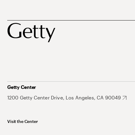
Getty Center
1200 Getty Center Drive, Los Angeles, CA 90049
Visit the Center