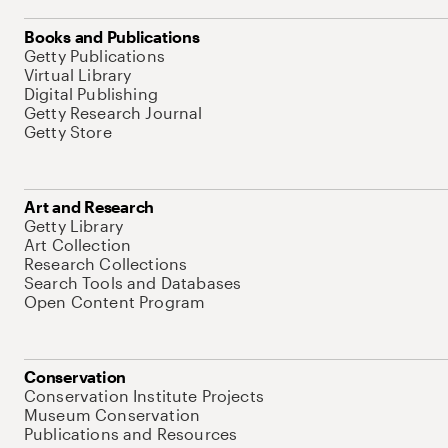
Books and Publications
Getty Publications
Virtual Library
Digital Publishing
Getty Research Journal
Getty Store
Art and Research
Getty Library
Art Collection
Research Collections
Search Tools and Databases
Open Content Program
Conservation
Conservation Institute Projects
Museum Conservation
Publications and Resources