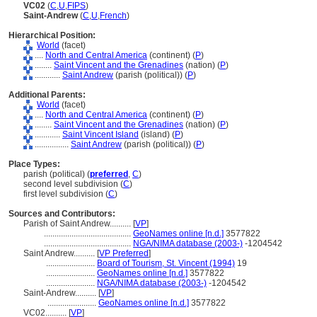
VC02
(
C
,
U
,
FIPS
)
Saint-Andrew
(
C
,
U
,
French
)
Hierarchical Position:
World
(facet)
....
North and Central America
(continent) (
P
)
........
Saint Vincent and the Grenadines
(nation) (
P
)
............
Saint Andrew
(parish (political)) (
P
)
Additional Parents:
World
(facet)
....
North and Central America
(continent) (
P
)
........
Saint Vincent and the Grenadines
(nation) (
P
)
............
Saint Vincent Island
(island) (
P
)
................
Saint Andrew
(parish (political)) (
P
)
Place Types:
parish (political) (
preferred
,
C
)
second level subdivision (
C
)
first level subdivision (
C
)
Sources and Contributors:
Parish of Saint Andrew..........
[
VP
]
.........................................
GeoNames online [n.d.]
3577822
.........................................
NGA/NIMA database (2003-)
-1204542
Saint Andrew..........
[
VP Preferred
]
.......................
Board of Tourism, St. Vincent (1994)
19
.......................
GeoNames online [n.d.]
3577822
.......................
NGA/NIMA database (2003-)
-1204542
Saint-Andrew..........
[
VP
]
.......................
GeoNames online [n.d.]
3577822
VC02..........
[
VP
]