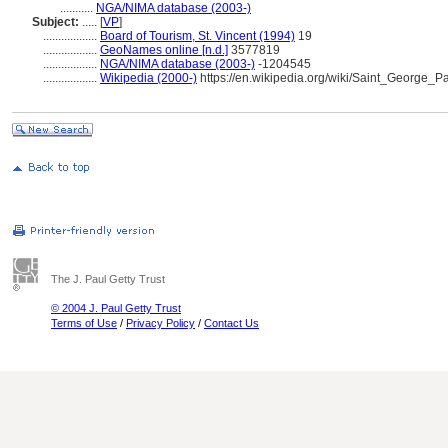
...........
NGA/NIMA database (2003-)
Subject:
.....
[
VP
]
..................
Board of Tourism, St. Vincent (1994)
19
..................
GeoNames online [n.d.]
3577819
..................
NGA/NIMA database (2003-)
-1204545
..................
Wikipedia (2000-)
https://en.wikipedia.org/wiki/Saint_George
The J. Paul Getty Trust
© 2004 J. Paul Getty Trust
Terms of Use
/
Privacy Policy
/
Contact Us