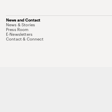
News and Contact
News & Stories
Press Room
E-Newsletters
Contact & Connect