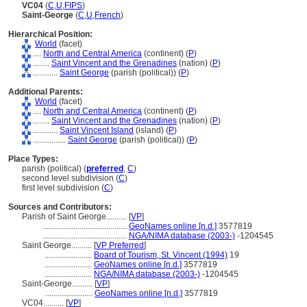
VC04
(
C
,
U
,
FIPS
)
Saint-George
(
C
,
U
,
French
)
Hierarchical Position:
World
(facet)
....
North and Central America
(continent) (
P
)
........
Saint Vincent and the Grenadines
(nation) (
P
)
............
Saint George
(parish (political)) (
P
)
Additional Parents:
World
(facet)
....
North and Central America
(continent) (
P
)
........
Saint Vincent and the Grenadines
(nation) (
P
)
............
Saint Vincent Island
(island) (
P
)
................
Saint George
(parish (political)) (
P
)
Place Types:
parish (political) (
preferred
,
C
)
second level subdivision (
C
)
first level subdivision (
C
)
Sources and Contributors:
Parish of Saint George..........
[
VP
]
.........................................
GeoNames online [n.d.]
3577819
.........................................
NGA/NIMA database (2003-)
-1204545
Saint George..........
[
VP Preferred
]
.......................
Board of Tourism, St. Vincent (1994)
19
.......................
GeoNames online [n.d.]
3577819
.......................
NGA/NIMA database (2003-)
-1204545
Saint-George..........
[
VP
]
.......................
GeoNames online [n.d.]
3577819
VC04..........
[
VP
]