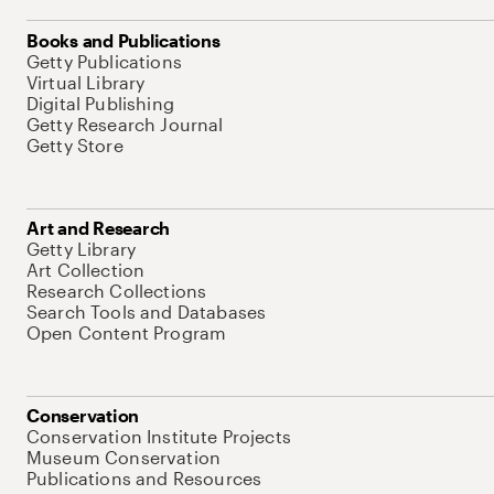
Books and Publications
Getty Publications
Virtual Library
Digital Publishing
Getty Research Journal
Getty Store
Art and Research
Getty Library
Art Collection
Research Collections
Search Tools and Databases
Open Content Program
Conservation
Conservation Institute Projects
Museum Conservation
Publications and Resources