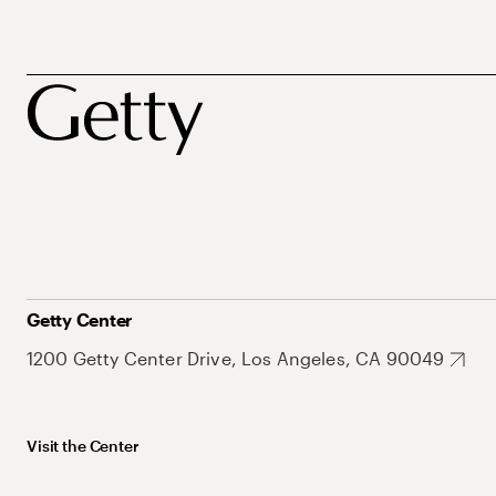
Getty Center
1200 Getty Center Drive, Los Angeles, CA 90049
Visit the Center