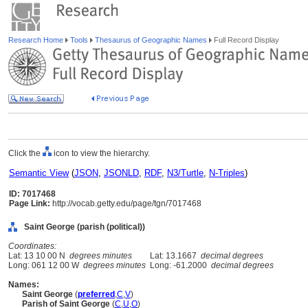
Research Home
Tools
Thesaurus of Geographic Names
Full Record Display
Click the
icon to view the hierarchy.
Semantic View
(
JSON
,
JSONLD
,
RDF
,
N3/Turtle
,
N-Triples
)
ID: 7017468
Page Link:
http://vocab.getty.edu/page/tgn/7017468
Saint George (parish (political))
Coordinates:
Lat: 13 10 00 N
degrees minutes
Lat: 13.1667
decimal degrees
Long: 061 12 00 W
degrees minutes
Long: -61.2000
decimal degrees
Names:
Saint George
(
preferred
,
C
,
V
)
Parish of Saint George
(
C
,
U
,
O
)