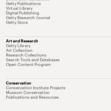
Getty Publications
Virtual Library
Digital Publishing
Getty Research Journal
Getty Store
Art and Research
Getty Library
Art Collection
Research Collections
Search Tools and Databases
Open Content Program
Conservation
Conservation Institute Projects
Museum Conservation
Publications and Resources