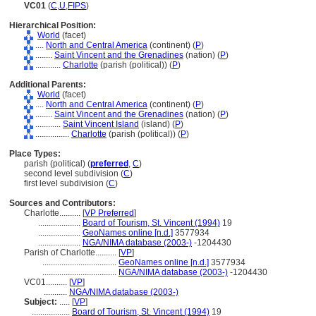
VC01
(
C
,
U
,
FIPS
)
Hierarchical Position:
World
(facet)
....
North and Central America
(continent) (
P
)
........
Saint Vincent and the Grenadines
(nation) (
P
)
............
Charlotte
(parish (political)) (
P
)
Additional Parents:
World
(facet)
....
North and Central America
(continent) (
P
)
........
Saint Vincent and the Grenadines
(nation) (
P
)
............
Saint Vincent Island
(island) (
P
)
................
Charlotte
(parish (political)) (
P
)
Place Types:
parish (political) (
preferred
,
C
)
second level subdivision (
C
)
first level subdivision (
C
)
Sources and Contributors:
Charlotte..........
[
VP Preferred
]
....................
Board of Tourism, St. Vincent (1994)
19
....................
GeoNames online [n.d.]
3577934
....................
NGA/NIMA database (2003-)
-1204430
Parish of Charlotte..........
[
VP
]
...................................
GeoNames online [n.d.]
3577934
...................................
NGA/NIMA database (2003-)
-1204430
VC01..........
[
VP
]
...........
NGA/NIMA database (2003-)
Subject:
.....
[
VP
]
..................
Board of Tourism, St. Vincent (1994)
19