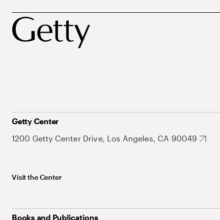
Getty Center
1200 Getty Center Drive, Los Angeles, CA 90049
Visit the Center
Books and Publications