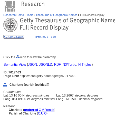
Research Home
Tools
Thesaurus of Geographic Names
Full Record Display
Click the
icon to view the hierarchy.
Semantic View
(
JSON
,
JSONLD
,
RDF
,
N3/Turtle
,
N-Triples
)
ID: 7017463
Page Link:
http://vocab.getty.edu/page/tgn/7017463
Charlotte (parish (political))
Coordinates:
Lat: 13 16 00 N
degrees minutes
Lat: 13.2667
decimal degrees
Long: 061 09 00 W
degrees minutes
Long: -61.1500
decimal degrees
Names:
Charlotte
(
preferred
,
C
,
V
,
French
)
Parish of Charlotte
(
C
,
U
,
O
)