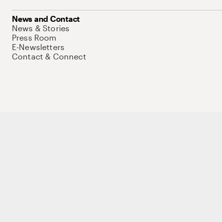
News and Contact
News & Stories
Press Room
E-Newsletters
Contact & Connect