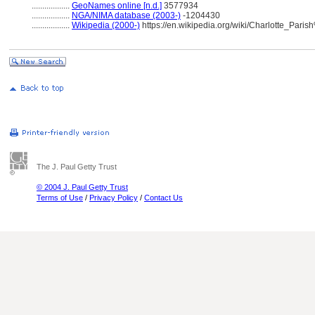
..................
GeoNames online [n.d.]
3577934
..................
NGA/NIMA database (2003-)
-1204430
..................
Wikipedia (2000-)
https://en.wikipedia.org/wiki/Charlotte_Pa
The J. Paul Getty Trust
© 2004 J. Paul Getty Trust
Terms of Use
/
Privacy Policy
/
Contact Us