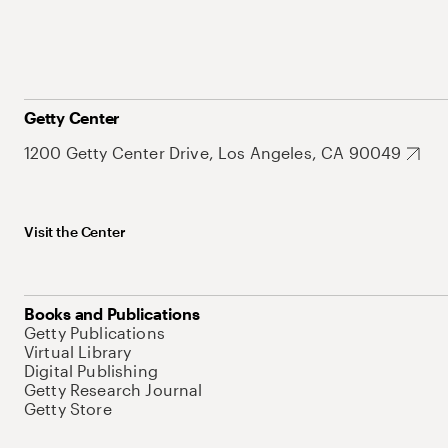
Getty Center
1200 Getty Center Drive, Los Angeles, CA 90049
Visit the Center
Books and Publications
Getty Publications
Virtual Library
Digital Publishing
Getty Research Journal
Getty Store