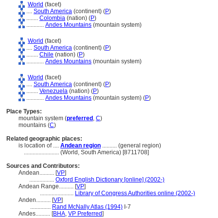
World
(facet)
....
South America
(continent) (
P
)
........
Colombia
(nation) (
P
)
............
Andes Mountains
(mountain system)
World
(facet)
....
South America
(continent) (
P
)
........
Chile
(nation) (
P
)
............
Andes Mountains
(mountain system)
World
(facet)
....
South America
(continent) (
P
)
........
Venezuela
(nation) (
P
)
............
Andes Mountains
(mountain system) (
P
)
Place Types:
mountain system (
preferred
,
C
)
mountains (
C
)
Related geographic places:
is location of ....
Andean region
.......... (general region)
........................
(World, South America) [8711708]
Sources and Contributors:
Andean..........
[
VP
]
.................
Oxford English Dictionary [online] (2002-)
Andean Range..........
[
VP
]
.......................
Library of Congress Authorities online (2002-)
Anden..........
[
VP
]
..............
Rand McNally Atlas (1994)
I-7
Andes..........
[
BHA
,
VP Preferred
]