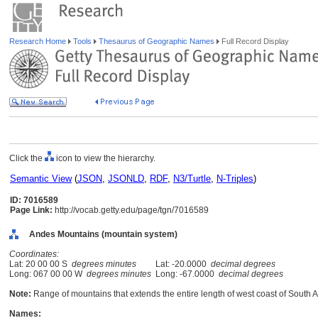
Research Home
Tools
Thesaurus of Geographic Names
Full Record Display
Click the
icon to view the hierarchy.
Semantic View
(
JSON
,
JSONLD
,
RDF
,
N3/Turtle
,
N-Triples
)
ID: 7016589
Page Link:
http://vocab.getty.edu/page/tgn/7016589
Andes Mountains (mountain system)
Coordinates:
Lat: 20 00 00 S
degrees minutes
Lat: -20.0000
decimal degrees
Long: 067 00 00 W
degrees minutes
Long: -67.0000
decimal degrees
Note:
Range of mountains that extends the entire length of west coast of South 
Names: