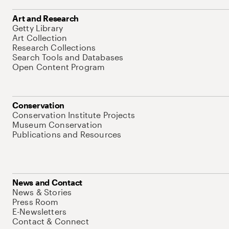
Art and Research
Getty Library
Art Collection
Research Collections
Search Tools and Databases
Open Content Program
Conservation
Conservation Institute Projects
Museum Conservation
Publications and Resources
News and Contact
News & Stories
Press Room
E-Newsletters
Contact & Connect