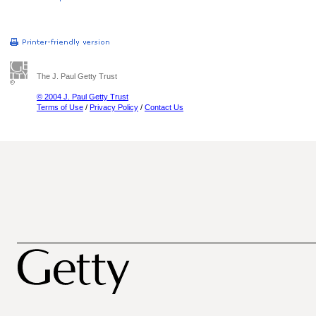
The J. Paul Getty Trust
© 2004 J. Paul Getty Trust
Terms of Use
/
Privacy Policy
/
Contact Us