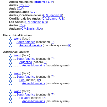
Andes Mountains
(
preferred
,
C
,
V
)
Andes
(
C
,
V
,
LC
)
Antis
(
C
,
V
)
Andean Range
(
C
,
V
)
Andes, Cordillera de los
(
C
,
V
,
Spanish
,
U
)
Cordillera de los Andes
(
C
,
V
,
Spanish
,
U
,
N
)
Los Andes
(
C
,
V
,
Spanish
,
U
,
N
)
Anden
(
C
,
O
)
Andean
(
C
,
V
,
English
,
U
,
A
)
Hierarchical Position:
World
(facet)
....
South America
(continent) (
P
)
........
Andes Mountains
(mountain system) (
P
)
Additional Parents:
World
(facet)
....
South America
(continent) (
P
)
........
Argentina
(nation) (
P
)
............
Andes Mountains
(mountain system)
World
(facet)
....
South America
(continent) (
P
)
........
Peru
(nation) (
P
)
............
Andes Mountains
(mountain system)
World
(facet)
....
South America
(continent) (
P
)
........
Ecuador
(nation) (
P
)
............
Andes Mountains
(mountain system)