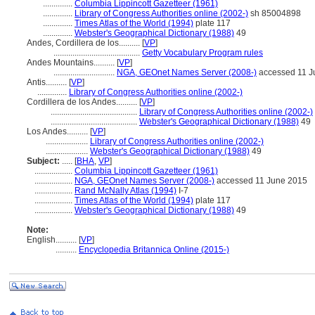
..............
Columbia Lippincott Gazetteer (1961)
..............
Library of Congress Authorities online (2002-)
sh 85004898
..............
Times Atlas of the World (1994)
plate 117
..............
Webster's Geographical Dictionary (1988)
49
Andes, Cordillera de los..........
[
VP
]
.........................................
Getty Vocabulary Program rules
Andes Mountains..........
[
VP
]
.............................
NGA, GEOnet Names Server (2008-)
accessed 11 J
Antis..........
[
VP
]
..............
Library of Congress Authorities online (2002-)
Cordillera de los Andes..........
[
VP
]
.........................................
Library of Congress Authorities online (2002-)
.........................................
Webster's Geographical Dictionary (1988)
49
Los Andes..........
[
VP
]
....................
Library of Congress Authorities online (2002-)
....................
Webster's Geographical Dictionary (1988)
49
Subject:
.....
[
BHA
,
VP
]
..................
Columbia Lippincott Gazetteer (1961)
..................
NGA, GEOnet Names Server (2008-)
accessed 11 June 2015
..................
Rand McNally Atlas (1994)
I-7
..................
Times Atlas of the World (1994)
plate 117
..................
Webster's Geographical Dictionary (1988)
49
Note:
English
..........
[
VP
]
..........
Encyclopedia Britannica Online (2015-)